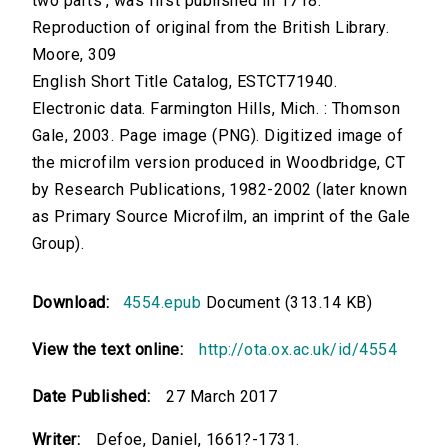
two parts', was first published in 1718.
Reproduction of original from the British Library.
Moore, 309
English Short Title Catalog, ESTCT71940.
Electronic data. Farmington Hills, Mich. : Thomson
Gale, 2003. Page image (PNG). Digitized image of
the microfilm version produced in Woodbridge, CT
by Research Publications, 1982-2002 (later known
as Primary Source Microfilm, an imprint of the Gale
Group).
Download:
4554.epub
Document (313.14 KB)
View the text online:
http://ota.ox.ac.uk/id/4554
Date Published:
27 March 2017
Writer:
Defoe, Daniel, 1661?-1731.