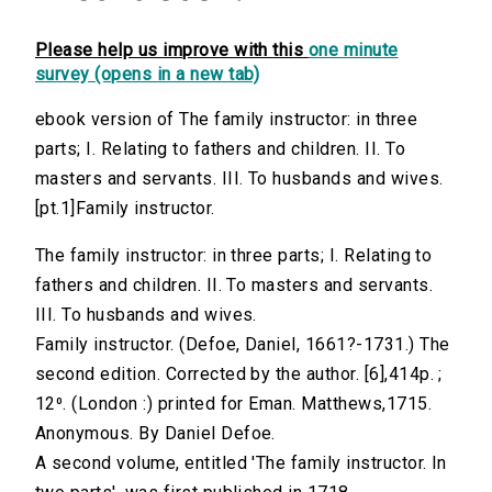
Please help us improve with this
one minute
survey (opens in a new tab)
ebook version of The family instructor: in three
parts; I. Relating to fathers and children. II. To
masters and servants. III. To husbands and wives.
[pt.1]Family instructor.
The family instructor: in three parts; I. Relating to
fathers and children. II. To masters and servants.
III. To husbands and wives.
Family instructor. (Defoe, Daniel, 1661?-1731.) The
second edition. Corrected by the author. [6],414p. ;
12⁰. (London :) printed for Eman. Matthews,1715.
Anonymous. By Daniel Defoe.
A second volume, entitled 'The family instructor. In