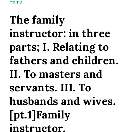
You are here
Home
The family
instructor: in three
parts; I. Relating to
fathers and children.
II. To masters and
servants. III. To
husbands and wives.
[pt.1]Family
instructor.