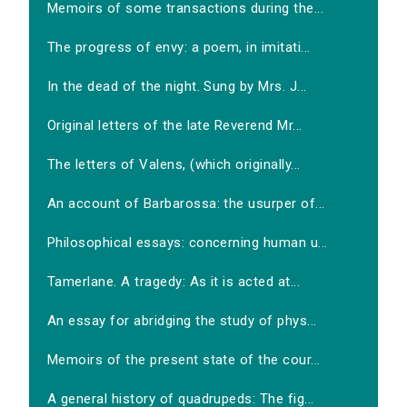
Memoirs of some transactions during the...
The progress of envy: a poem, in imitati...
In the dead of the night. Sung by Mrs. J...
Original letters of the late Reverend Mr...
The letters of Valens, (which originally...
An account of Barbarossa: the usurper of...
Philosophical essays: concerning human u...
Tamerlane. A tragedy: As it is acted at...
An essay for abridging the study of phys...
Memoirs of the present state of the cour...
A general history of quadrupeds: The fig...