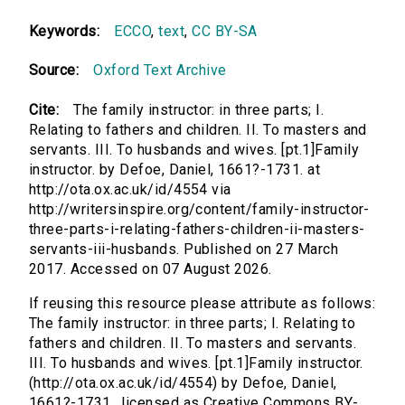
Keywords:
ECCO
,
text
,
CC BY-SA
Source:
Oxford Text Archive
Cite:
The family instructor: in three parts; I.
Relating to fathers and children. II. To masters and
servants. III. To husbands and wives. [pt.1]Family
instructor. by Defoe, Daniel, 1661?-1731. at
http://ota.ox.ac.uk/id/4554 via
http://writersinspire.org/content/family-instructor-
three-parts-i-relating-fathers-children-ii-masters-
servants-iii-husbands. Published on 27 March
2017. Accessed on 07 August 2026.
If reusing this resource please attribute as follows:
The family instructor: in three parts; I. Relating to
fathers and children. II. To masters and servants.
III. To husbands and wives. [pt.1]Family instructor.
(http://ota.ox.ac.uk/id/4554) by Defoe, Daniel,
1661?-1731., licensed as Creative Commons BY-