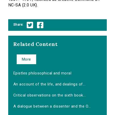
NC-SA (2.0 UK).
Share:
Related Content
More
Epistles philosophical and moral
An account of the life, and dealings of...
Critical observations on the sixth book...
A dialogue between a dissenter and the O...