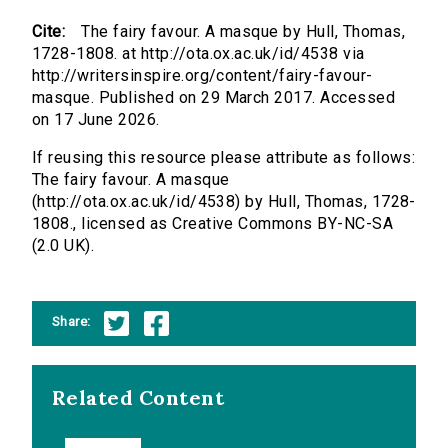
Cite:
The fairy favour. A masque by Hull, Thomas,
1728-1808. at http://ota.ox.ac.uk/id/4538 via
http://writersinspire.org/content/fairy-favour-
masque. Published on 29 March 2017. Accessed
on 17 June 2026.
If reusing this resource please attribute as follows:
The fairy favour. A masque
(http://ota.ox.ac.uk/id/4538) by Hull, Thomas, 1728-
1808., licensed as Creative Commons BY-NC-SA
(2.0 UK).
Share:
Related Content