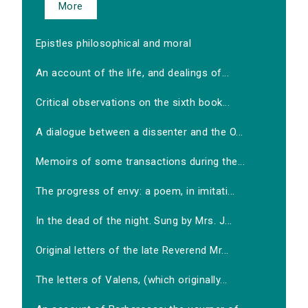
More
Epistles philosophical and moral
An account of the life, and dealings of...
Critical observations on the sixth book...
A dialogue between a dissenter and the O...
Memoirs of some transactions during the...
The progress of envy: a poem, in imitati...
In the dead of the night. Sung by Mrs. J...
Original letters of the late Reverend Mr...
The letters of Valens, (which originally...