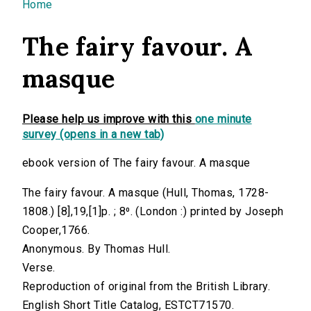
You are here
Home
The fairy favour. A
masque
Please help us improve with this
one minute
survey (opens in a new tab)
ebook version of The fairy favour. A masque
The fairy favour. A masque (Hull, Thomas, 1728-
1808.) [8],19,[1]p. ; 8⁰. (London :) printed by Joseph
Cooper,1766.
Anonymous. By Thomas Hull.
Verse.
Reproduction of original from the British Library.
English Short Title Catalog, ESTCT71570.