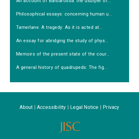
An account of Barbarossa: the usurper of...
Philosophical essays: concerning human u...
Tamerlane. A tragedy: As it is acted at...
An essay for abridging the study of phys...
Memoirs of the present state of the cour...
A general history of quadrupeds: The fig...
About
|
Accessibility
|
Legal Notice
|
Privacy