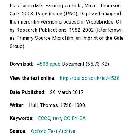
Electronic data. Farmington Hills, Mich. : Thomson
Gale, 2003. Page image (PNG). Digitized image of
the microfilm version produced in Woodbridge, CT
by Research Publications, 1982-2002 (later known
as Primary Source Microfilm, an imprint of the Gale
Group).
Download:
4538.epub
Document (55.73 KB)
View the text online:
http://ota.ox.ac.uk/id/4538
Date Published:
29 March 2017
Writer:
Hull, Thomas, 1728-1808.
Keywords:
ECCO
,
text
,
CC BY-SA
Source:
Oxford Text Archive