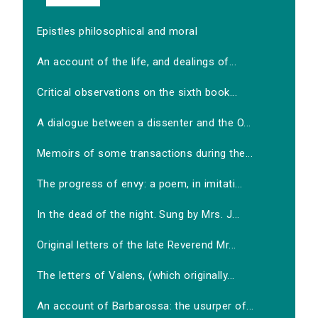
Epistles philosophical and moral
An account of the life, and dealings of...
Critical observations on the sixth book...
A dialogue between a dissenter and the O...
Memoirs of some transactions during the...
The progress of envy: a poem, in imitati...
In the dead of the night. Sung by Mrs. J...
Original letters of the late Reverend Mr...
The letters of Valens, (which originally...
An account of Barbarossa: the usurper of...