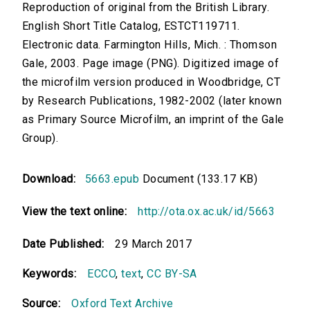
Reproduction of original from the British Library.
English Short Title Catalog, ESTCT119711.
Electronic data. Farmington Hills, Mich. : Thomson
Gale, 2003. Page image (PNG). Digitized image of
the microfilm version produced in Woodbridge, CT
by Research Publications, 1982-2002 (later known
as Primary Source Microfilm, an imprint of the Gale
Group).
Download:
5663.epub
Document (133.17 KB)
View the text online:
http://ota.ox.ac.uk/id/5663
Date Published:
29 March 2017
Keywords:
ECCO
,
text
,
CC BY-SA
Source:
Oxford Text Archive