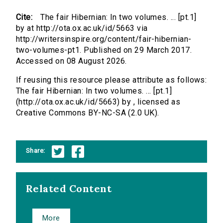
Cite:
The fair Hibernian: In two volumes. ... [pt.1]
by at http://ota.ox.ac.uk/id/5663 via
http://writersinspire.org/content/fair-hibernian-
two-volumes-pt1. Published on 29 March 2017.
Accessed on 08 August 2026.
If reusing this resource please attribute as follows:
The fair Hibernian: In two volumes. ... [pt.1]
(http://ota.ox.ac.uk/id/5663) by , licensed as
Creative Commons BY-NC-SA (2.0 UK).
Share:
Related Content
More