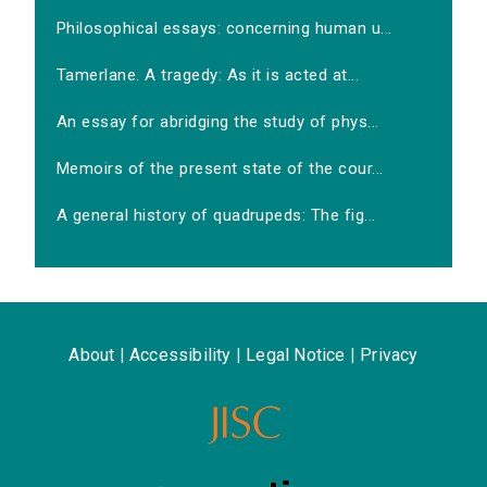
Philosophical essays: concerning human u...
Tamerlane. A tragedy: As it is acted at...
An essay for abridging the study of phys...
Memoirs of the present state of the cour...
A general history of quadrupeds: The fig...
About
|
Accessibility
|
Legal Notice
|
Privacy