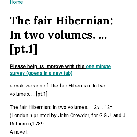
You are here
Home
The fair Hibernian:
In two volumes. ...
[pt.1]
Please help us improve with this
one minute
survey (opens in a new tab)
ebook version of The fair Hibernian: In two
volumes. ... [pt.1]
The fair Hibernian: In two volumes. ... 2v. ; 12⁰.
(London :) printed by John Crowder, for G.G.J. and J.
Robinson,1789.
A novel.