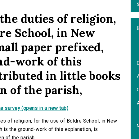
S
the duties of religion,
dre School, in New
mall paper prefixed,
nd-work of this
E
tributed in little books
A
 of the parish,
C
e survey (opens in a new tab)
es of religion, for the use of Boldre School, in New
h is the ground-work of this explanation, is
en of the parish,