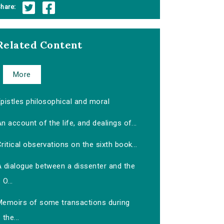
hare:
Related Content
More
pistles philosophical and moral
n account of the life, and dealings of...
ritical observations on the sixth book...
A dialogue between a dissenter and the
O...
Memoirs of some transactions during
the...