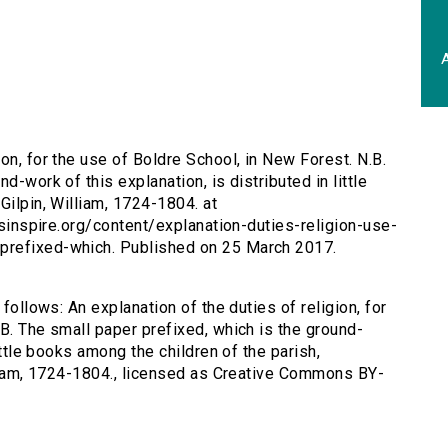
A
ion, for the use of Boldre School, in New Forest. N.B.
d-work of this explanation, is distributed in little
Gilpin, William, 1724-1804. at
ersinspire.org/content/explanation-duties-religion-use-
prefixed-which. Published on 25 March 2017.
 follows: An explanation of the duties of religion, for
B. The small paper prefixed, which is the ground-
little books among the children of the parish,
illiam, 1724-1804., licensed as Creative Commons BY-