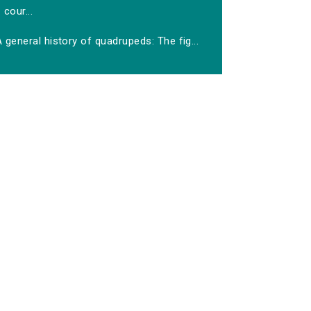
cour...
 general history of quadrupeds: The fig...