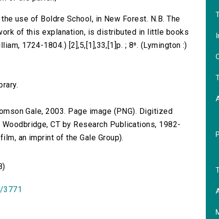
T
r the use of Boldre School, in New Forest. N.B. The
rk of this explanation, is distributed in little books
I
liam, 1724-1804.) [2],5,[1],33,[1]p. ; 8⁰. (Lymington :)
O
T
brary.
 Thomson Gale, 2003. Page image (PNG). Digitized
n Woodbridge, CT by Research Publications, 1982-
lm, an imprint of the Gale Group).
B)
T
id/3771
A