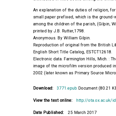
An explanation of the duties of religion, fo
small paper prefixed, which is the ground-wo
among the children of the parish, (Gilpin, Wil
printed by J.B. Rutter,1798.
Anonymous. By William Gilpin.
Reproduction of original from the British Li
English Short Title Catalog, ESTCT12618.
Electronic data. Farmington Hills, Mich. :
image of the microfilm version produced i
2002 (later known as Primary Source Microfi
Download:
3771.epub
Document (80.21 K
View the text online:
http://ota.ox.ac.uk/
Date Published:
25 March 2017