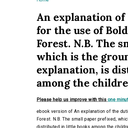
You are here
An explanation of 
for the use of Bol
Forest. N.B. The s
which is the grou
explanation, is dis
among the children
Please help us improve with this
one minut
ebook version of An explanation of the duti
Forest. N.B. The small paper prefixed, whic
distributed in little books among the childr