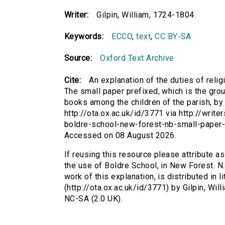
Writer:
Gilpin, William, 1724-1804.
Keywords:
ECCO
,
text
,
CC BY-SA
Source:
Oxford Text Archive
Cite:
An explanation of the duties of relig
The small paper prefixed, which is the groun
books among the children of the parish, by 
http://ota.ox.ac.uk/id/3771 via http://writ
boldre-school-new-forest-nb-small-paper-
Accessed on 08 August 2026.
If reusing this resource please attribute as
the use of Boldre School, in New Forest. N.
work of this explanation, is distributed in 
(http://ota.ox.ac.uk/id/3771) by Gilpin, W
NC-SA (2.0 UK).