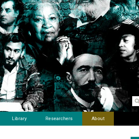
Library
Researchers
About