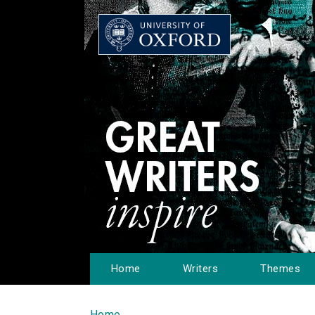
Home
Writers
Themes
Home