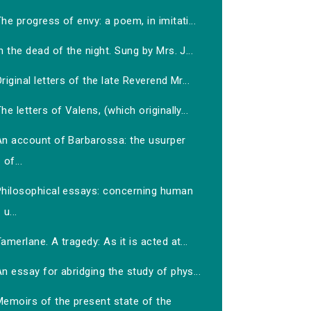
he progress of envy: a poem, in imitati...
n the dead of the night. Sung by Mrs. J...
riginal letters of the late Reverend Mr...
he letters of Valens, (which originally...
An account of Barbarossa: the usurper
of...
Philosophical essays: concerning human
u...
amerlane. A tragedy: As it is acted at...
n essay for abridging the study of phys...
Memoirs of the present state of the