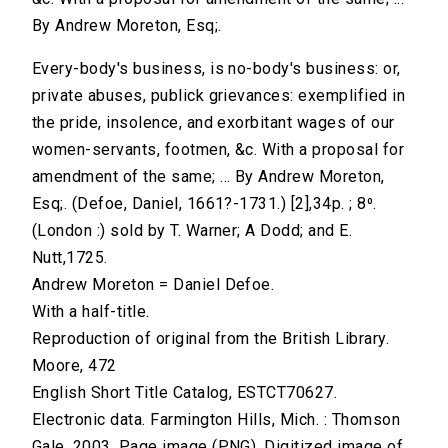
By Andrew Moreton, Esq;.
Every-body's business, is no-body's business: or,
private abuses, publick grievances: exemplified in
the pride, insolence, and exorbitant wages of our
women-servants, footmen, &c. With a proposal for
amendment of the same; ... By Andrew Moreton,
Esq;. (Defoe, Daniel, 1661?-1731.) [2],34p. ; 8⁰.
(London :) sold by T. Warner; A Dodd; and E.
Nutt,1725.
Andrew Moreton = Daniel Defoe.
With a half-title.
Reproduction of original from the British Library.
Moore, 472
English Short Title Catalog, ESTCT70627.
Electronic data. Farmington Hills, Mich. : Thomson
Gale, 2003. Page image (PNG). Digitized image of