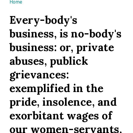
You are here
Home
Every-body's
business, is no-body's
business: or, private
abuses, publick
grievances:
exemplified in the
pride, insolence, and
exorbitant wages of
our women-servants,