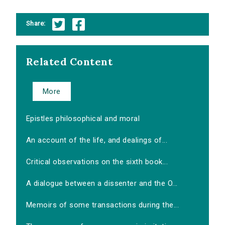
Share:
Related Content
More
Epistles philosophical and moral
An account of the life, and dealings of...
Critical observations on the sixth book...
A dialogue between a dissenter and the O...
Memoirs of some transactions during the...