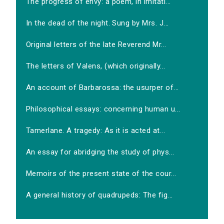
The progress of envy: a poem, in imitati...
In the dead of the night. Sung by Mrs. J...
Original letters of the late Reverend Mr...
The letters of Valens, (which originally...
An account of Barbarossa: the usurper of...
Philosophical essays: concerning human u...
Tamerlane. A tragedy: As it is acted at...
An essay for abridging the study of phys...
Memoirs of the present state of the cour...
A general history of quadrupeds: The fig...