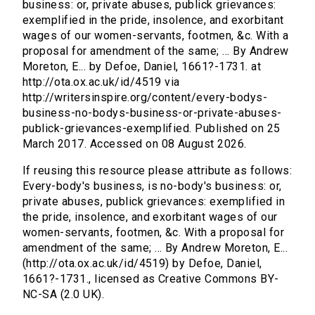
business: or, private abuses, publick grievances:
exemplified in the pride, insolence, and exorbitant
wages of our women-servants, footmen, &c. With a
proposal for amendment of the same; ... By Andrew
Moreton, E... by Defoe, Daniel, 1661?-1731. at
http://ota.ox.ac.uk/id/4519 via
http://writersinspire.org/content/every-bodys-
business-no-bodys-business-or-private-abuses-
publick-grievances-exemplified. Published on 25
March 2017. Accessed on 08 August 2026.
If reusing this resource please attribute as follows:
Every-body's business, is no-body's business: or,
private abuses, publick grievances: exemplified in
the pride, insolence, and exorbitant wages of our
women-servants, footmen, &c. With a proposal for
amendment of the same; ... By Andrew Moreton, E...
(http://ota.ox.ac.uk/id/4519) by Defoe, Daniel,
1661?-1731., licensed as Creative Commons BY-
NC-SA (2.0 UK).