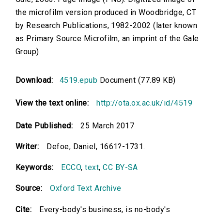
the microfilm version produced in Woodbridge, CT
by Research Publications, 1982-2002 (later known
as Primary Source Microfilm, an imprint of the Gale
Group).
Download:
4519.epub
Document (77.89 KB)
View the text online:
http://ota.ox.ac.uk/id/4519
Date Published:
25 March 2017
Writer:
Defoe, Daniel, 1661?-1731.
Keywords:
ECCO
,
text
,
CC BY-SA
Source:
Oxford Text Archive
Cite:
Every-body's business, is no-body's