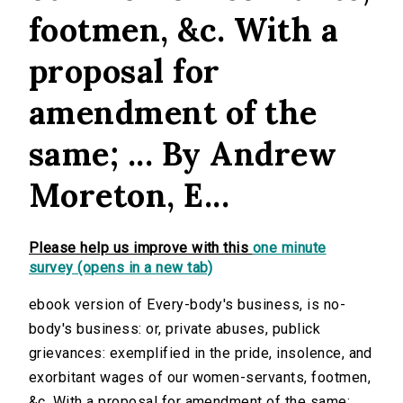
footmen, &c. With a
proposal for
amendment of the
same; ... By Andrew
Moreton, E...
Please help us improve with this
one minute
survey (opens in a new tab)
ebook version of Every-body's business, is no-
body's business: or, private abuses, publick
grievances: exemplified in the pride, insolence, and
exorbitant wages of our women-servants, footmen,
&c. With a proposal for amendment of the same; ...