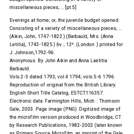
miscellaneous pieces, ... [pt.5]
Evenings at home; or, the juvenile budget opened:
Consisting of a variety of miscellaneous pieces, ...
(Aikin, John, 1747-1822.) (Barbauld, Mrs. (Anna
Letitia), 1743-1825.) 6v. ; 12⁰. (London :) printed for
J. Johnson,1792-96.
Anonymous. By John Aikin and Anna Laetitia
Barbauld.
Vols.2-3 dated 1793; vol.4 1794; vols.5-6 1796.
Reproduction of original from the British Library.
English Short Title Catalog, ESTCT116357.
Electronic data. Farmington Hills, Mich. : Thomson
Gale, 2003. Page image (PNG). Digitized image of
the microfilm version produced in Woodbridge, CT
by Research Publications, 1982-2002 (later known
as Primary Source Microfilm, an imprint of the Gale