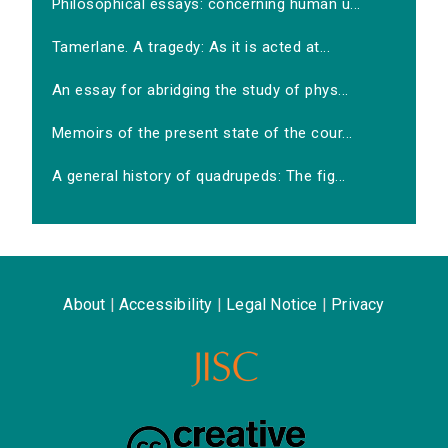
Philosophical essays: concerning human u...
Tamerlane. A tragedy: As it is acted at...
An essay for abridging the study of phys...
Memoirs of the present state of the cour...
A general history of quadrupeds: The fig...
About
|
Accessibility
|
Legal Notice
|
Privacy