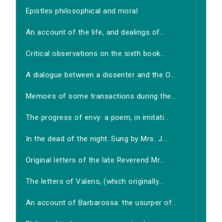
Epistles philosophical and moral
An account of the life, and dealings of...
Critical observations on the sixth book...
A dialogue between a dissenter and the O...
Memoirs of some transactions during the...
The progress of envy: a poem, in imitati...
In the dead of the night. Sung by Mrs. J...
Original letters of the late Reverend Mr...
The letters of Valens, (which originally...
An account of Barbarossa: the usurper of...