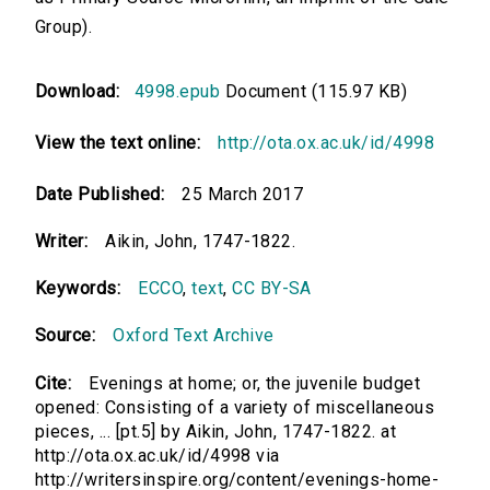
Group).
Download:
4998.epub
Document (115.97 KB)
View the text online:
http://ota.ox.ac.uk/id/4998
Date Published:
25 March 2017
Writer:
Aikin, John, 1747-1822.
Keywords:
ECCO
,
text
,
CC BY-SA
Source:
Oxford Text Archive
Cite:
Evenings at home; or, the juvenile budget
opened: Consisting of a variety of miscellaneous
pieces, ... [pt.5] by Aikin, John, 1747-1822. at
http://ota.ox.ac.uk/id/4998 via
http://writersinspire.org/content/evenings-home-