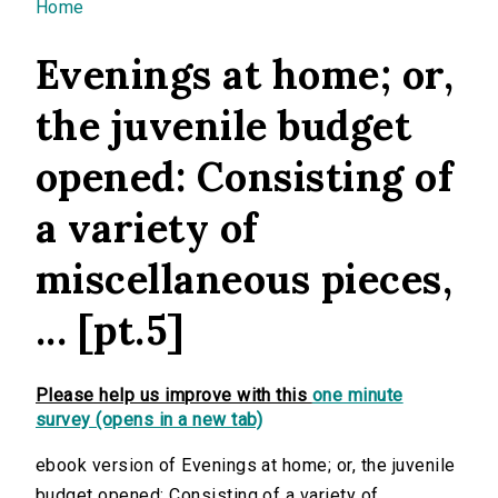
You are here
Home
Evenings at home; or,
the juvenile budget
opened: Consisting of
a variety of
miscellaneous pieces,
... [pt.5]
Please help us improve with this
one minute
survey (opens in a new tab)
ebook version of Evenings at home; or, the juvenile
budget opened: Consisting of a variety of