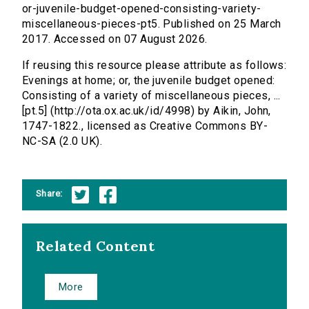
or-juvenile-budget-opened-consisting-variety-
miscellaneous-pieces-pt5. Published on 25 March
2017. Accessed on 07 August 2026.
If reusing this resource please attribute as follows:
Evenings at home; or, the juvenile budget opened:
Consisting of a variety of miscellaneous pieces, ...
[pt.5] (http://ota.ox.ac.uk/id/4998) by Aikin, John,
1747-1822., licensed as Creative Commons BY-
NC-SA (2.0 UK).
Share:
Related Content
More