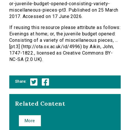
or-juvenile-budget-opened-consisting-variety-
miscellaneous-pieces-pt3. Published on 25 March
2017. Accessed on 17 June 2026.
If reusing this resource please attribute as follows:
Evenings at home; or, the juvenile budget opened:
Consisting of a variety of miscellaneous pieces, ...
[pt.3] (http://ota.ox.ac.uk/id/4996) by Aikin, John,
1747-1822., licensed as Creative Commons BY-
NC-SA (2.0 UK).
Share:
Related Content
More