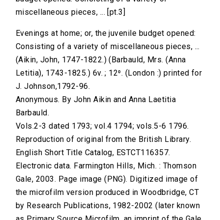
miscellaneous pieces, ... [pt.3]
Evenings at home; or, the juvenile budget opened:
Consisting of a variety of miscellaneous pieces, ...
(Aikin, John, 1747-1822.) (Barbauld, Mrs. (Anna
Letitia), 1743-1825.) 6v. ; 12⁰. (London :) printed for
J. Johnson,1792-96.
Anonymous. By John Aikin and Anna Laetitia
Barbauld.
Vols.2-3 dated 1793; vol.4 1794; vols.5-6 1796.
Reproduction of original from the British Library.
English Short Title Catalog, ESTCT116357.
Electronic data. Farmington Hills, Mich. : Thomson
Gale, 2003. Page image (PNG). Digitized image of
the microfilm version produced in Woodbridge, CT
by Research Publications, 1982-2002 (later known
as Primary Source Microfilm, an imprint of the Gale