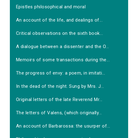
Epistles philosophical and moral
An account of the life, and dealings of...
Critical observations on the sixth book...
A dialogue between a dissenter and the O...
Memoirs of some transactions during the...
The progress of envy: a poem, in imitati...
In the dead of the night. Sung by Mrs. J...
Original letters of the late Reverend Mr...
The letters of Valens, (which originally...
An account of Barbarossa: the usurper of...