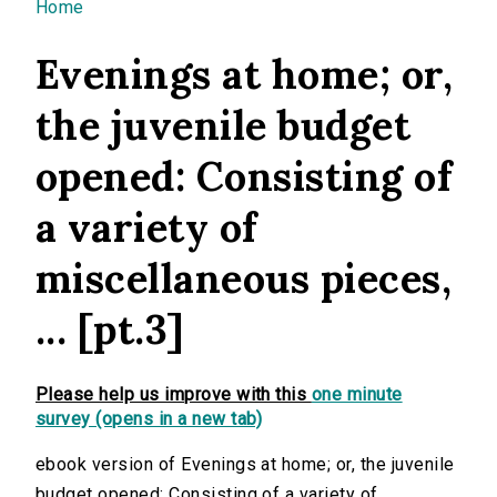
You are here
Home
Evenings at home; or,
the juvenile budget
opened: Consisting of
a variety of
miscellaneous pieces,
... [pt.3]
Please help us improve with this
one minute
survey (opens in a new tab)
ebook version of Evenings at home; or, the juvenile
budget opened: Consisting of a variety of