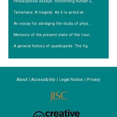
Philosophical essays: concerning human u...
Tamerlane. A tragedy: As it is acted at...
An essay for abridging the study of phys...
Memoirs of the present state of the cour...
A general history of quadrupeds: The fig...
About
|
Accessibility
|
Legal Notice
|
Privacy