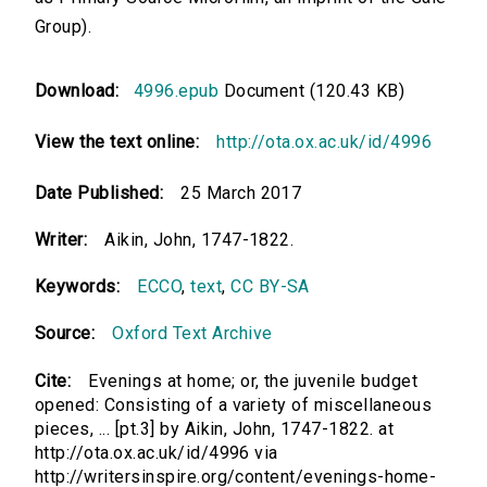
Group).
Download:
4996.epub
Document (120.43 KB)
View the text online:
http://ota.ox.ac.uk/id/4996
Date Published:
25 March 2017
Writer:
Aikin, John, 1747-1822.
Keywords:
ECCO
,
text
,
CC BY-SA
Source:
Oxford Text Archive
Cite:
Evenings at home; or, the juvenile budget
opened: Consisting of a variety of miscellaneous
pieces, ... [pt.3] by Aikin, John, 1747-1822. at
http://ota.ox.ac.uk/id/4996 via
http://writersinspire.org/content/evenings-home-