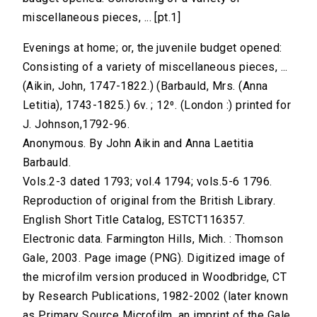
miscellaneous pieces, ... [pt.1]
Evenings at home; or, the juvenile budget opened:
Consisting of a variety of miscellaneous pieces, ...
(Aikin, John, 1747-1822.) (Barbauld, Mrs. (Anna
Letitia), 1743-1825.) 6v. ; 12⁰. (London :) printed for
J. Johnson,1792-96.
Anonymous. By John Aikin and Anna Laetitia
Barbauld.
Vols.2-3 dated 1793; vol.4 1794; vols.5-6 1796.
Reproduction of original from the British Library.
English Short Title Catalog, ESTCT116357.
Electronic data. Farmington Hills, Mich. : Thomson
Gale, 2003. Page image (PNG). Digitized image of
the microfilm version produced in Woodbridge, CT
by Research Publications, 1982-2002 (later known
as Primary Source Microfilm, an imprint of the Gale