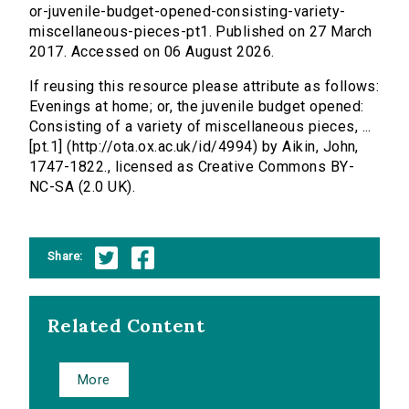
or-juvenile-budget-opened-consisting-variety-
miscellaneous-pieces-pt1. Published on 27 March
2017. Accessed on 06 August 2026.
If reusing this resource please attribute as follows:
Evenings at home; or, the juvenile budget opened:
Consisting of a variety of miscellaneous pieces, ...
[pt.1] (http://ota.ox.ac.uk/id/4994) by Aikin, John,
1747-1822., licensed as Creative Commons BY-
NC-SA (2.0 UK).
Share:
Related Content
More