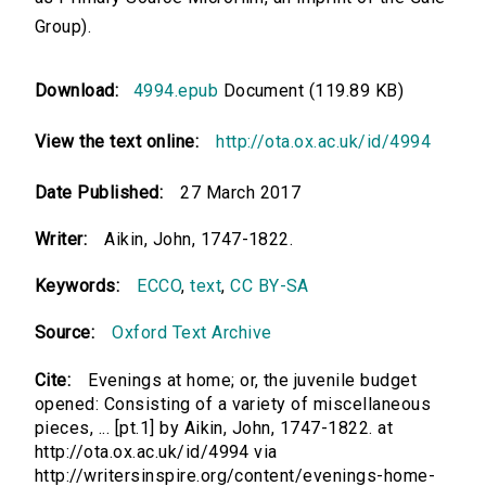
Group).
Download:
4994.epub
Document (119.89 KB)
View the text online:
http://ota.ox.ac.uk/id/4994
Date Published:
27 March 2017
Writer:
Aikin, John, 1747-1822.
Keywords:
ECCO
,
text
,
CC BY-SA
Source:
Oxford Text Archive
Cite:
Evenings at home; or, the juvenile budget
opened: Consisting of a variety of miscellaneous
pieces, ... [pt.1] by Aikin, John, 1747-1822. at
http://ota.ox.ac.uk/id/4994 via
http://writersinspire.org/content/evenings-home-