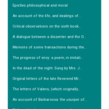
Epistles philosophical and moral
An account of the life, and dealings of...
Critical observations on the sixth book...
A dialogue between a dissenter and the O...
Memoirs of some transactions during the...
The progress of envy: a poem, in imitati...
In the dead of the night. Sung by Mrs. J...
Original letters of the late Reverend Mr...
The letters of Valens, (which originally...
An account of Barbarossa: the usurper of...