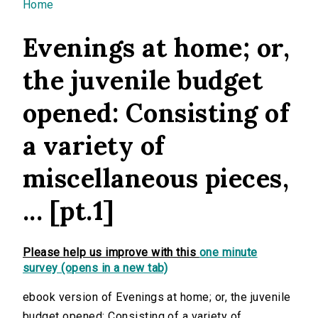
You are here
Home
Evenings at home; or,
the juvenile budget
opened: Consisting of
a variety of
miscellaneous pieces,
... [pt.1]
Please help us improve with this
one minute
survey (opens in a new tab)
ebook version of Evenings at home; or, the juvenile
budget opened: Consisting of a variety of