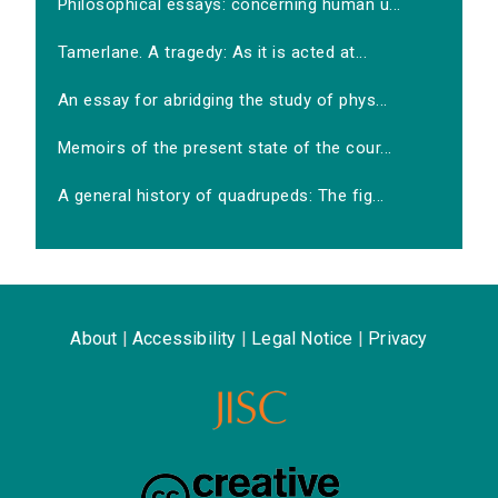
Philosophical essays: concerning human u...
Tamerlane. A tragedy: As it is acted at...
An essay for abridging the study of phys...
Memoirs of the present state of the cour...
A general history of quadrupeds: The fig...
About
|
Accessibility
|
Legal Notice
|
Privacy