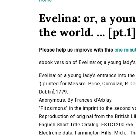
You are here
Evelina: or, a you
the world. ... [pt.1]
Please help us improve with this
one minut
ebook version of Evelina: or, a young lady's e
Evelina: or, a young lady's entrance into the 
:) printed for Messrs. Price, Corcoran, R. 
Dublin],1779.
Anonymous. By Frances d'Arblay.
"Fitzsimons" in the imprint to the second 
Reproduction of original from the British Li
English Short Title Catalog, ESTCT200766.
Electronic data. Farmington Hills, Mich. :