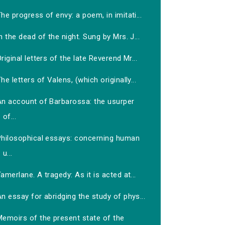
he progress of envy: a poem, in imitati...
n the dead of the night. Sung by Mrs. J...
riginal letters of the late Reverend Mr...
he letters of Valens, (which originally...
An account of Barbarossa: the usurper
of...
Philosophical essays: concerning human
u...
amerlane. A tragedy: As it is acted at...
n essay for abridging the study of phys...
Memoirs of the present state of the