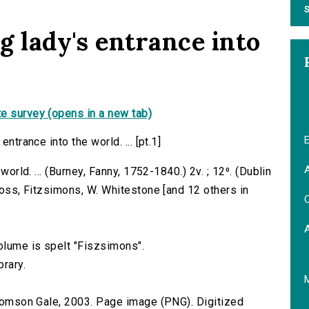
S
ng lady's entrance into
e survey (opens in a new tab)
E
ntrance into the world. ... [pt.1]
A
world. ... (Burney, Fanny, 1752-1840.) 2v. ; 12⁰. (Dublin
Cross, Fitzsimons, W. Whitestone [and 12 others in
C
volume is spelt "Fiszsimons".
brary.
 Thomson Gale, 2003. Page image (PNG). Digitized