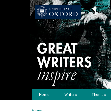
Home
Writers
Themes
Home