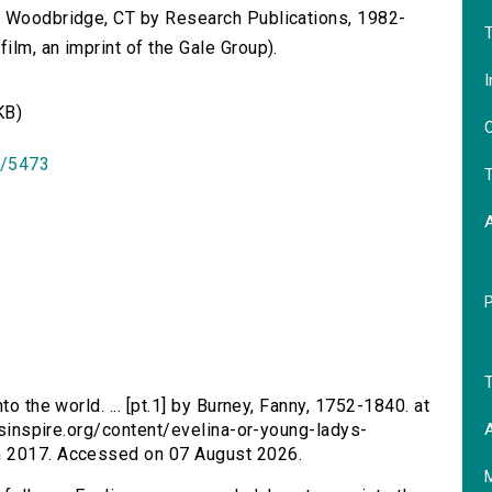
n Woodbridge, CT by Research Publications, 1982-
T
lm, an imprint of the Gale Group).
I
KB)
O
id/5473
T
T
nto the world. ... [pt.1] by Burney, Fanny, 1752-1840. at
A
ersinspire.org/content/evelina-or-young-ladys-
h 2017. Accessed on 07 August 2026.