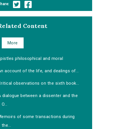
hare:
Related Content
More
pistles philosophical and moral
n account of the life, and dealings of...
ritical observations on the sixth book...
A dialogue between a dissenter and the
O...
Memoirs of some transactions during
the...