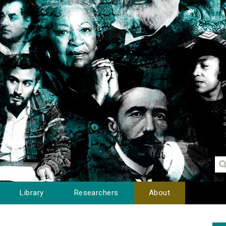
Library
Researchers
About