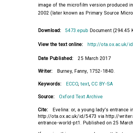
image of the microfilm version produced i
2002 (later known as Primary Source Microfi
Download:
5473.epub
Document (294.45 
View the text online:
http://ota.ox.ac.uk/
Date Published:
25 March 2017
Writer:
Burney, Fanny, 1752-1840.
Keywords:
ECCO
,
text
,
CC BY-SA
Source:
Oxford Text Archive
Cite:
Evelina: or, a young lady's entrance i
http://ota.ox.ac.uk/id/5473 via http://writ
entrance-world-pt1. Published on 25 Marc