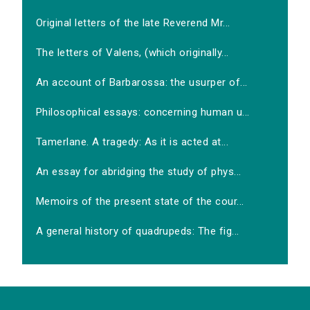
Original letters of the late Reverend Mr...
The letters of Valens, (which originally...
An account of Barbarossa: the usurper of...
Philosophical essays: concerning human u...
Tamerlane. A tragedy: As it is acted at...
An essay for abridging the study of phys...
Memoirs of the present state of the cour...
A general history of quadrupeds: The fig...