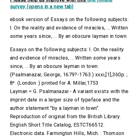
survey (opens in a new tab)
ebook version of Essays on the following subjects:
I. On the reality and evidence of miracles, ... Written
some years since, ... By an obscure layman in town:
Essays on the following subjects: I. On the reality
and evidence of miracles, ... Written some years
since, ... By an obscure layman in town:
(Psalmanazar, George, 1679?-1763.) xxxi,[1],360p. ;
8⁰. (London :) printed for A. Millar,1753.
Layman = G. Psalmanazar.- A variant exists with the
imprint date in a larger size of typeface and the
author statement "by a layman in town".
Reproduction of original from the British Library.
English Short Title Catalog, ESTCT66512.
Electronic data. Farmington Hills, Mich. : Thomson