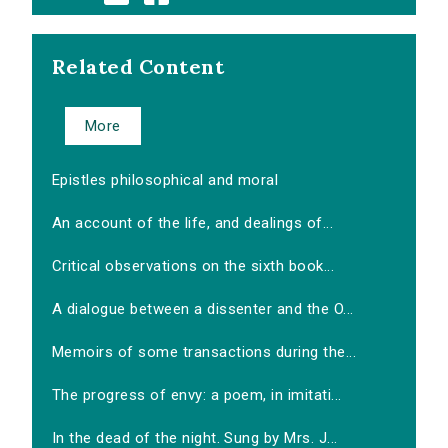
Related Content
More
Epistles philosophical and moral
An account of the life, and dealings of...
Critical observations on the sixth book...
A dialogue between a dissenter and the O...
Memoirs of some transactions during the...
The progress of envy: a poem, in imitati...
In the dead of the night. Sung by Mrs. J...