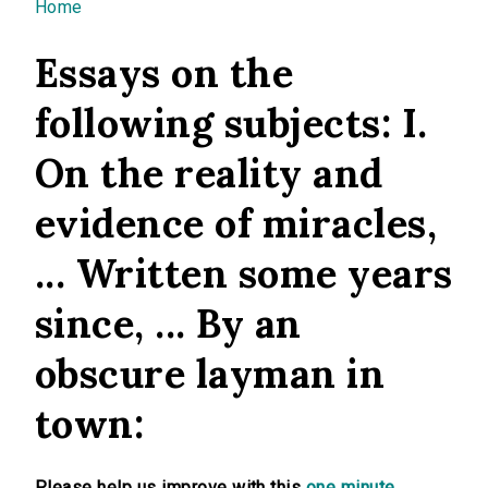
You are here
Home
Essays on the
following subjects: I.
On the reality and
evidence of miracles,
... Written some years
since, ... By an
obscure layman in
town:
Please help us improve with this
one minute