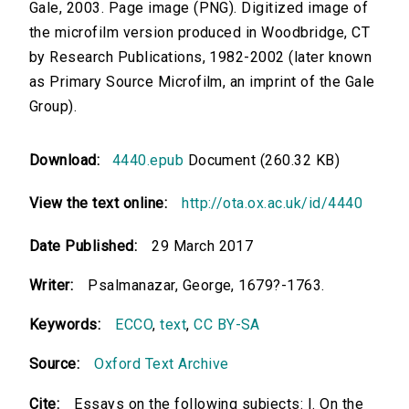
Gale, 2003. Page image (PNG). Digitized image of
the microfilm version produced in Woodbridge, CT
by Research Publications, 1982-2002 (later known
as Primary Source Microfilm, an imprint of the Gale
Group).
Download:
4440.epub
Document (260.32 KB)
View the text online:
http://ota.ox.ac.uk/id/4440
Date Published:
29 March 2017
Writer:
Psalmanazar, George, 1679?-1763.
Keywords:
ECCO
,
text
,
CC BY-SA
Source:
Oxford Text Archive
Cite:
Essays on the following subjects: I. On the