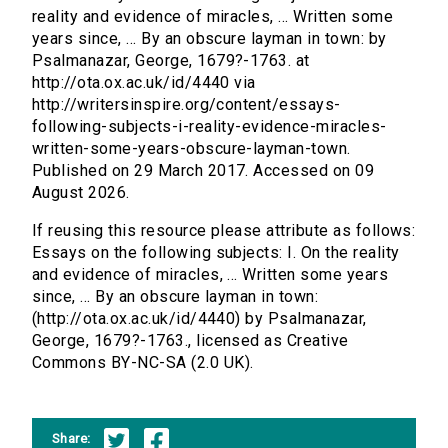
reality and evidence of miracles, ... Written some
years since, ... By an obscure layman in town: by
Psalmanazar, George, 1679?-1763. at
http://ota.ox.ac.uk/id/4440 via
http://writersinspire.org/content/essays-
following-subjects-i-reality-evidence-miracles-
written-some-years-obscure-layman-town.
Published on 29 March 2017. Accessed on 09
August 2026.
If reusing this resource please attribute as follows:
Essays on the following subjects: I. On the reality
and evidence of miracles, ... Written some years
since, ... By an obscure layman in town:
(http://ota.ox.ac.uk/id/4440) by Psalmanazar,
George, 1679?-1763., licensed as Creative
Commons BY-NC-SA (2.0 UK).
Share: