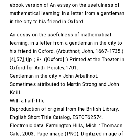
ebook version of An essay on the usefulness of
mathematical learning: in a letter from a gentleman
in the city to his friend in Oxford.
An essay on the usefulness of mathematical
learning: in a letter from a gentleman in the city to
his friend in Oxford. (Arbuthnot, John, 1667-1735.)
[4],57,[1]p. ; 8⁰. ([Oxford] :) Printed at the Theater in
Oxford for Anth. Peisley,1701.
Gentleman in the city = John Arbuthnot.
Sometimes attributed to Martin Strong and John
Keill.
With a half-title.
Reproduction of original from the British Library.
English Short Title Catalog, ESTCT62574.
Electronic data. Farmington Hills, Mich. : Thomson
Gale, 2003. Page image (PNG). Digitized image of