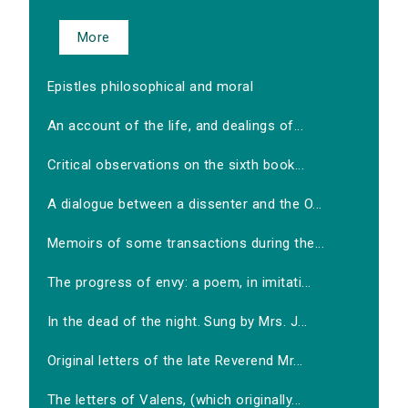
More
Epistles philosophical and moral
An account of the life, and dealings of...
Critical observations on the sixth book...
A dialogue between a dissenter and the O...
Memoirs of some transactions during the...
The progress of envy: a poem, in imitati...
In the dead of the night. Sung by Mrs. J...
Original letters of the late Reverend Mr...
The letters of Valens, (which originally...