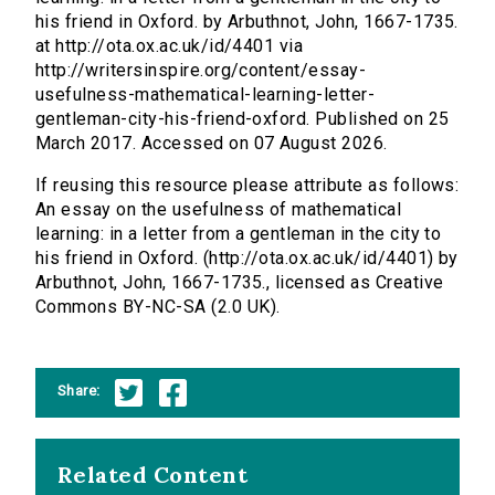
his friend in Oxford. by Arbuthnot, John, 1667-1735.
at http://ota.ox.ac.uk/id/4401 via
http://writersinspire.org/content/essay-
usefulness-mathematical-learning-letter-
gentleman-city-his-friend-oxford. Published on 25
March 2017. Accessed on 07 August 2026.
If reusing this resource please attribute as follows:
An essay on the usefulness of mathematical
learning: in a letter from a gentleman in the city to
his friend in Oxford. (http://ota.ox.ac.uk/id/4401) by
Arbuthnot, John, 1667-1735., licensed as Creative
Commons BY-NC-SA (2.0 UK).
Share:
Related Content