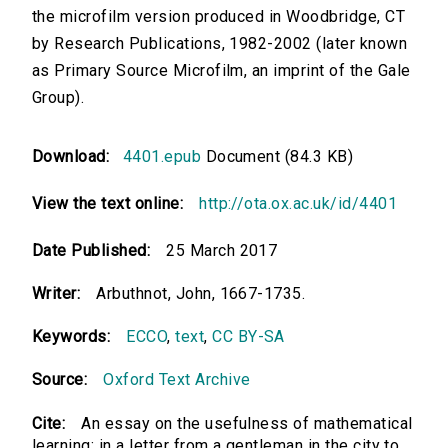
the microfilm version produced in Woodbridge, CT
by Research Publications, 1982-2002 (later known
as Primary Source Microfilm, an imprint of the Gale
Group).
Download:
4401.epub
Document (84.3 KB)
View the text online:
http://ota.ox.ac.uk/id/4401
Date Published:
25 March 2017
Writer:
Arbuthnot, John, 1667-1735.
Keywords:
ECCO
,
text
,
CC BY-SA
Source:
Oxford Text Archive
Cite:
An essay on the usefulness of mathematical
learning: in a letter from a gentleman in the city to