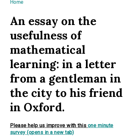
You are here
Home
An essay on the
usefulness of
mathematical
learning: in a letter
from a gentleman in
the city to his friend
in Oxford.
Please help us improve with this
one minute
survey (opens in a new tab)