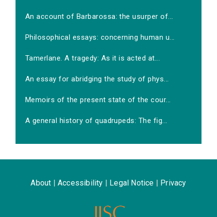
An account of Barbarossa: the usurper of...
Philosophical essays: concerning human u...
Tamerlane. A tragedy: As it is acted at...
An essay for abridging the study of phys...
Memoirs of the present state of the cour...
A general history of quadrupeds: The fig...
About
|
Accessibility
|
Legal Notice
|
Privacy