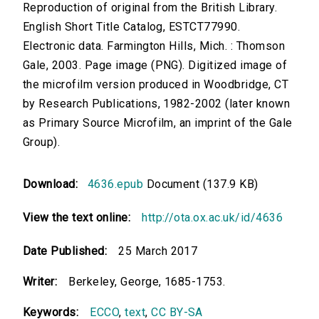
Reproduction of original from the British Library.
English Short Title Catalog, ESTCT77990.
Electronic data. Farmington Hills, Mich. : Thomson
Gale, 2003. Page image (PNG). Digitized image of
the microfilm version produced in Woodbridge, CT
by Research Publications, 1982-2002 (later known
as Primary Source Microfilm, an imprint of the Gale
Group).
Download:
4636.epub
Document (137.9 KB)
View the text online:
http://ota.ox.ac.uk/id/4636
Date Published:
25 March 2017
Writer:
Berkeley, George, 1685-1753.
Keywords:
ECCO
,
text
,
CC BY-SA