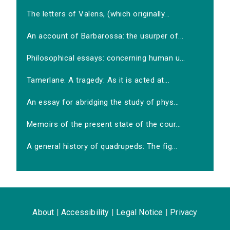
The letters of Valens, (which originally...
An account of Barbarossa: the usurper of...
Philosophical essays: concerning human u...
Tamerlane. A tragedy: As it is acted at...
An essay for abridging the study of phys...
Memoirs of the present state of the cour...
A general history of quadrupeds: The fig...
About
|
Accessibility
|
Legal Notice
|
Privacy