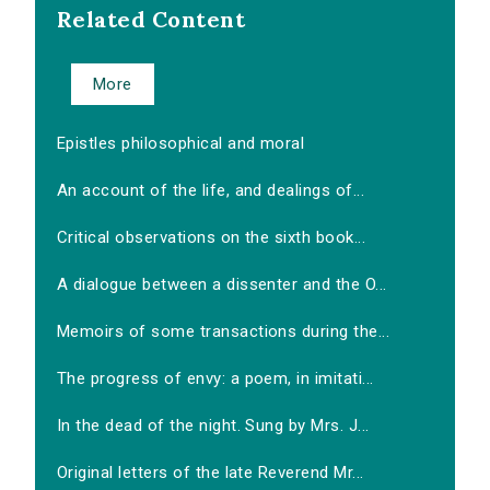
Related Content
More
Epistles philosophical and moral
An account of the life, and dealings of...
Critical observations on the sixth book...
A dialogue between a dissenter and the O...
Memoirs of some transactions during the...
The progress of envy: a poem, in imitati...
In the dead of the night. Sung by Mrs. J...
Original letters of the late Reverend Mr...