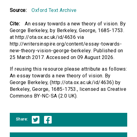
Source:
Oxford Text Archive
Cite:
An essay towards a new theory of vision. By
George Berkeley, by Berkeley, George, 1685-1753.
at http://ota.ox.ac.uk/id/4636 via
http://writersinspire.org/content/essay-towards-
new-theory-vision-george-berkeley. Published on
25 March 2017. Accessed on 09 August 2026.
If reusing this resource please attribute as follows:
An essay towards a new theory of vision. By
George Berkeley, (http://ota.ox.ac.uk/id/4636) by
Berkeley, George, 1685-1753., licensed as Creative
Commons BY-NC-SA (2.0 UK).
Share: