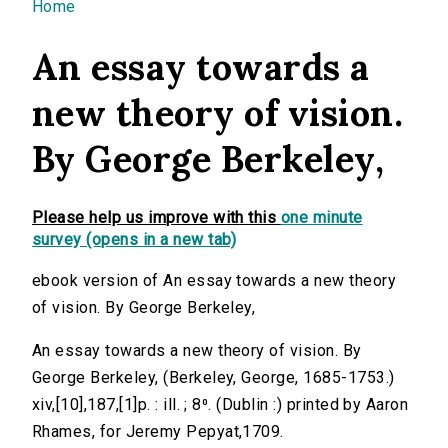
You are here
Home
An essay towards a
new theory of vision.
By George Berkeley,
Please help us improve with this
one minute
survey (opens in a new tab)
ebook version of An essay towards a new theory
of vision. By George Berkeley,
An essay towards a new theory of vision. By
George Berkeley, (Berkeley, George, 1685-1753.)
xiv,[10],187,[1]p. : ill. ; 8⁰. (Dublin :) printed by Aaron
Rhames, for Jeremy Pepyat,1709.