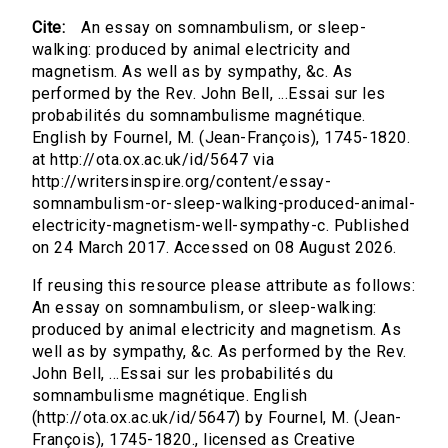
Cite:
An essay on somnambulism, or sleep-
walking: produced by animal electricity and
magnetism. As well as by sympathy, &c. As
performed by the Rev. John Bell, ...Essai sur les
probabilités du somnambulisme magnétique.
English by Fournel, M. (Jean-François), 1745-1820.
at http://ota.ox.ac.uk/id/5647 via
http://writersinspire.org/content/essay-
somnambulism-or-sleep-walking-produced-animal-
electricity-magnetism-well-sympathy-c. Published
on 24 March 2017. Accessed on 08 August 2026.
If reusing this resource please attribute as follows:
An essay on somnambulism, or sleep-walking:
produced by animal electricity and magnetism. As
well as by sympathy, &c. As performed by the Rev.
John Bell, ...Essai sur les probabilités du
somnambulisme magnétique. English
(http://ota.ox.ac.uk/id/5647) by Fournel, M. (Jean-
François), 1745-1820., licensed as Creative