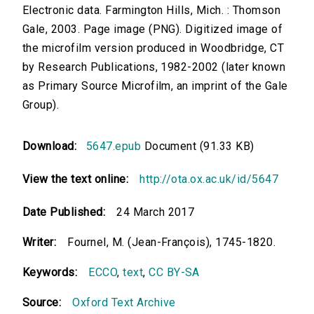
Electronic data. Farmington Hills, Mich. : Thomson
Gale, 2003. Page image (PNG). Digitized image of
the microfilm version produced in Woodbridge, CT
by Research Publications, 1982-2002 (later known
as Primary Source Microfilm, an imprint of the Gale
Group).
Download:
5647.epub
Document (91.33 KB)
View the text online:
http://ota.ox.ac.uk/id/5647
Date Published:
24 March 2017
Writer:
Fournel, M. (Jean-François), 1745-1820.
Keywords:
ECCO
,
text
,
CC BY-SA
Source:
Oxford Text Archive