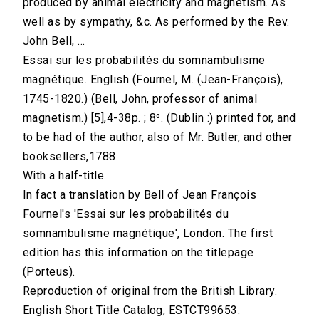
produced by animal electricity and magnetism. As
well as by sympathy, &c. As performed by the Rev.
John Bell, ...
Essai sur les probabilités du somnambulisme
magnétique. English (Fournel, M. (Jean-François),
1745-1820.) (Bell, John, professor of animal
magnetism.) [5],4-38p. ; 8⁰. (Dublin :) printed for, and
to be had of the author, also of Mr. Butler, and other
booksellers,1788.
With a half-title.
In fact a translation by Bell of Jean François
Fournel's 'Essai sur les probabilités du
somnambulisme magnétique', London. The first
edition has this information on the titlepage
(Porteus).
Reproduction of original from the British Library.
English Short Title Catalog, ESTCT99653.