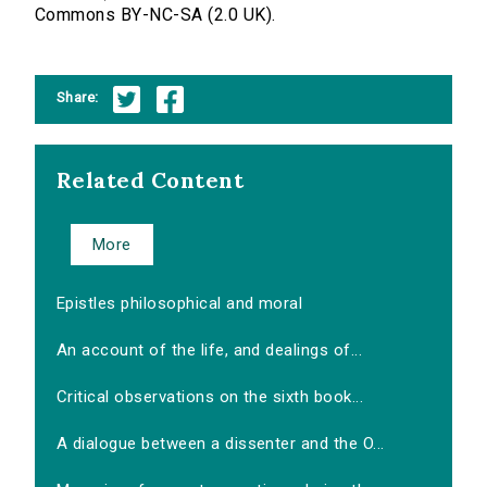
Commons BY-NC-SA (2.0 UK).
Share:
Related Content
More
Epistles philosophical and moral
An account of the life, and dealings of...
Critical observations on the sixth book...
A dialogue between a dissenter and the O...