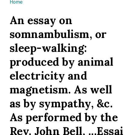
You are here
Home
An essay on
somnambulism, or
sleep-walking:
produced by animal
electricity and
magnetism. As well
as by sympathy, &c.
As performed by the
Rev. John Bell, ...Essai