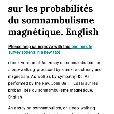
sur les probabilités
du somnambulisme
magnétique. English
Please help us improve with this
one minute
survey (opens in a new tab)
ebook version of An essay on somnambulism, or
sleep-walking: produced by animal electricity and
magnetism. As well as by sympathy, &c. As
performed by the Rev. John Bell, ...Essai sur les
probabilités du somnambulisme magnétique.
English
An essay on somnambulism, or sleep-walking: