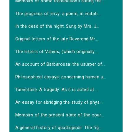
Memoirs of some transactions during the...
The progress of envy: a poem, in imitati...
In the dead of the night. Sung by Mrs. J...
Original letters of the late Reverend Mr...
The letters of Valens, (which originally...
An account of Barbarossa: the usurper of...
Philosophical essays: concerning human u...
Tamerlane. A tragedy: As it is acted at...
An essay for abridging the study of phys...
Memoirs of the present state of the cour...
A general history of quadrupeds: The fig...