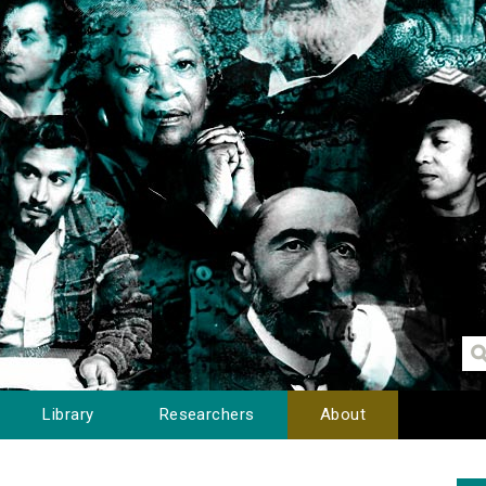
Library
Researchers
About