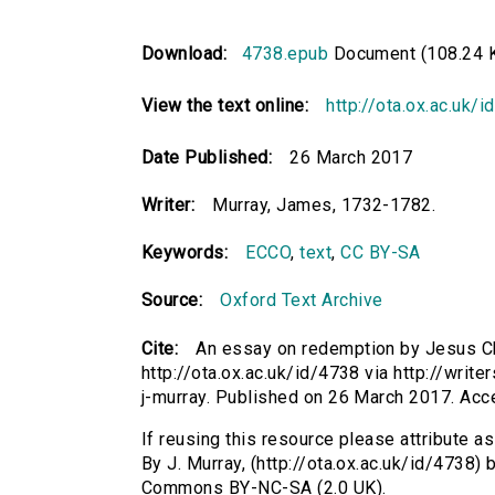
Download:
4738.epub
Document (108.24 
View the text online:
http://ota.ox.ac.uk/
Date Published:
26 March 2017
Writer:
Murray, James, 1732-1782.
Keywords:
ECCO
,
text
,
CC BY-SA
Source:
Oxford Text Archive
Cite:
An essay on redemption by Jesus Chri
http://ota.ox.ac.uk/id/4738 via http://writ
j-murray. Published on 26 March 2017. Ac
If reusing this resource please attribute a
By J. Murray, (http://ota.ox.ac.uk/id/4738)
Commons BY-NC-SA (2.0 UK).