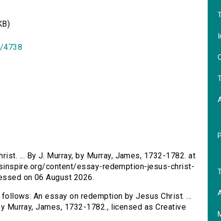
T
KB)
I
id/4738
O
T
st. ... By J. Murray, by Murray, James, 1732-1782. at
ersinspire.org/content/essay-redemption-jesus-christ-
T
cessed on 06 August 2026.
A
s follows: An essay on redemption by Jesus Christ. ...
 by Murray, James, 1732-1782., licensed as Creative