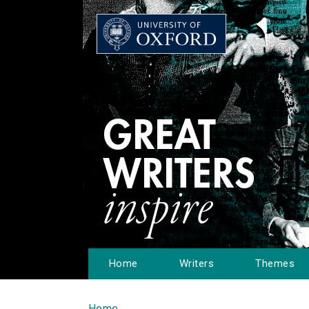
Home
Writers
Themes
Home