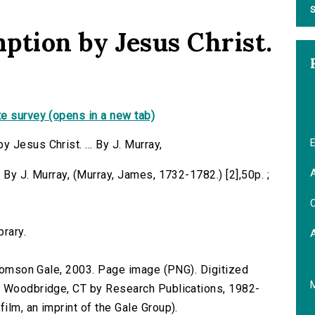
S
ption by Jesus Christ.
e survey (opens in a new tab)
E
Jesus Christ. ... By J. Murray,
A
 By J. Murray, (Murray, James, 1732-1782.) [2],50p. ;
C
brary.
 Thomson Gale, 2003. Page image (PNG). Digitized
n Woodbridge, CT by Research Publications, 1982-
lm, an imprint of the Gale Group).