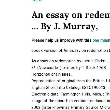
You are here
An essay on redem
... By J. Murray,
Please help us improve with this
one minut
ebook version of An essay on redemption by 
An essay on redemption by Jesus Christ. ...
8⁰. (Newcastle :) printed by T. Slack,1768.
Horizontal chain lines.
Reproduction of original from the British Li
English Short Title Catalog, ESTCT90013.
Electronic data. Farmington Hills, Mich. :
image of the microfilm version produced i
2002 (later known as Primary Source Microfi