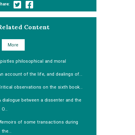
hare:
Related Content
More
pistles philosophical and moral
n account of the life, and dealings of...
ritical observations on the sixth book...
A dialogue between a dissenter and the
O...
Memoirs of some transactions during
the...