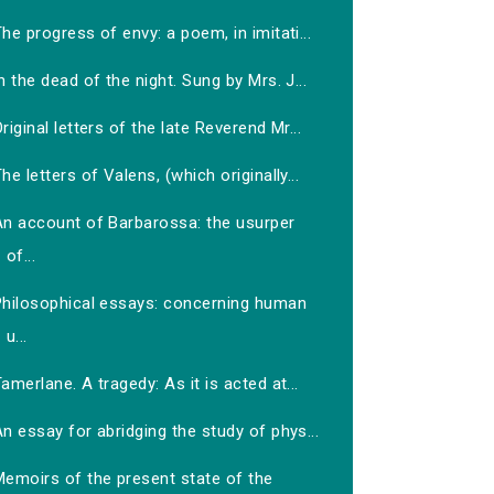
he progress of envy: a poem, in imitati...
n the dead of the night. Sung by Mrs. J...
riginal letters of the late Reverend Mr...
he letters of Valens, (which originally...
An account of Barbarossa: the usurper
of...
Philosophical essays: concerning human
u...
amerlane. A tragedy: As it is acted at...
n essay for abridging the study of phys...
Memoirs of the present state of the