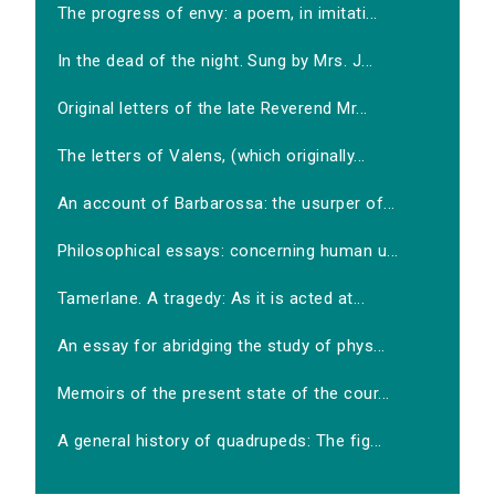
The progress of envy: a poem, in imitati...
In the dead of the night. Sung by Mrs. J...
Original letters of the late Reverend Mr...
The letters of Valens, (which originally...
An account of Barbarossa: the usurper of...
Philosophical essays: concerning human u...
Tamerlane. A tragedy: As it is acted at...
An essay for abridging the study of phys...
Memoirs of the present state of the cour...
A general history of quadrupeds: The fig...