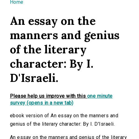
You are here
Home
An essay on the
manners and genius
of the literary
character: By I.
D'Israeli.
Please help us improve with this
one minute
survey (opens in a new tab)
ebook version of An essay on the manners and
genius of the literary character: By I. D'Israeli.
An essay on the manners and genius of the literary