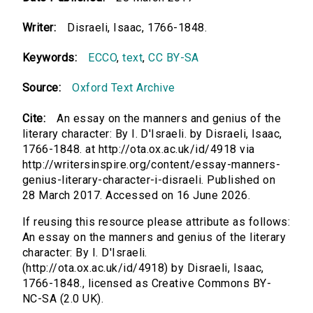
Writer:
Disraeli, Isaac, 1766-1848.
Keywords:
ECCO
,
text
,
CC BY-SA
Source:
Oxford Text Archive
Cite:
An essay on the manners and genius of the
literary character: By I. D'Israeli. by Disraeli, Isaac,
1766-1848. at http://ota.ox.ac.uk/id/4918 via
http://writersinspire.org/content/essay-manners-
genius-literary-character-i-disraeli. Published on
28 March 2017. Accessed on 16 June 2026.
If reusing this resource please attribute as follows:
An essay on the manners and genius of the literary
character: By I. D'Israeli.
(http://ota.ox.ac.uk/id/4918) by Disraeli, Isaac,
1766-1848., licensed as Creative Commons BY-
NC-SA (2.0 UK).