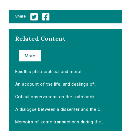
Share:
Related Content
More
Epistles philosophical and moral
An account of the life, and dealings of...
Critical observations on the sixth book...
A dialogue between a dissenter and the O...
Memoirs of some transactions during the...