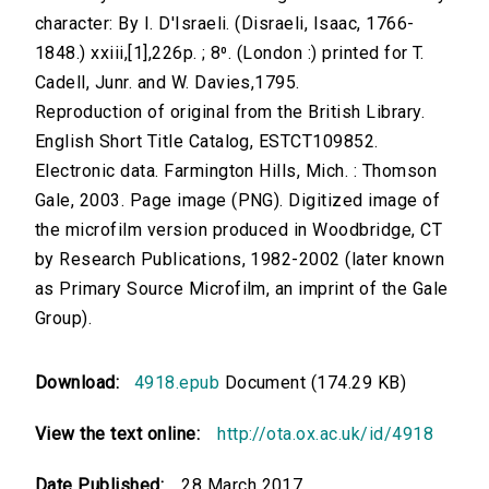
character: By I. D'Israeli. (Disraeli, Isaac, 1766-
1848.) xxiii,[1],226p. ; 8⁰. (London :) printed for T.
Cadell, Junr. and W. Davies,1795.
Reproduction of original from the British Library.
English Short Title Catalog, ESTCT109852.
Electronic data. Farmington Hills, Mich. : Thomson
Gale, 2003. Page image (PNG). Digitized image of
the microfilm version produced in Woodbridge, CT
by Research Publications, 1982-2002 (later known
as Primary Source Microfilm, an imprint of the Gale
Group).
Download:
4918.epub
Document (174.29 KB)
View the text online:
http://ota.ox.ac.uk/id/4918
Date Published:
28 March 2017