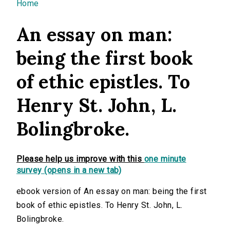
You are here
Home
An essay on man:
being the first book
of ethic epistles. To
Henry St. John, L.
Bolingbroke.
Please help us improve with this
one minute
survey (opens in a new tab)
ebook version of An essay on man: being the first
book of ethic epistles. To Henry St. John, L.
Bolingbroke.