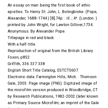
An essay on man: being the first book of ethic
epistles. To Henry St. John, L. Bolingbroke. (Pope,
Alexander, 1688-1744.) [8],74p. : ill. ; 4⁰. (London :)
printed by John Wright, for Lawton Gilliver,1734.
Anonymous. By Alexander Pope.
Titlepage in red and black.
With a half-title.
Reproduction of original from the British Library.
Foxon, p852
Griffith, 336 337 338
English Short Title Catalog, ESTCT5607.
Electronic data. Farmington Hills, Mich. : Thomson
Gale, 2003. Page image (PNG). Digitized image of
the microfilm version produced in Woodbridge, CT
by Research Publications, 1982-2002 (later known
as Primary Source Microfilm, an imprint of the Gale