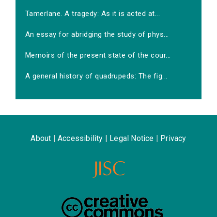
Tamerlane. A tragedy: As it is acted at...
An essay for abridging the study of phys...
Memoirs of the present state of the cour...
A general history of quadrupeds: The fig...
About
|
Accessibility
|
Legal Notice
|
Privacy