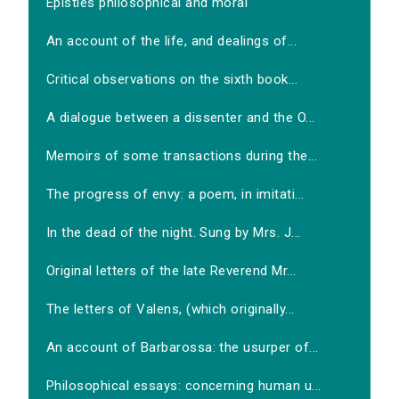
Epistles philosophical and moral
An account of the life, and dealings of...
Critical observations on the sixth book...
A dialogue between a dissenter and the O...
Memoirs of some transactions during the...
The progress of envy: a poem, in imitati...
In the dead of the night. Sung by Mrs. J...
Original letters of the late Reverend Mr...
The letters of Valens, (which originally...
An account of Barbarossa: the usurper of...
Philosophical essays: concerning human u...