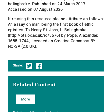
bolingbroke. Published on 24 March 2017.
Accessed on 07 August 2026.
If reusing this resource please attribute as follows:
An essay on man: being the first book of ethic
epistles. To Henry St. John, L. Bolingbroke.
(http://ota.ox.ac.uk/id/3676) by Pope, Alexander,
1688-1744., licensed as Creative Commons BY-
NC-SA (2.0 UK).
Share:
Related Content
More