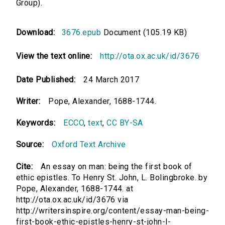
Group).
Download:
3676.epub
Document (105.19 KB)
View the text online:
http://ota.ox.ac.uk/id/3676
Date Published:
24 March 2017
Writer:
Pope, Alexander, 1688-1744.
Keywords:
ECCO
,
text
,
CC BY-SA
Source:
Oxford Text Archive
Cite:
An essay on man: being the first book of
ethic epistles. To Henry St. John, L. Bolingbroke. by
Pope, Alexander, 1688-1744. at
http://ota.ox.ac.uk/id/3676 via
http://writersinspire.org/content/essay-man-being-
first-book-ethic-epistles-henry-st-john-l-