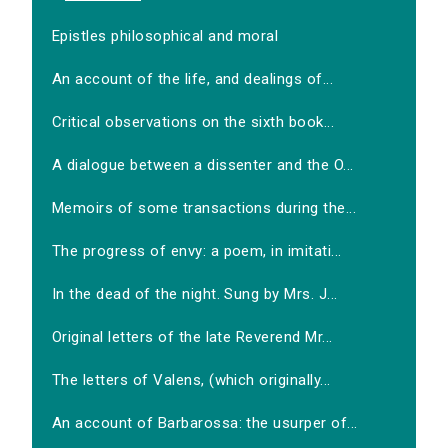
Epistles philosophical and moral
An account of the life, and dealings of...
Critical observations on the sixth book...
A dialogue between a dissenter and the O...
Memoirs of some transactions during the...
The progress of envy: a poem, in imitati...
In the dead of the night. Sung by Mrs. J...
Original letters of the late Reverend Mr...
The letters of Valens, (which originally...
An account of Barbarossa: the usurper of...