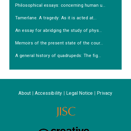
Philosophical essays: concerning human u...
Tamerlane. A tragedy: As it is acted at...
An essay for abridging the study of phys...
Memoirs of the present state of the cour...
A general history of quadrupeds: The fig...
About
|
Accessibility
|
Legal Notice
|
Privacy