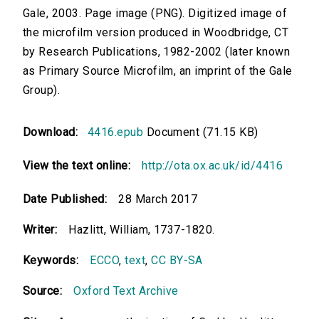
Gale, 2003. Page image (PNG). Digitized image of
the microfilm version produced in Woodbridge, CT
by Research Publications, 1982-2002 (later known
as Primary Source Microfilm, an imprint of the Gale
Group).
Download:
4416.epub
Document (71.15 KB)
View the text online:
http://ota.ox.ac.uk/id/4416
Date Published:
28 March 2017
Writer:
Hazlitt, William, 1737-1820.
Keywords:
ECCO
,
text
,
CC BY-SA
Source:
Oxford Text Archive