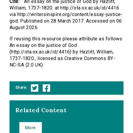
Cite:
An essay on the justice of God by Hazlitt,
William, 1737-1820. at http://ota.ox.ac.uk/id/4416
via http://writersinspire.org/content/essay-justice-
god. Published on 28 March 2017. Accessed on 06
August 2026.
If reusing this resource please attribute as follows:
An essay on the justice of God
(http://ota.ox.ac.uk/id/4416) by Hazlitt, William,
1737-1820., licensed as Creative Commons BY-
NC-SA (2.0 UK).
Share:
Related Content
More