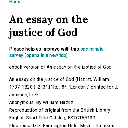
You are here
Home
An essay on the
justice of God
Please help us improve with this
one minute
survey (opens in a new tab)
ebook version of An essay on the justice of God
An essay on the justice of God (Hazlitt, William,
1737-1820.) [2],31,[1]p. ; 8⁰. (London :) printed for J.
Johnson,1773.
Anonymous. By William Hazlitt.
Reproduction of original from the British Library.
English Short Title Catalog, ESTCT65130.
Electronic data. Farmington Hills, Mich. : Thomson