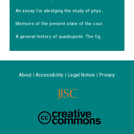
An essay for abridging the study of phys...
Memoirs of the present state of the cour...
A general history of quadrupeds: The fig...
About
|
Accessibility
|
Legal Notice
|
Privacy