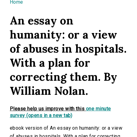
You are here
Home
An essay on
humanity: or a view
of abuses in hospitals.
With a plan for
correcting them. By
William Nolan.
Please help us improve with this
one minute
survey (opens in a new tab)
ebook version of An essay on humanity: or a view
of abuses in hospitals. With a plan for correcting