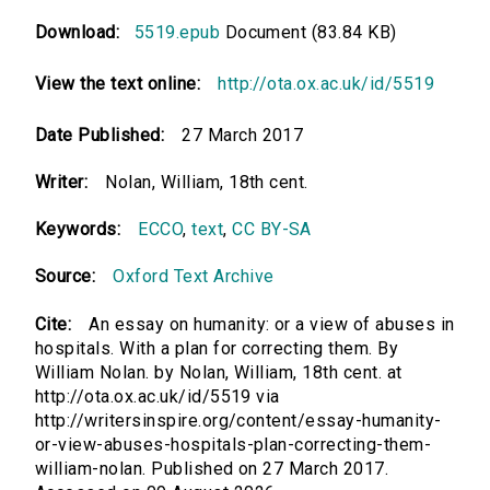
Download:
5519.epub
Document (83.84 KB)
View the text online:
http://ota.ox.ac.uk/id/5519
Date Published:
27 March 2017
Writer:
Nolan, William, 18th cent.
Keywords:
ECCO
,
text
,
CC BY-SA
Source:
Oxford Text Archive
Cite:
An essay on humanity: or a view of abuses in
hospitals. With a plan for correcting them. By
William Nolan. by Nolan, William, 18th cent. at
http://ota.ox.ac.uk/id/5519 via
http://writersinspire.org/content/essay-humanity-
or-view-abuses-hospitals-plan-correcting-them-
william-nolan. Published on 27 March 2017.