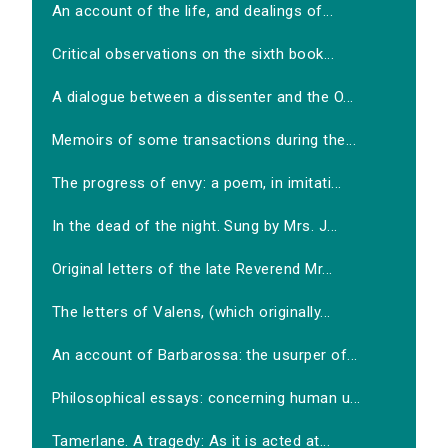
An account of the life, and dealings of...
Critical observations on the sixth book...
A dialogue between a dissenter and the O...
Memoirs of some transactions during the...
The progress of envy: a poem, in imitati...
In the dead of the night. Sung by Mrs. J...
Original letters of the late Reverend Mr...
The letters of Valens, (which originally...
An account of Barbarossa: the usurper of...
Philosophical essays: concerning human u...
Tamerlane. A tragedy: As it is acted at...