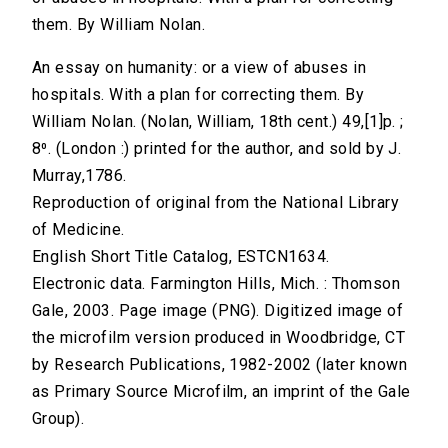
them. By William Nolan.
An essay on humanity: or a view of abuses in
hospitals. With a plan for correcting them. By
William Nolan. (Nolan, William, 18th cent.) 49,[1]p. ;
8⁰. (London :) printed for the author, and sold by J.
Murray,1786.
Reproduction of original from the National Library
of Medicine.
English Short Title Catalog, ESTCN1634.
Electronic data. Farmington Hills, Mich. : Thomson
Gale, 2003. Page image (PNG). Digitized image of
the microfilm version produced in Woodbridge, CT
by Research Publications, 1982-2002 (later known
as Primary Source Microfilm, an imprint of the Gale
Group).