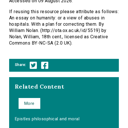
Accessed on 09 August 2026.
If reusing this resource please attribute as follows:
An essay on humanity: or a view of abuses in
hospitals. With a plan for correcting them. By
William Nolan. (http://ota.ox.ac.uk/id/5519) by
Nolan, William, 18th cent., licensed as Creative
Commons BY-NC-SA (2.0 UK).
Share:
Related Content
More
Epistles philosophical and moral