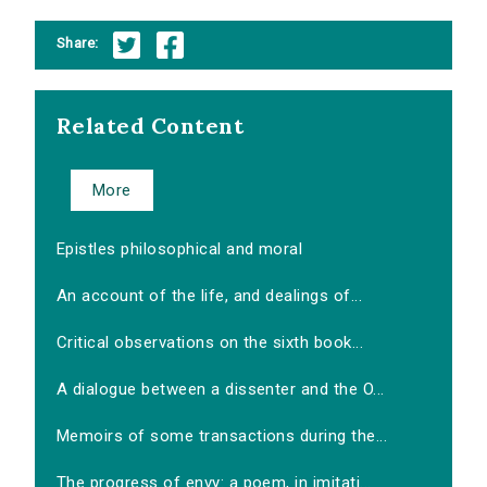
Share:
Related Content
More
Epistles philosophical and moral
An account of the life, and dealings of...
Critical observations on the sixth book...
A dialogue between a dissenter and the O...
Memoirs of some transactions during the...
The progress of envy: a poem, in imitati...