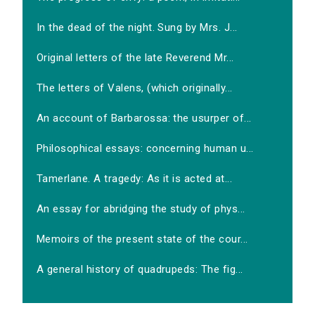
In the dead of the night. Sung by Mrs. J...
Original letters of the late Reverend Mr...
The letters of Valens, (which originally...
An account of Barbarossa: the usurper of...
Philosophical essays: concerning human u...
Tamerlane. A tragedy: As it is acted at...
An essay for abridging the study of phys...
Memoirs of the present state of the cour...
A general history of quadrupeds: The fig...