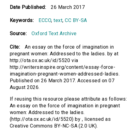
Date Published:
26 March 2017
Keywords:
ECCO
,
text
,
CC BY-SA
Source:
Oxford Text Archive
Cite:
An essay on the force of imagination in
pregnant women: Addressed to the ladies. by at
http://ota.ox.ac.uk/id/5520 via
http://writersinspire.org/content/essay-force-
imagination-pregnant-women-addressed-ladies.
Published on 26 March 2017. Accessed on 07
August 2026.
If reusing this resource please attribute as follows:
An essay on the force of imagination in pregnant
women: Addressed to the ladies.
(http://ota.ox.ac.uk/id/5520) by , licensed as
Creative Commons BY-NC-SA (2.0 UK).