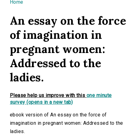
You are here
Home
An essay on the force
of imagination in
pregnant women:
Addressed to the
ladies.
Please help us improve with this
one minute
survey (opens in a new tab)
ebook version of An essay on the force of
imagination in pregnant women: Addressed to the
ladies.