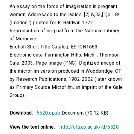
An essay on the force of imagination in pregnant
women: Addressed to the ladies. [2],iv,33,[1]p. ; 8⁰.
(London :) printed for R. Baldwin,1772.
Reproduction of original from the National Library
of Medicine.
English Short Title Catalog, ESTCN1663.
Electronic data. Farmington Hills, Mich. : Thomson
Gale, 2003. Page image (PNG). Digitized image of
the microfilm version produced in Woodbridge, CT
by Research Publications, 1982-2002 (later known
as Primary Source Microfilm, an imprint of the Gale
Group).
Download:
5520.epub
Document (70.12 KB)
View the text online:
http://ota.ox.ac.uk/id/5520