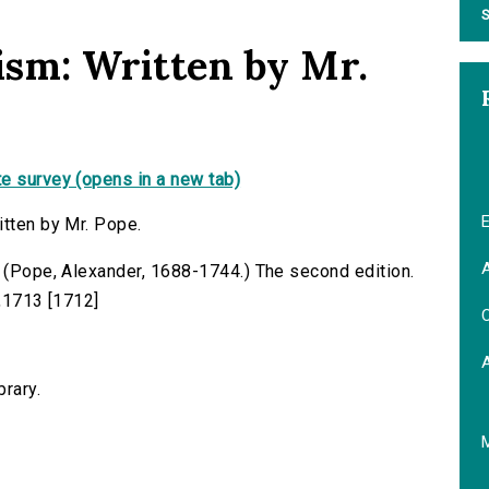
S
ism: Written by Mr.
e survey (opens in a new tab)
E
itten by Mr. Pope.
A
. (Pope, Alexander, 1688-1744.) The second edition.
s,1713 [1712]
C
brary.