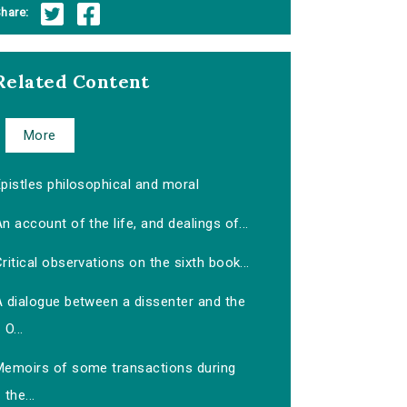
hare:
Related Content
More
pistles philosophical and moral
n account of the life, and dealings of...
ritical observations on the sixth book...
A dialogue between a dissenter and the
O...
Memoirs of some transactions during
the...