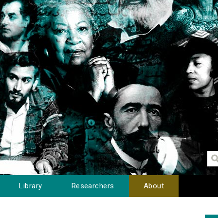
Library
Researchers
About