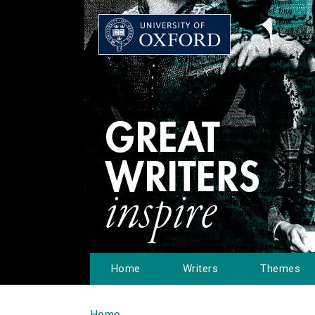
Home
Writers
Themes
Home