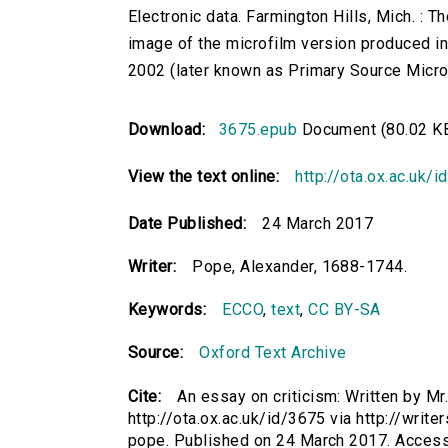
Electronic data. Farmington Hills, Mich. :
image of the microfilm version produced i
2002 (later known as Primary Source Microfi
Download:
3675.epub
Document (80.02 K
View the text online:
http://ota.ox.ac.uk/
Date Published:
24 March 2017
Writer:
Pope, Alexander, 1688-1744.
Keywords:
ECCO
,
text
,
CC BY-SA
Source:
Oxford Text Archive
Cite:
An essay on criticism: Written by M
http://ota.ox.ac.uk/id/3675 via http://writ
pope. Published on 24 March 2017. Acces