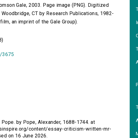
 Thomson Gale, 2003. Page image (PNG). Digitized
T
n Woodbridge, CT by Research Publications, 1982-
lm, an imprint of the Gale Group).
I
O
B)
T
id/3675
T
A
r. Pope. by Pope, Alexander, 1688-1744. at
ersinspire.org/content/essay-criticism-written-mr-
sed on 16 June 2026.