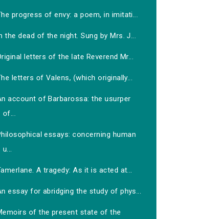
he progress of envy: a poem, in imitati...
n the dead of the night. Sung by Mrs. J...
riginal letters of the late Reverend Mr...
he letters of Valens, (which originally...
An account of Barbarossa: the usurper
of...
Philosophical essays: concerning human
u...
amerlane. A tragedy: As it is acted at...
n essay for abridging the study of phys...
Memoirs of the present state of the