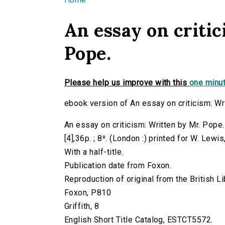
You are here
An essay on critic
Pope.
Please help us improve with this
one minut
ebook version of An essay on criticism: Wr
An essay on criticism: Written by Mr. Pope
[4],36p. ; 8⁰. (London :) printed for W. Lewi
With a half-title.
Publication date from Foxon.
Reproduction of original from the British Li
Foxon, P810
Griffith, 8
English Short Title Catalog, ESTCT5572.