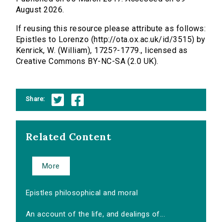
August 2026.
If reusing this resource please attribute as follows:
Epistles to Lorenzo (http://ota.ox.ac.uk/id/3515) by
Kenrick, W. (William), 1725?-1779., licensed as
Creative Commons BY-NC-SA (2.0 UK).
Share:
Related Content
More
Epistles philosophical and moral
An account of the life, and dealings of...