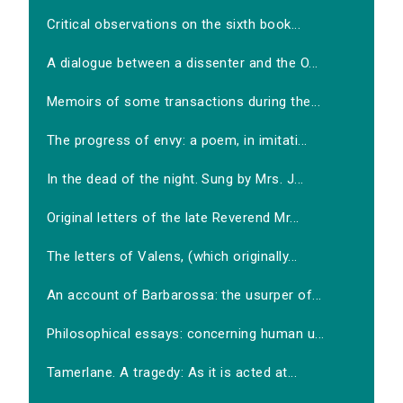
Critical observations on the sixth book...
A dialogue between a dissenter and the O...
Memoirs of some transactions during the...
The progress of envy: a poem, in imitati...
In the dead of the night. Sung by Mrs. J...
Original letters of the late Reverend Mr...
The letters of Valens, (which originally...
An account of Barbarossa: the usurper of...
Philosophical essays: concerning human u...
Tamerlane. A tragedy: As it is acted at...