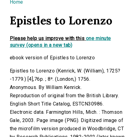
You are here
Home
Epistles to Lorenzo
Please help us improve with this
one minute
survey (opens in a new tab)
ebook version of Epistles to Lorenzo
Epistles to Lorenzo (Kenrick, W. (William), 1725?
-1779.) [4],76p. ; 8⁰. (London,) 1756.
Anonymous. By William Kenrick.
Reproduction of original from the British Library.
English Short Title Catalog, ESTCN30986.
Electronic data. Farmington Hills, Mich. : Thomson
Gale, 2003. Page image (PNG). Digitized image of
the microfilm version produced in Woodbridge, CT
by Research Publications, 1982-2002 (later known