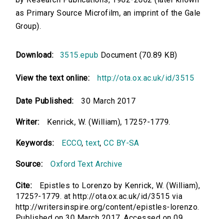
as Primary Source Microfilm, an imprint of the Gale
Group).
Download:
3515.epub
Document (70.89 KB)
View the text online:
http://ota.ox.ac.uk/id/3515
Date Published:
30 March 2017
Writer:
Kenrick, W. (William), 1725?-1779.
Keywords:
ECCO
,
text
,
CC BY-SA
Source:
Oxford Text Archive
Cite:
Epistles to Lorenzo by Kenrick, W. (William),
1725?-1779. at http://ota.ox.ac.uk/id/3515 via
http://writersinspire.org/content/epistles-lorenzo.
Published on 30 March 2017. Accessed on 09