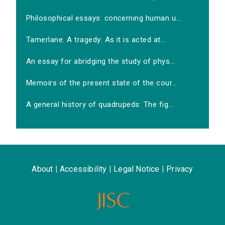
Philosophical essays: concerning human u...
Tamerlane. A tragedy: As it is acted at...
An essay for abridging the study of phys...
Memoirs of the present state of the cour...
A general history of quadrupeds: The fig...
About
|
Accessibility
|
Legal Notice
|
Privacy