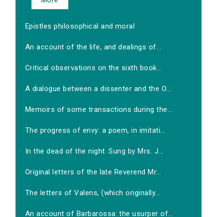
More
Epistles philosophical and moral
An account of the life, and dealings of...
Critical observations on the sixth book...
A dialogue between a dissenter and the O...
Memoirs of some transactions during the...
The progress of envy: a poem, in imitati...
In the dead of the night. Sung by Mrs. J...
Original letters of the late Reverend Mr...
The letters of Valens, (which originally...
An account of Barbarossa: the usurper of...