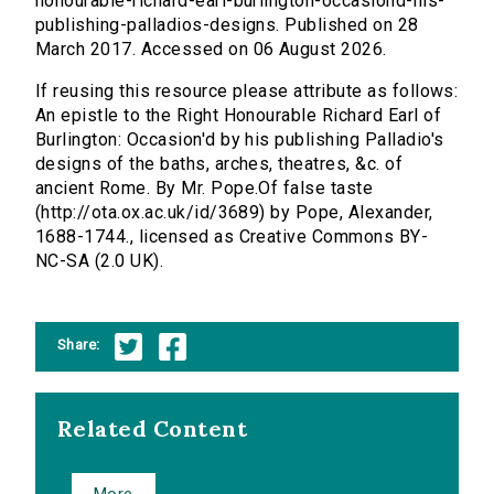
honourable-richard-earl-burlington-occasiond-his-
publishing-palladios-designs. Published on 28
March 2017. Accessed on 06 August 2026.
If reusing this resource please attribute as follows:
An epistle to the Right Honourable Richard Earl of
Burlington: Occasion'd by his publishing Palladio's
designs of the baths, arches, theatres, &c. of
ancient Rome. By Mr. Pope.Of false taste
(http://ota.ox.ac.uk/id/3689) by Pope, Alexander,
1688-1744., licensed as Creative Commons BY-
NC-SA (2.0 UK).
Share:
Related Content