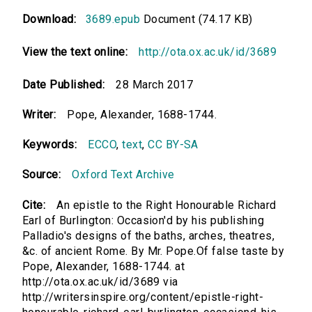
Download:
3689.epub
Document (74.17 KB)
View the text online:
http://ota.ox.ac.uk/id/3689
Date Published:
28 March 2017
Writer:
Pope, Alexander, 1688-1744.
Keywords:
ECCO
,
text
,
CC BY-SA
Source:
Oxford Text Archive
Cite:
An epistle to the Right Honourable Richard
Earl of Burlington: Occasion'd by his publishing
Palladio's designs of the baths, arches, theatres,
&c. of ancient Rome. By Mr. Pope.Of false taste by
Pope, Alexander, 1688-1744. at
http://ota.ox.ac.uk/id/3689 via
http://writersinspire.org/content/epistle-right-