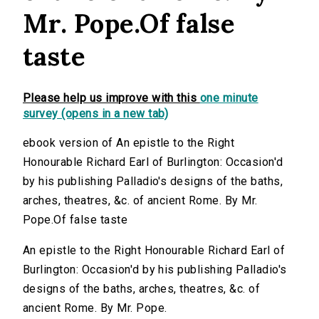
Mr. Pope.Of false
taste
Please help us improve with this
one minute
survey (opens in a new tab)
ebook version of An epistle to the Right
Honourable Richard Earl of Burlington: Occasion'd
by his publishing Palladio's designs of the baths,
arches, theatres, &c. of ancient Rome. By Mr.
Pope.Of false taste
An epistle to the Right Honourable Richard Earl of
Burlington: Occasion'd by his publishing Palladio's
designs of the baths, arches, theatres, &c. of
ancient Rome. By Mr. Pope.