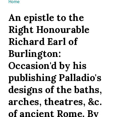
You are here
Home
An epistle to the
Right Honourable
Richard Earl of
Burlington:
Occasion'd by his
publishing Palladio's
designs of the baths,
arches, theatres, &c.
of ancient Rome. By