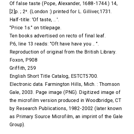
Of false taste (Pope, Alexander, 1688-1744.) 14,
[2]p. ; 2⁰. (London :) printed for L. Gilliver,1731.
Half-title: 'Of taste, .. '.
"Price 1s." on titlepage.
Ten books advertised on recto of final leaf.
P.6, line 13 reads: "Oft have have you .. ".
Reproduction of original from the British Library.
Foxon, P908
Griffith, 259
English Short Title Catalog, ESTCT5700.
Electronic data. Farmington Hills, Mich. : Thomson
Gale, 2003. Page image (PNG). Digitized image of
the microfilm version produced in Woodbridge, CT
by Research Publications, 1982-2002 (later known
as Primary Source Microfilm, an imprint of the Gale
Group).