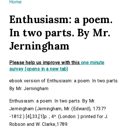
You are here
Home
Enthusiasm: a poem.
In two parts. By Mr.
Jerningham
Please help us improve with this
one minute
survey (opens in a new tab)
ebook version of Enthusiasm: a poem. In two parts.
By Mr. Jerningham
Enthusiasm: a poem. In two parts. By Mr.
Jerningham (Jerningham, Mr. (Edward), 1737?
-1812.) [4],33,[1]p. ; 4⁰. (London :) printed for J.
Robson and W. Clarke,1789.