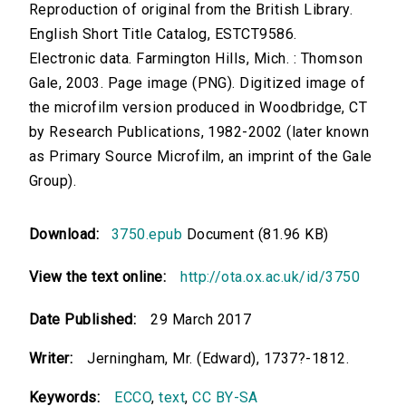
Reproduction of original from the British Library.
English Short Title Catalog, ESTCT9586.
Electronic data. Farmington Hills, Mich. : Thomson
Gale, 2003. Page image (PNG). Digitized image of
the microfilm version produced in Woodbridge, CT
by Research Publications, 1982-2002 (later known
as Primary Source Microfilm, an imprint of the Gale
Group).
Download:
3750.epub
Document (81.96 KB)
View the text online:
http://ota.ox.ac.uk/id/3750
Date Published:
29 March 2017
Writer:
Jerningham, Mr. (Edward), 1737?-1812.
Keywords:
ECCO
,
text
,
CC BY-SA