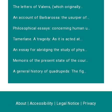
The letters of Valens, (which originally...
An account of Barbarossa: the usurper of...
Philosophical essays: concerning human u...
Tamerlane. A tragedy: As it is acted at...
An essay for abridging the study of phys...
Memoirs of the present state of the cour...
A general history of quadrupeds: The fig...
About
|
Accessibility
|
Legal Notice
|
Privacy