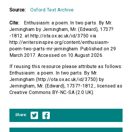
Source:
Oxford Text Archive
Cite:
Enthusiasm: a poem. In two parts. By Mr.
Jerningham by Jerningham, Mr. (Edward), 1737?
-1812. at http://ota.ox.ac.uk/id/3750 via
http://writersinspire.org/content/enthusiasm-
poem-two-parts-mr-jerningham. Published on 29
March 2017. Accessed on 10 August 2026.
If reusing this resource please attribute as follows:
Enthusiasm: a poem. In two parts. By Mr.
Jerningham (http://ota.ox.ac.uk/id/3750) by
Jerningham, Mr. (Edward), 1737?-1812., licensed as
Creative Commons BY-NC-SA (2.0 UK).
Share: