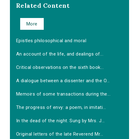
Related Content
More
Epistles philosophical and moral
An account of the life, and dealings of...
Critical observations on the sixth book...
A dialogue between a dissenter and the O...
Memoirs of some transactions during the...
The progress of envy: a poem, in imitati...
In the dead of the night. Sung by Mrs. J...
Original letters of the late Reverend Mr...