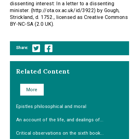
dissenting interest: In a letter to a dissenting
minister. (http://ota.ox.ac.uk/id/3922) by Gough,
Strickland, d. 1752., licensed as Creative Commons
BY-NC-SA (2.0 UK).
Share:
Related Content
More
Epistles philosophical and moral
An account of the life, and dealings of...
Critical observations on the sixth book...