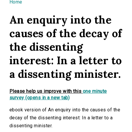
You are here
Home
An enquiry into the
causes of the decay of
the dissenting
interest: In a letter to
a dissenting minister.
Please help us improve with this
one minute
survey (opens in a new tab)
ebook version of An enquiry into the causes of the
decay of the dissenting interest: In a letter to a
dissenting minister.