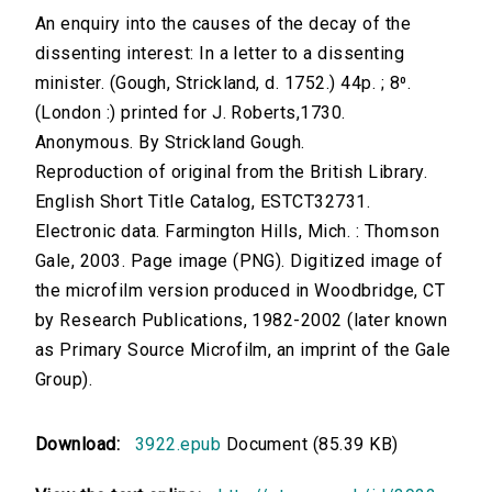
An enquiry into the causes of the decay of the
dissenting interest: In a letter to a dissenting
minister. (Gough, Strickland, d. 1752.) 44p. ; 8⁰.
(London :) printed for J. Roberts,1730.
Anonymous. By Strickland Gough.
Reproduction of original from the British Library.
English Short Title Catalog, ESTCT32731.
Electronic data. Farmington Hills, Mich. : Thomson
Gale, 2003. Page image (PNG). Digitized image of
the microfilm version produced in Woodbridge, CT
by Research Publications, 1982-2002 (later known
as Primary Source Microfilm, an imprint of the Gale
Group).
Download:
3922.epub
Document (85.39 KB)