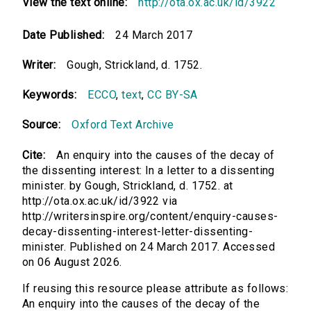
View the text online:
http://ota.ox.ac.uk/id/3922
Date Published:
24 March 2017
Writer:
Gough, Strickland, d. 1752.
Keywords:
ECCO
,
text
,
CC BY-SA
Source:
Oxford Text Archive
Cite:
An enquiry into the causes of the decay of
the dissenting interest: In a letter to a dissenting
minister. by Gough, Strickland, d. 1752. at
http://ota.ox.ac.uk/id/3922 via
http://writersinspire.org/content/enquiry-causes-
decay-dissenting-interest-letter-dissenting-
minister. Published on 24 March 2017. Accessed
on 06 August 2026.
If reusing this resource please attribute as follows:
An enquiry into the causes of the decay of the