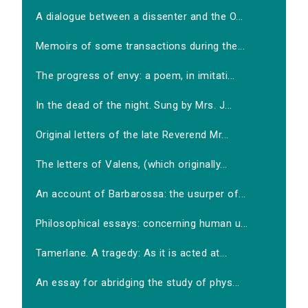
A dialogue between a dissenter and the O...
Memoirs of some transactions during the...
The progress of envy: a poem, in imitati...
In the dead of the night. Sung by Mrs. J...
Original letters of the late Reverend Mr...
The letters of Valens, (which originally...
An account of Barbarossa: the usurper of...
Philosophical essays: concerning human u...
Tamerlane. A tragedy: As it is acted at...
An essay for abridging the study of phys...