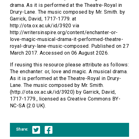
drama. As it is performed at the Theatre-Royal in
Drury-Lane. The music composed by Mr. Smith. by
Garrick, David, 1717-1779. at
http://ota.ox.ac.uk/id/3920 via
http://writersinspire.org/content/enchanter-or-
love-magic-musical-drama-it-performed-theatre-
royal-drury-lane-music-composed. Published on 27
March 2017. Accessed on 06 August 2026.
If reusing this resource please attribute as follows:
The enchanter: or, love and magic. A musical drama.
As it is performed at the Theatre-Royal in Drury-
Lane. The music composed by Mr. Smith.
(http://ota.ox.ac.uk/id/3920) by Garrick, David,
1717-1779., licensed as Creative Commons BY-
NC-SA (2.0 UK).
Share: