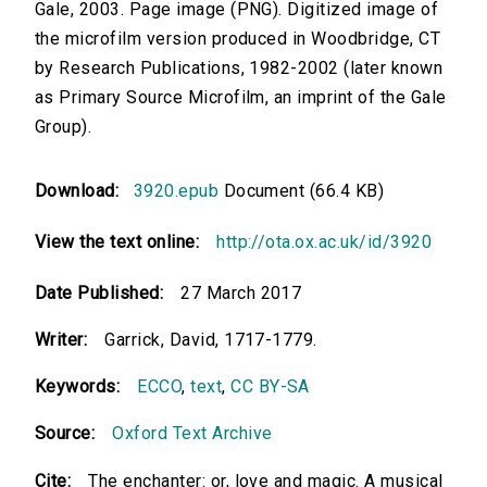
Gale, 2003. Page image (PNG). Digitized image of
the microfilm version produced in Woodbridge, CT
by Research Publications, 1982-2002 (later known
as Primary Source Microfilm, an imprint of the Gale
Group).
Download:
3920.epub
Document (66.4 KB)
View the text online:
http://ota.ox.ac.uk/id/3920
Date Published:
27 March 2017
Writer:
Garrick, David, 1717-1779.
Keywords:
ECCO
,
text
,
CC BY-SA
Source:
Oxford Text Archive
Cite:
The enchanter: or, love and magic. A musical