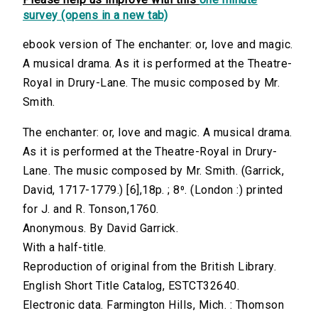
survey (opens in a new tab)
ebook version of The enchanter: or, love and magic.
A musical drama. As it is performed at the Theatre-
Royal in Drury-Lane. The music composed by Mr.
Smith.
The enchanter: or, love and magic. A musical drama.
As it is performed at the Theatre-Royal in Drury-
Lane. The music composed by Mr. Smith. (Garrick,
David, 1717-1779.) [6],18p. ; 8⁰. (London :) printed
for J. and R. Tonson,1760.
Anonymous. By David Garrick.
With a half-title.
Reproduction of original from the British Library.
English Short Title Catalog, ESTCT32640.
Electronic data. Farmington Hills, Mich. : Thomson