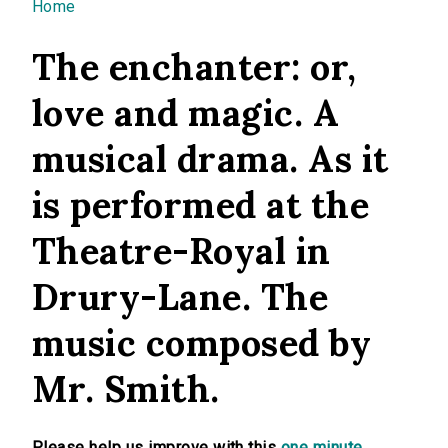
You are here
Home
The enchanter: or,
love and magic. A
musical drama. As it
is performed at the
Theatre-Royal in
Drury-Lane. The
music composed by
Mr. Smith.
Please help us improve with this
one minute