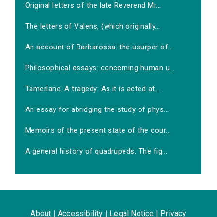
Original letters of the late Reverend Mr...
The letters of Valens, (which originally...
An account of Barbarossa: the usurper of...
Philosophical essays: concerning human u...
Tamerlane. A tragedy: As it is acted at...
An essay for abridging the study of phys...
Memoirs of the present state of the cour...
A general history of quadrupeds: The fig...
About
|
Accessibility
|
Legal Notice
|
Privacy