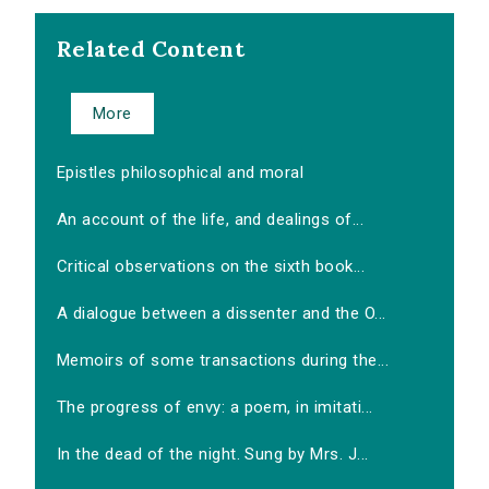
Related Content
More
Epistles philosophical and moral
An account of the life, and dealings of...
Critical observations on the sixth book...
A dialogue between a dissenter and the O...
Memoirs of some transactions during the...
The progress of envy: a poem, in imitati...
In the dead of the night. Sung by Mrs. J...