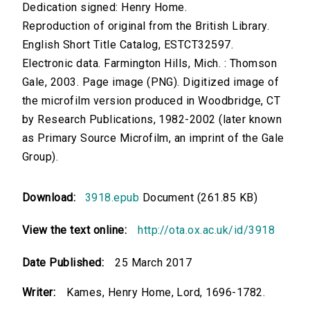
Dedication signed: Henry Home.
Reproduction of original from the British Library.
English Short Title Catalog, ESTCT32597.
Electronic data. Farmington Hills, Mich. : Thomson
Gale, 2003. Page image (PNG). Digitized image of
the microfilm version produced in Woodbridge, CT
by Research Publications, 1982-2002 (later known
as Primary Source Microfilm, an imprint of the Gale
Group).
Download:
3918.epub
Document (261.85 KB)
View the text online:
http://ota.ox.ac.uk/id/3918
Date Published:
25 March 2017
Writer:
Kames, Henry Home, Lord, 1696-1782.