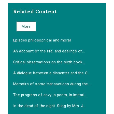
Related Content
More
Epistles philosophical and moral
An account of the life, and dealings of...
Critical observations on the sixth book...
A dialogue between a dissenter and the O...
Memoirs of some transactions during the...
The progress of envy: a poem, in imitati...
In the dead of the night. Sung by Mrs. J...