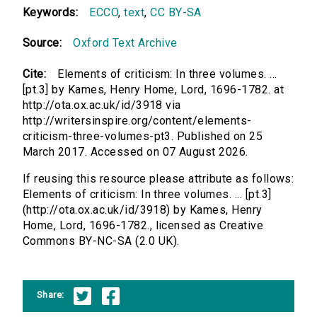
Keywords:
ECCO
,
text
,
CC BY-SA
Source:
Oxford Text Archive
Cite:
Elements of criticism: In three volumes. ...
[pt.3] by Kames, Henry Home, Lord, 1696-1782. at
http://ota.ox.ac.uk/id/3918 via
http://writersinspire.org/content/elements-
criticism-three-volumes-pt3. Published on 25
March 2017. Accessed on 07 August 2026.
If reusing this resource please attribute as follows:
Elements of criticism: In three volumes. ... [pt.3]
(http://ota.ox.ac.uk/id/3918) by Kames, Henry
Home, Lord, 1696-1782., licensed as Creative
Commons BY-NC-SA (2.0 UK).
Share: