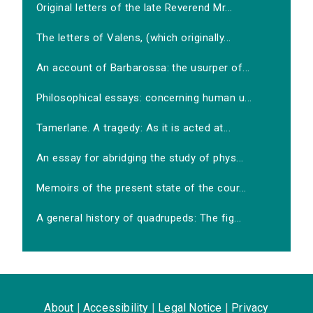
Original letters of the late Reverend Mr...
The letters of Valens, (which originally...
An account of Barbarossa: the usurper of...
Philosophical essays: concerning human u...
Tamerlane. A tragedy: As it is acted at...
An essay for abridging the study of phys...
Memoirs of the present state of the cour...
A general history of quadrupeds: The fig...
About
|
Accessibility
|
Legal Notice
|
Privacy