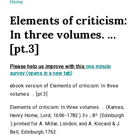
You are here
Home
Elements of criticism:
In three volumes. ...
[pt.3]
Please help us improve with this
one minute
survey (opens in a new tab)
ebook version of Elements of criticism: In three
volumes. ... [pt.3]
Elements of criticism: In three volumes. ... (Kames,
Henry Home, Lord, 1696-1782.) 3v. ; 8⁰. (Edinburgh
:) printed for A. Millar, London; and A. Kincaid & J.
Bell, Edinburgh,1762.