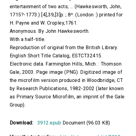
entertainment of two acts; ... (Hawkesworth, John,
1715?-1773.) [4],39,[3]p. ; 8⁰. (London :) printed for
H. Payne and W. Cropley,1761.
Anonymous. By John Hawkesworth.
With a half-title.
Reproduction of original from the British Library.
English Short Title Catalog, ESTCT32415.
Electronic data. Farmington Hills, Mich. : Thomson
Gale, 2003. Page image (PNG). Digitized image of
the microfilm version produced in Woodbridge, CT
by Research Publications, 1982-2002 (later known
as Primary Source Microfilm, an imprint of the Gale
Group).
Download:
3912.epub
Document (96.03 KB)