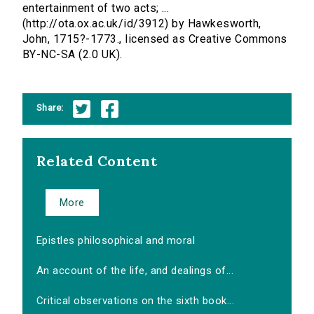
entertainment of two acts; ...
(http://ota.ox.ac.uk/id/3912) by Hawkesworth,
John, 1715?-1773., licensed as Creative Commons
BY-NC-SA (2.0 UK).
Share:
Related Content
More
Epistles philosophical and moral
An account of the life, and dealings of...
Critical observations on the sixth book...