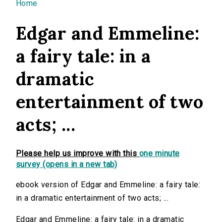
You are here
Home
Edgar and Emmeline:
a fairy tale: in a
dramatic
entertainment of two
acts; ...
Please help us improve with this
one minute
survey (opens in a new tab)
ebook version of Edgar and Emmeline: a fairy tale:
in a dramatic entertainment of two acts; ...
Edgar and Emmeline: a fairy tale: in a dramatic