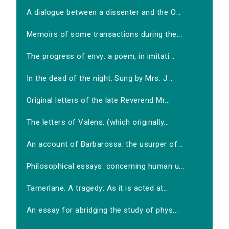
A dialogue between a dissenter and the O...
Memoirs of some transactions during the...
The progress of envy: a poem, in imitati...
In the dead of the night. Sung by Mrs. J...
Original letters of the late Reverend Mr...
The letters of Valens, (which originally...
An account of Barbarossa: the usurper of...
Philosophical essays: concerning human u...
Tamerlane. A tragedy: As it is acted at...
An essay for abridging the study of phys...