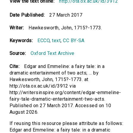
View the text online:
http://ota.ox.ac.uk/id/3912
Date Published:
27 March 2017
Writer:
Hawkesworth, John, 1715?-1773.
Keywords:
ECCO
,
text
,
CC BY-SA
Source:
Oxford Text Archive
Cite:
Edgar and Emmeline: a fairy tale: in a
dramatic entertainment of two acts; ... by
Hawkesworth, John, 1715?-1773. at
http://ota.ox.ac.uk/id/3912 via
http://writersinspire.org/content/edgar-emmeline-
fairy-tale-dramatic-entertainment-two-acts.
Published on 27 March 2017. Accessed on 10
August 2026.
If reusing this resource please attribute as follows:
Edgar and Emmeline: a fairy tale: in a dramatic