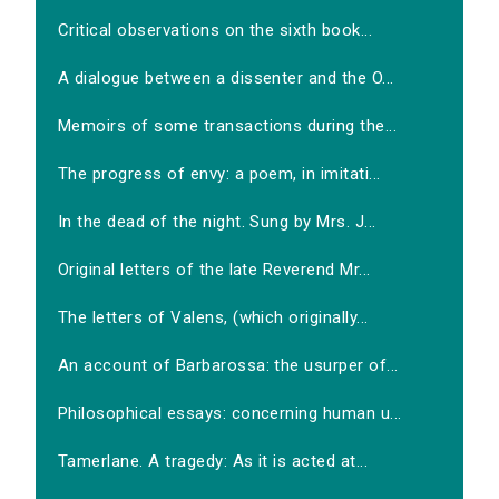
Critical observations on the sixth book...
A dialogue between a dissenter and the O...
Memoirs of some transactions during the...
The progress of envy: a poem, in imitati...
In the dead of the night. Sung by Mrs. J...
Original letters of the late Reverend Mr...
The letters of Valens, (which originally...
An account of Barbarossa: the usurper of...
Philosophical essays: concerning human u...
Tamerlane. A tragedy: As it is acted at...