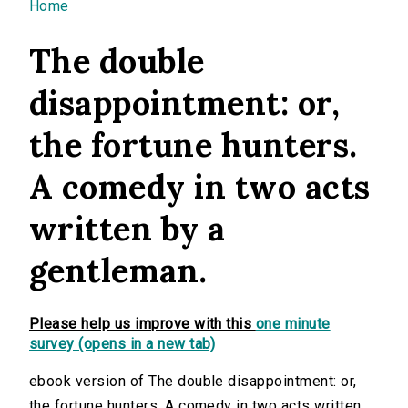
You are here
Home
The double
disappointment: or,
the fortune hunters.
A comedy in two acts
written by a
gentleman.
Please help us improve with this
one minute
survey (opens in a new tab)
ebook version of The double disappointment: or,
the fortune hunters. A comedy in two acts written