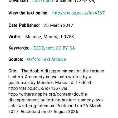
Download:
4367.epub
Document (72.67 KB)
View the text online:
http://ota.ox.ac.uk/id/4367
Date Published:
26 March 2017
Writer:
Mendez, Moses, d. 1758.
Keywords:
ECCO
,
text
,
CC BY-SA
Source:
Oxford Text Archive
Cite:
The double disappointment: or, the fortune
hunters. A comedy in two acts written by a
gentleman. by Mendez, Moses, d. 1758. at
http://ota.ox.ac.uk/id/4367 via
http://writersinspire.org/content/double-
disappointment-or-fortune-hunters-comedy-two-
acts-written-gentleman. Published on 26 March
2017. Accessed on 07 August 2026.