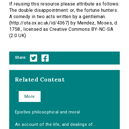
If reusing this resource please attribute as follows:
The double disappointment: or, the fortune hunters.
A comedy in two acts written by a gentleman.
(http://ota.ox.ac.uk/id/4367) by Mendez, Moses, d.
1758., licensed as Creative Commons BY-NC-SA
(2.0 UK).
Share:
Related Content
More
Epistles philosophical and moral
An account of the life, and dealings of...