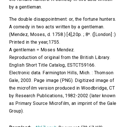
by a gentleman.
The double disappointment: or, the fortune hunters.
A comedy in two acts written by a gentleman.
(Mendez, Moses, d. 1758.) [4],20p. ; 8⁰. ([London] :)
Printed in the year,1755.
A gentleman = Moses Mendez.
Reproduction of original from the British Library.
English Short Title Catalog, ESTCT59166.
Electronic data. Farmington Hills, Mich. : Thomson
Gale, 2003. Page image (PNG). Digitized image of
the microfilm version produced in Woodbridge, CT
by Research Publications, 1982-2002 (later known
as Primary Source Microfilm, an imprint of the Gale
Group).