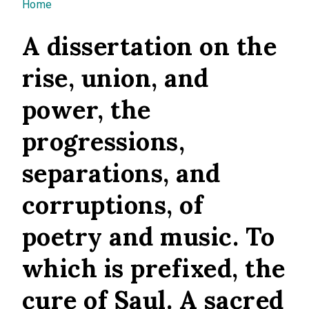
You are here
Home
A dissertation on the
rise, union, and
power, the
progressions,
separations, and
corruptions, of
poetry and music. To
which is prefixed, the
cure of Saul. A sacred