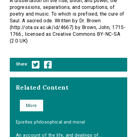
A dissertation on the rise, union, and power, the
progressions, separations, and corruptions, of
poetry and music. To which is prefixed, the cure of
Saul. A sacred ode. Written by Dr. Brown
(http://ota.ox.ac.uk/id/4667) by Brown, John, 1715-
1766., licensed as Creative Commons BY-NC-SA
(2.0 UK).
Share:
Related Content
More
Epistles philosophical and moral
An account of the life, and dealings of...