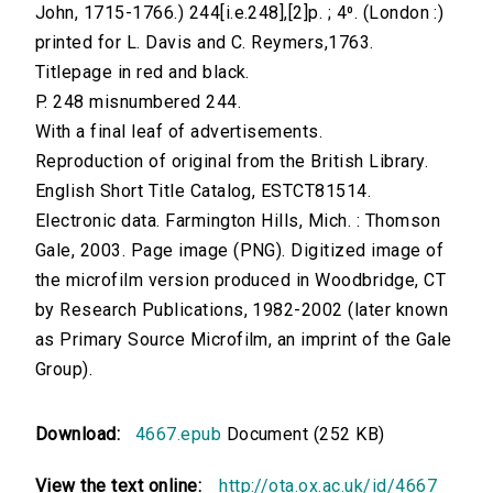
John, 1715-1766.) 244[i.e.248],[2]p. ; 4⁰. (London :)
printed for L. Davis and C. Reymers,1763.
Titlepage in red and black.
P. 248 misnumbered 244.
With a final leaf of advertisements.
Reproduction of original from the British Library.
English Short Title Catalog, ESTCT81514.
Electronic data. Farmington Hills, Mich. : Thomson
Gale, 2003. Page image (PNG). Digitized image of
the microfilm version produced in Woodbridge, CT
by Research Publications, 1982-2002 (later known
as Primary Source Microfilm, an imprint of the Gale
Group).
Download:
4667.epub
Document (252 KB)
View the text online:
http://ota.ox.ac.uk/id/4667