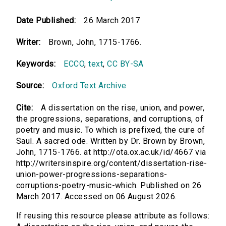
Date Published:
26 March 2017
Writer:
Brown, John, 1715-1766.
Keywords:
ECCO
,
text
,
CC BY-SA
Source:
Oxford Text Archive
Cite:
A dissertation on the rise, union, and power,
the progressions, separations, and corruptions, of
poetry and music. To which is prefixed, the cure of
Saul. A sacred ode. Written by Dr. Brown by Brown,
John, 1715-1766. at http://ota.ox.ac.uk/id/4667 via
http://writersinspire.org/content/dissertation-rise-
union-power-progressions-separations-
corruptions-poetry-music-which. Published on 26
March 2017. Accessed on 06 August 2026.
If reusing this resource please attribute as follows: