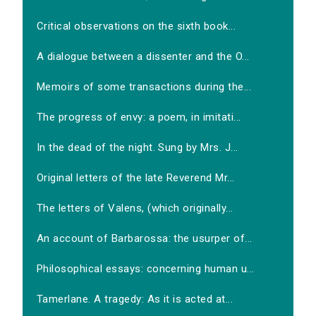
Critical observations on the sixth book...
A dialogue between a dissenter and the O...
Memoirs of some transactions during the...
The progress of envy: a poem, in imitati...
In the dead of the night. Sung by Mrs. J...
Original letters of the late Reverend Mr...
The letters of Valens, (which originally...
An account of Barbarossa: the usurper of...
Philosophical essays: concerning human u...
Tamerlane. A tragedy: As it is acted at...