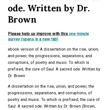
ode. Written by Dr.
Brown
Please help us improve with this
one minute
survey (opens in a new tab)
ebook version of A dissertation on the rise, union,
and power, the progressions, separations, and
corruptions, of poetry and music. To which is
prefixed, the cure of Saul. A sacred ode. Written by
Dr. Brown
A dissertation on the rise, union, and power, the
progressions, separations, and corruptions, of
poetry and music. To which is prefixed, the cure of
Saul. A sacred ode. Written by Dr. Brown (Brown,