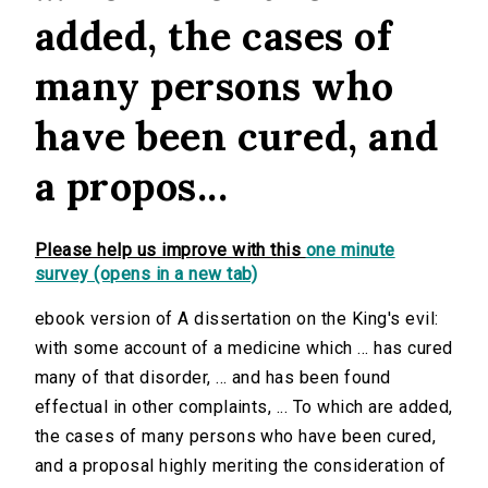
added, the cases of
many persons who
have been cured, and
a propos...
Please help us improve with this
one minute
survey (opens in a new tab)
ebook version of A dissertation on the King's evil:
with some account of a medicine which ... has cured
many of that disorder, ... and has been found
effectual in other complaints, ... To which are added,
the cases of many persons who have been cured,
and a proposal highly meriting the consideration of