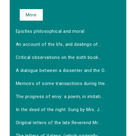
More
Epistles philosophical and moral
An account of the life, and dealings of...
Critical observations on the sixth book...
A dialogue between a dissenter and the O...
Memoirs of some transactions during the...
The progress of envy: a poem, in imitati...
In the dead of the night. Sung by Mrs. J...
Original letters of the late Reverend Mr...
The letters of Valens, (which originally...