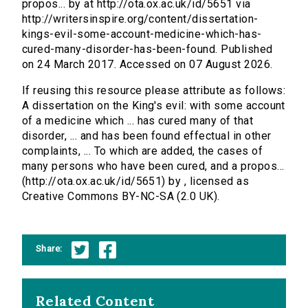
propos... by at http://ota.ox.ac.uk/id/5651 via
http://writersinspire.org/content/dissertation-
kings-evil-some-account-medicine-which-has-
cured-many-disorder-has-been-found. Published
on 24 March 2017. Accessed on 07 August 2026.
If reusing this resource please attribute as follows:
A dissertation on the King's evil: with some account
of a medicine which ... has cured many of that
disorder, ... and has been found effectual in other
complaints, ... To which are added, the cases of
many persons who have been cured, and a propos...
(http://ota.ox.ac.uk/id/5651) by , licensed as
Creative Commons BY-NC-SA (2.0 UK).
Share:
Related Content