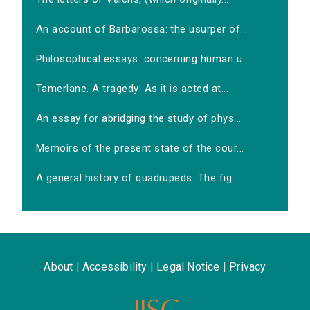
An account of Barbarossa: the usurper of...
Philosophical essays: concerning human u...
Tamerlane. A tragedy: As it is acted at...
An essay for abridging the study of phys...
Memoirs of the present state of the cour...
A general history of quadrupeds: The fig...
About
|
Accessibility
|
Legal Notice
|
Privacy