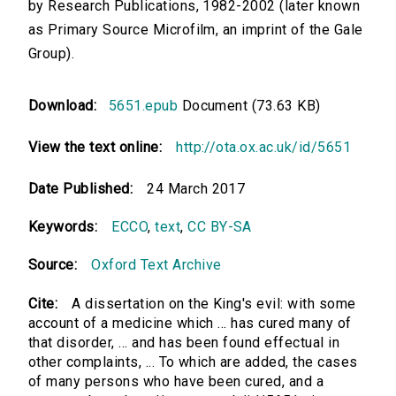
by Research Publications, 1982-2002 (later known
as Primary Source Microfilm, an imprint of the Gale
Group).
Download:
5651.epub
Document (73.63 KB)
View the text online:
http://ota.ox.ac.uk/id/5651
Date Published:
24 March 2017
Keywords:
ECCO
,
text
,
CC BY-SA
Source:
Oxford Text Archive
Cite:
A dissertation on the King's evil: with some
account of a medicine which ... has cured many of
that disorder, ... and has been found effectual in
other complaints, ... To which are added, the cases
of many persons who have been cured, and a