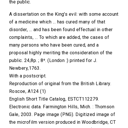
the public.
A dissertation on the King's evil: with some account
of a medicine which ... has cured many of that
disorder, ... and has been found effectual in other
complaints, ... To which are added, the cases of
many persons who have been cured, and a
proposal highly meriting the consideration of the
public. 24,8p. ; 8⁰. (London :) printed for J.
Newbery,1763.
With a postscript.
Reproduction of original from the British Library.
Roscoe, A124 (1)
English Short Title Catalog, ESTCT112279.
Electronic data. Farmington Hills, Mich. : Thomson
Gale, 2003. Page image (PNG). Digitized image of
the microfilm version produced in Woodbridge, CT