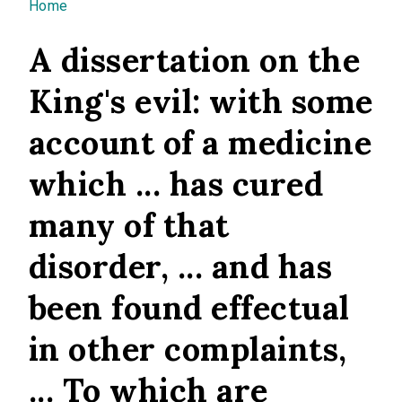
You are here
Home
A dissertation on the
King's evil: with some
account of a medicine
which ... has cured
many of that
disorder, ... and has
been found effectual
in other complaints,
... To which are