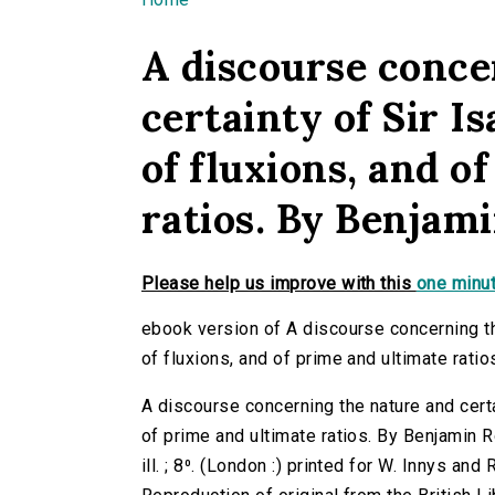
You are here
A discourse conce
certainty of Sir 
of fluxions, and o
ratios. By Benjami
Please help us improve with this
one minut
ebook version of A discourse concerning t
of fluxions, and of prime and ultimate ratio
A discourse concerning the nature and cert
of prime and ultimate ratios. By Benjamin R
ill. ; 8⁰. (London :) printed for W. Innys and