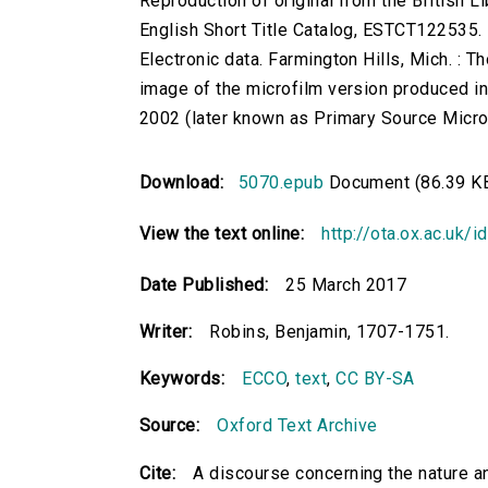
Reproduction of original from the British Li
English Short Title Catalog, ESTCT122535.
Electronic data. Farmington Hills, Mich. :
image of the microfilm version produced i
2002 (later known as Primary Source Microfi
Download:
5070.epub
Document (86.39 K
View the text online:
http://ota.ox.ac.uk/
Date Published:
25 March 2017
Writer:
Robins, Benjamin, 1707-1751.
Keywords:
ECCO
,
text
,
CC BY-SA
Source:
Oxford Text Archive
Cite:
A discourse concerning the nature a