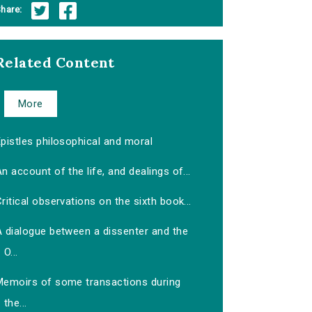
hare:
Related Content
More
pistles philosophical and moral
n account of the life, and dealings of...
ritical observations on the sixth book...
A dialogue between a dissenter and the
O...
Memoirs of some transactions during
the...