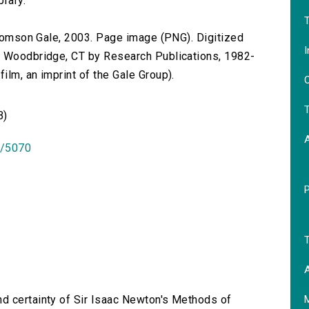
brary.
T
 Thomson Gale, 2003. Page image (PNG). Digitized
I
n Woodbridge, CT by Research Publications, 1982-
lm, an imprint of the Gale Group).
O
T
B)
id/5070
T
A
nd certainty of Sir Isaac Newton's Methods of