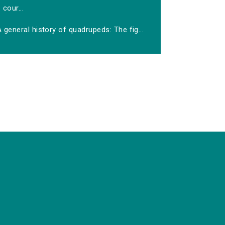
cour...
 general history of quadrupeds: The fig...