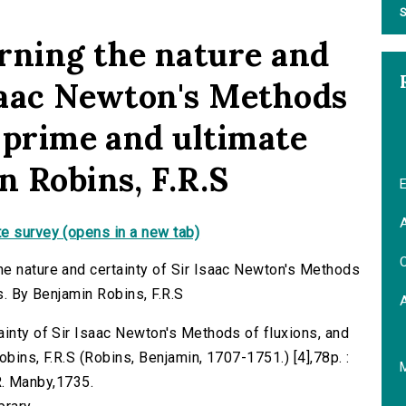
S
rning the nature and
Isaac Newton's Methods
f prime and ultimate
n Robins, F.R.S
E
A
e survey (opens in a new tab)
C
he nature and certainty of Sir Isaac Newton's Methods
s. By Benjamin Robins, F.R.S
ainty of Sir Isaac Newton's Methods of fluxions, and
obins, F.R.S (Robins, Benjamin, 1707-1751.) [4],78p. :
 R. Manby,1735.