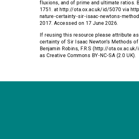
fluxions, and of prime and ultimate ratios.
1751. at http://ota.ox.ac.uk/id/5070 via ht
nature-certainty-sir-isaac-newtons-method
2017. Accessed on 17 June 2026.
If reusing this resource please attribute a
certainty of Sir Isaac Newton's Methods of 
Benjamin Robins, F.R.S (http://ota.ox.ac.uk
as Creative Commons BY-NC-SA (2.0 UK).