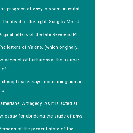
he progress of envy: a poem, in imitati...
n the dead of the night. Sung by Mrs. J...
riginal letters of the late Reverend Mr...
he letters of Valens, (which originally...
An account of Barbarossa: the usurper
of...
Philosophical essays: concerning human
u...
amerlane. A tragedy: As it is acted at...
n essay for abridging the study of phys...
Memoirs of the present state of the