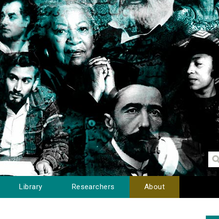
Library
Researchers
About