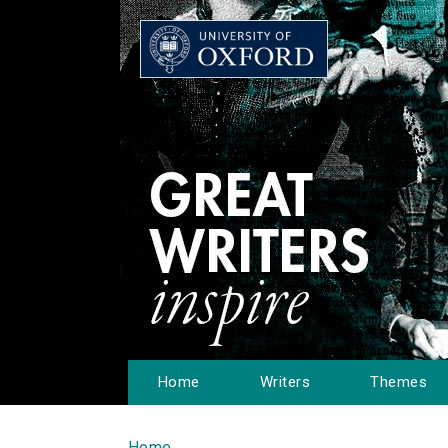
Home
Writers
Themes
Home