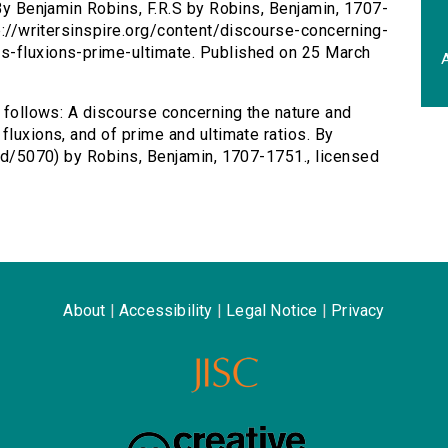
 By Benjamin Robins, F.R.S by Robins, Benjamin, 1707-
tp://writersinspire.org/content/discourse-concerning-
s-fluxions-prime-ultimate. Published on 25 March
A
s follows: A discourse concerning the nature and
fluxions, and of prime and ultimate ratios. By
/id/5070) by Robins, Benjamin, 1707-1751., licensed
About
|
Accessibility
|
Legal Notice
|
Privacy