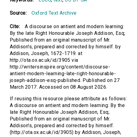
Source:
Oxford Text Archive
Cite:
A discourse on antient and modern learning:
By the late Right Honourable Joseph Addison, Esq;
Published from an original manuscript of Mr.
Addison's, prepared and corrected by himself. by
Addison, Joseph, 1672-1719. at
http://ota.ox.ac.uk/id/3905 via
http://writersinspire.org/content/discourse-
antient-modern-learning-late-right-honourable-
joseph-addison-esq-published. Published on 27
March 2017. Accessed on 08 August 2026.
If reusing this resource please attribute as follows:
A discourse on antient and modern learning: By the
late Right Honourable Joseph Addison, Esq;
Published from an original manuscript of Mr.
Addison's, prepared and corrected by himself.
(http://ota.ox.ac.uk/id/3905) by Addison, Joseph,