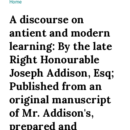
You are here
Home
A discourse on
antient and modern
learning: By the late
Right Honourable
Joseph Addison, Esq;
Published from an
original manuscript
of Mr. Addison's,
prepared and