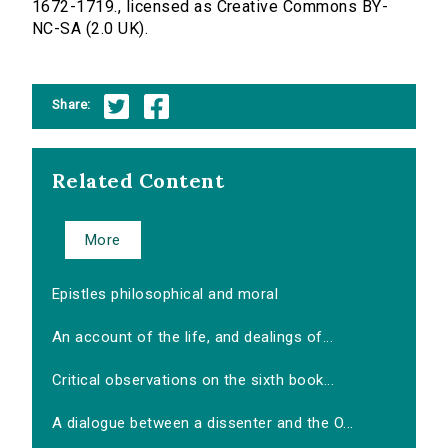
1672-1719., licensed as Creative Commons BY-
NC-SA (2.0 UK).
Share:
Related Content
More
Epistles philosophical and moral
An account of the life, and dealings of...
Critical observations on the sixth book...
A dialogue between a dissenter and the O...