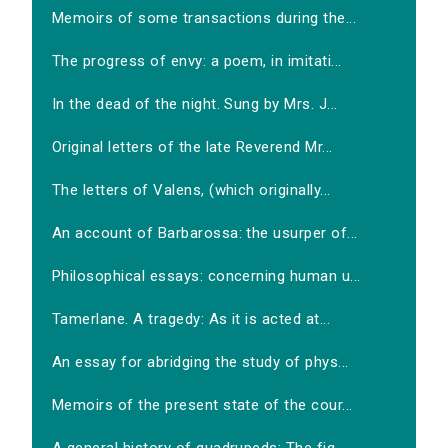
Memoirs of some transactions during the...
The progress of envy: a poem, in imitati...
In the dead of the night. Sung by Mrs. J...
Original letters of the late Reverend Mr...
The letters of Valens, (which originally...
An account of Barbarossa: the usurper of...
Philosophical essays: concerning human u...
Tamerlane. A tragedy: As it is acted at...
An essay for abridging the study of phys...
Memoirs of the present state of the cour...