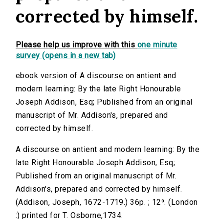
corrected by himself.
Please help us improve with this
one minute
survey (opens in a new tab)
ebook version of A discourse on antient and
modern learning: By the late Right Honourable
Joseph Addison, Esq; Published from an original
manuscript of Mr. Addison's, prepared and
corrected by himself.
A discourse on antient and modern learning: By the
late Right Honourable Joseph Addison, Esq;
Published from an original manuscript of Mr.
Addison's, prepared and corrected by himself.
(Addison, Joseph, 1672-1719.) 36p. ; 12⁰. (London
:) printed for T. Osborne,1734.