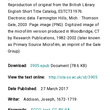
Reproduction of original from the British Library.
English Short Title Catalog, ESTCT31976.
Electronic data. Farmington Hills, Mich. : Thomson
Gale, 2003. Page image (PNG). Digitized image of
the microfilm version produced in Woodbridge, CT
by Research Publications, 1982-2002 (later known
as Primary Source Microfilm, an imprint of the Gale
Group).
Download:
3905.epub
Document (78.6 KB)
View the text online:
http://ota.ox.ac.uk/id/3905
Date Published:
27 March 2017
Writer:
Addison, Joseph, 1672-1719.
Keywords:
ECCO
,
text
,
CC BY-SA