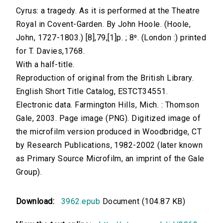
Cyrus: a tragedy. As it is performed at the Theatre
Royal in Covent-Garden. By John Hoole. (Hoole,
John, 1727-1803.) [8],79,[1]p. ; 8⁰. (London :) printed
for T. Davies,1768.
With a half-title.
Reproduction of original from the British Library.
English Short Title Catalog, ESTCT34551.
Electronic data. Farmington Hills, Mich. : Thomson
Gale, 2003. Page image (PNG). Digitized image of
the microfilm version produced in Woodbridge, CT
by Research Publications, 1982-2002 (later known
as Primary Source Microfilm, an imprint of the Gale
Group).
Download:
3962.epub
Document (104.87 KB)