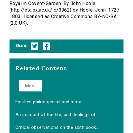
Royal in Covent-Garden. By John Hoole.
(http://ota.ox.ac.uk/id/3962) by Hoole, John, 1727-
1803., licensed as Creative Commons BY-NC-SA
(2.0 UK).
Share:
Related Content
More
Epistles philosophical and moral
An account of the life, and dealings of...
Critical observations on the sixth book...