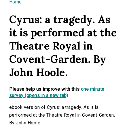
You are here
Home
Cyrus: a tragedy. As
it is performed at the
Theatre Royal in
Covent-Garden. By
John Hoole.
Please help us improve with this
one minute
survey (opens in a new tab)
ebook version of Cyrus: a tragedy. As it is
performed at the Theatre Royal in Covent-Garden.
By John Hoole.