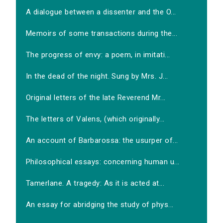
A dialogue between a dissenter and the O...
Memoirs of some transactions during the...
The progress of envy: a poem, in imitati...
In the dead of the night. Sung by Mrs. J...
Original letters of the late Reverend Mr...
The letters of Valens, (which originally...
An account of Barbarossa: the usurper of...
Philosophical essays: concerning human u...
Tamerlane. A tragedy: As it is acted at...
An essay for abridging the study of phys...