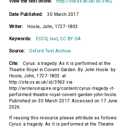
View the text online:
http://ota.ox.ac.uk/id/3962
Date Published:
30 March 2017
Writer:
Hoole, John, 1727-1803.
Keywords:
ECCO
,
text
,
CC BY-SA
Source:
Oxford Text Archive
Cite:
Cyrus: a tragedy. As it is performed at the
Theatre Royal in Covent-Garden. By John Hoole. by
Hoole, John, 1727-1803. at
http://ota.ox.ac.uk/id/3962 via
http://writersinspire.org/content/cyrus-tragedy-it-
performed-theatre-royal-covent-garden-john-hoole.
Published on 30 March 2017. Accessed on 17 June
2026.
If reusing this resource please attribute as follows:
Cyrus: a tragedy. As it is performed at the Theatre