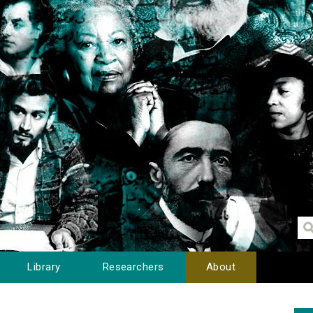
Library
Researchers
About