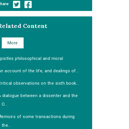
hare:
Related Content
More
pistles philosophical and moral
n account of the life, and dealings of...
ritical observations on the sixth book...
A dialogue between a dissenter and the
O...
Memoirs of some transactions during
the...