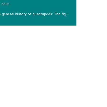
cour...
 general history of quadrupeds: The fig...