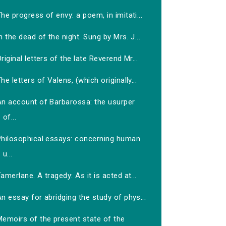
he progress of envy: a poem, in imitati...
n the dead of the night. Sung by Mrs. J...
riginal letters of the late Reverend Mr...
he letters of Valens, (which originally...
An account of Barbarossa: the usurper
of...
Philosophical essays: concerning human
u...
amerlane. A tragedy: As it is acted at...
n essay for abridging the study of phys...
Memoirs of the present state of the