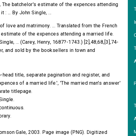
d, The batchelor's estimate of the expences attending
T
: ... By John Single, ...
I
of love and matrimony. ... Translated from the French
s estimate of the expences attending a married life.
O
Single, ... (Carey, Henry, 1687?-1743.) [2],48;68,[3],74-
T
oper, and sold by the booksellers in town and
-head title, separate pagination and register, and
xpences of a married life.', 'The married man's answer'
rate titlepage.
Single.
T
 continuous.
brary.
A
 Thomson Gale, 2003. Page image (PNG). Digitized