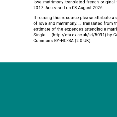
love-matrimony-translated-french-original
2017. Accessed on 08 August 2026.
If reusing this resource please attribute a
of love and matrimony. ... Translated from t
estimate of the expences attending a married
Single, ... (http://ota.ox.ac.uk/id/5091) by
Commons BY-NC-SA (2.0 UK).