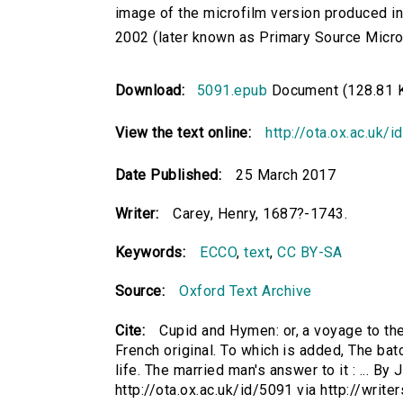
image of the microfilm version produced i
2002 (later known as Primary Source Microfi
Download:
5091.epub
Document (128.81 
View the text online:
http://ota.ox.ac.uk/
Date Published:
25 March 2017
Writer:
Carey, Henry, 1687?-1743.
Keywords:
ECCO
,
text
,
CC BY-SA
Source:
Oxford Text Archive
Cite:
Cupid and Hymen: or, a voyage to the
French original. To which is added, The ba
life. The married man's answer to it : ... By
http://ota.ox.ac.uk/id/5091 via http://wri