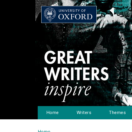
Home
Writers
Themes
Home