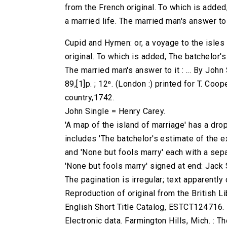
from the French original. To which is adde
a married life. The married man's answer to it 
Cupid and Hymen: or, a voyage to the isles 
original. To which is added, The batchelor'
The married man's answer to it : ... By John 
89,[1]p. ; 12⁰. (London :) printed for T. Co
country,1742.
John Single = Henry Carey.
'A map of the island of marriage' has a drop
includes 'The batchelor's estimate of the e
and 'None but fools marry' each with a sepa
'None but fools marry' signed at end: Jack 
The pagination is irregular; text apparently
Reproduction of original from the British Li
English Short Title Catalog, ESTCT124716.
Electronic data. Farmington Hills, Mich. :