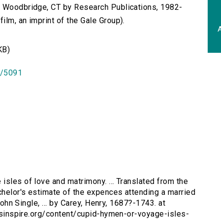
n Woodbridge, CT by Research Publications, 1982-
lm, an imprint of the Gale Group).
A
KB)
id/5091
 isles of love and matrimony. ... Translated from the
tchelor's estimate of the expences attending a married
 John Single, ... by Carey, Henry, 1687?-1743. at
tersinspire.org/content/cupid-hymen-or-voyage-isles-