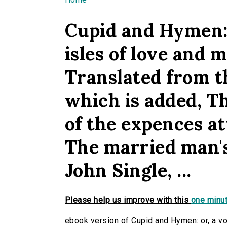
You are here
Cupid and Hymen: 
isles of love and m
Translated from t
which is added, T
of the expences at
The married man's 
John Single, ...
Please help us improve with this
one minut
ebook version of Cupid and Hymen: or, a voy