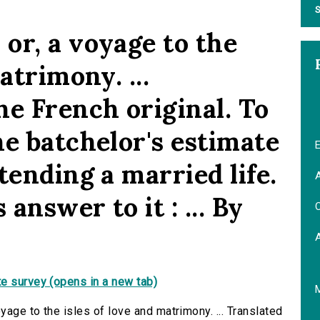
S
or, a voyage to the
atrimony. ...
he French original. To
he batchelor's estimate
E
tending a married life.
A
answer to it : ... By
C
e survey (opens in a new tab)
age to the isles of love and matrimony. ... Translated