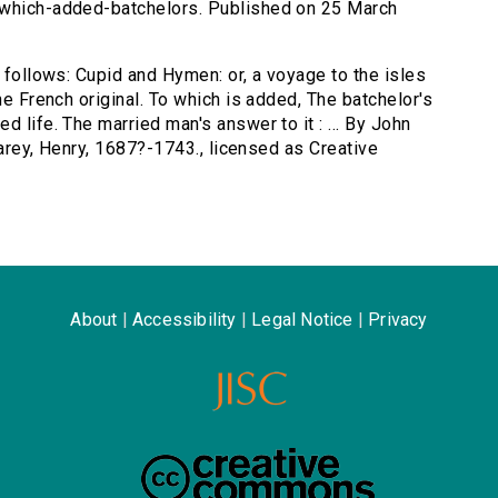
-which-added-batchelors. Published on 25 March
s follows: Cupid and Hymen: or, a voyage to the isles
he French original. To which is added, The batchelor's
 life. The married man's answer to it : ... By John
 Carey, Henry, 1687?-1743., licensed as Creative
About
|
Accessibility
|
Legal Notice
|
Privacy