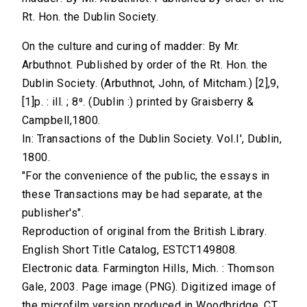
Rt. Hon. the Dublin Society.
On the culture and curing of madder: By Mr.
Arbuthnot. Published by order of the Rt. Hon. the
Dublin Society. (Arbuthnot, John, of Mitcham.) [2],9,
[1]p. : ill. ; 8⁰. (Dublin :) printed by Graisberry &
Campbell,1800.
In: Transactions of the Dublin Society. Vol.I', Dublin,
1800.
"For the convenience of the public, the essays in
these Transactions may be had separate, at the
publisher's".
Reproduction of original from the British Library.
English Short Title Catalog, ESTCT149808.
Electronic data. Farmington Hills, Mich. : Thomson
Gale, 2003. Page image (PNG). Digitized image of
the microfilm version produced in Woodbridge, CT