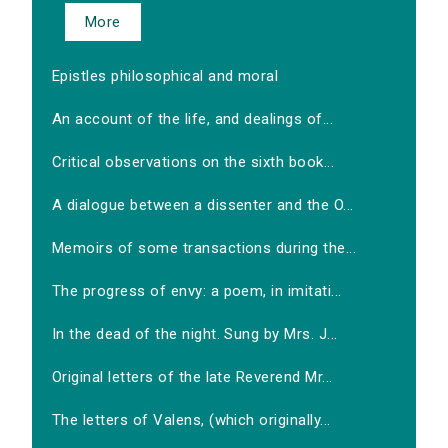
More
Epistles philosophical and moral
An account of the life, and dealings of...
Critical observations on the sixth book...
A dialogue between a dissenter and the O...
Memoirs of some transactions during the...
The progress of envy: a poem, in imitati...
In the dead of the night. Sung by Mrs. J...
Original letters of the late Reverend Mr...
The letters of Valens, (which originally...