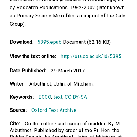
by Research Publications, 1982-2002 (later known
as Primary Source Microfilm, an imprint of the Gale
Group).
Download:
5395.epub
Document (62.16 KB)
View the text online:
http://ota.ox.ac.uk/id/5395
Date Published:
29 March 2017
Writer:
Arbuthnot, John, of Mitcham.
Keywords:
ECCO
,
text
,
CC BY-SA
Source:
Oxford Text Archive
Cite:
On the culture and curing of madder: By Mr.
Arbuthnot. Published by order of the Rt. Hon. the