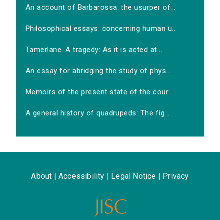
An account of Barbarossa: the usurper of...
Philosophical essays: concerning human u...
Tamerlane. A tragedy: As it is acted at...
An essay for abridging the study of phys...
Memoirs of the present state of the cour...
A general history of quadrupeds: The fig...
About
|
Accessibility
|
Legal Notice
|
Privacy