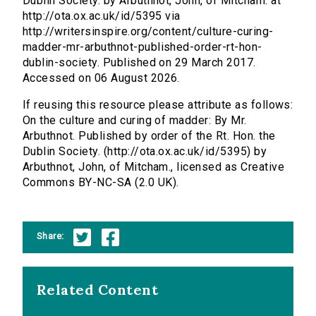
Dublin Society. by Arbuthnot, John, of Mitcham. at
http://ota.ox.ac.uk/id/5395 via
http://writersinspire.org/content/culture-curing-
madder-mr-arbuthnot-published-order-rt-hon-
dublin-society. Published on 29 March 2017.
Accessed on 06 August 2026.
If reusing this resource please attribute as follows:
On the culture and curing of madder: By Mr.
Arbuthnot. Published by order of the Rt. Hon. the
Dublin Society. (http://ota.ox.ac.uk/id/5395) by
Arbuthnot, John, of Mitcham., licensed as Creative
Commons BY-NC-SA (2.0 UK).
Share:
Related Content