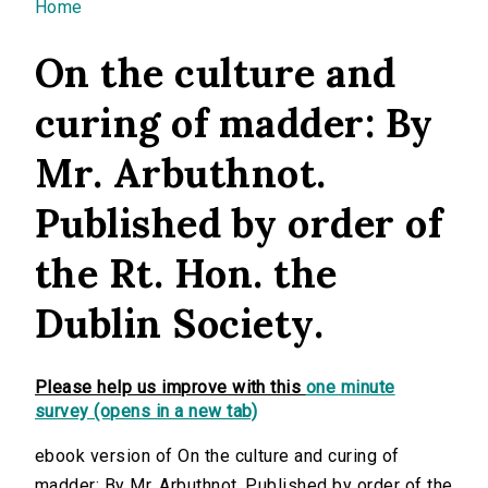
You are here
Home
On the culture and
curing of madder: By
Mr. Arbuthnot.
Published by order of
the Rt. Hon. the
Dublin Society.
Please help us improve with this
one minute
survey (opens in a new tab)
ebook version of On the culture and curing of
madder: By Mr. Arbuthnot. Published by order of the