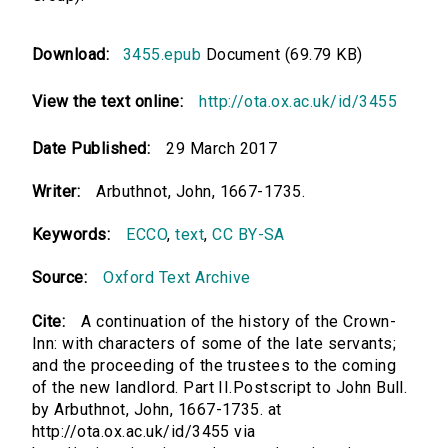
Download:
3455.epub
Document (69.79 KB)
View the text online:
http://ota.ox.ac.uk/id/3455
Date Published:
29 March 2017
Writer:
Arbuthnot, John, 1667-1735.
Keywords:
ECCO
,
text
,
CC BY-SA
Source:
Oxford Text Archive
Cite:
A continuation of the history of the Crown-
Inn: with characters of some of the late servants;
and the proceeding of the trustees to the coming
of the new landlord. Part II.Postscript to John Bull.
by Arbuthnot, John, 1667-1735. at
http://ota.ox.ac.uk/id/3455 via