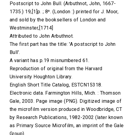
Postscript to John Bull. (Arbuthnot, John, 1667-
1735.) 19,[1]p. ; 8⁰. (London :) printed for J. Moor,
and sold by the booksellers of London and
Westminster,[1714]
Attributed to John Arbuthnot.
The first part has the title: 'A postscript to John
Bull'.
A variant has p.19 misnumbered 61.
Reproduction of original from the Harvard
University Houghton Library.
English Short Title Catalog, ESTCN15318.
Electronic data. Farmington Hills, Mich. : Thomson
Gale, 2003. Page image (PNG). Digitized image of
the microfilm version produced in Woodbridge, CT
by Research Publications, 1982-2002 (later known
as Primary Source Microfilm, an imprint of the Gale
Group).