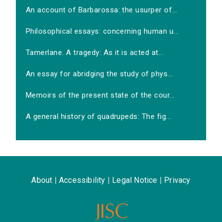
An account of Barbarossa: the usurper of...
Philosophical essays: concerning human u...
Tamerlane. A tragedy: As it is acted at...
An essay for abridging the study of phys...
Memoirs of the present state of the cour...
A general history of quadrupeds: The fig...
About
|
Accessibility
|
Legal Notice
|
Privacy