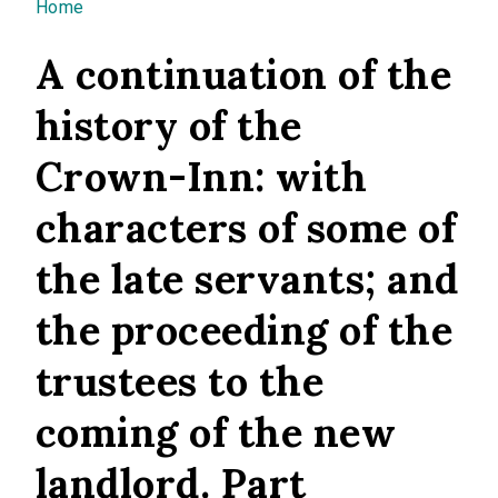
You are here
Home
A continuation of the
history of the
Crown-Inn: with
characters of some of
the late servants; and
the proceeding of the
trustees to the
coming of the new
landlord. Part