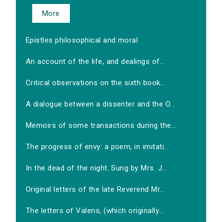
More
Epistles philosophical and moral
An account of the life, and dealings of...
Critical observations on the sixth book...
A dialogue between a dissenter and the O...
Memoirs of some transactions during the...
The progress of envy: a poem, in imitati...
In the dead of the night. Sung by Mrs. J...
Original letters of the late Reverend Mr...
The letters of Valens, (which originally...