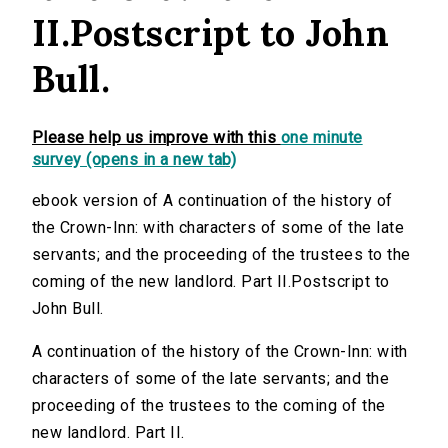
II.Postscript to John
Bull.
Please help us improve with this
one minute
survey (opens in a new tab)
ebook version of A continuation of the history of
the Crown-Inn: with characters of some of the late
servants; and the proceeding of the trustees to the
coming of the new landlord. Part II.Postscript to
John Bull.
A continuation of the history of the Crown-Inn: with
characters of some of the late servants; and the
proceeding of the trustees to the coming of the
new landlord. Part II.