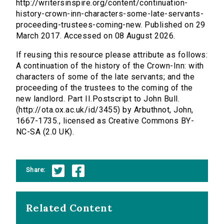
http://writersinspire.org/content/continuation-
history-crown-inn-characters-some-late-servants-
proceeding-trustees-coming-new. Published on 29
March 2017. Accessed on 08 August 2026.
If reusing this resource please attribute as follows:
A continuation of the history of the Crown-Inn: with
characters of some of the late servants; and the
proceeding of the trustees to the coming of the
new landlord. Part II.Postscript to John Bull.
(http://ota.ox.ac.uk/id/3455) by Arbuthnot, John,
1667-1735., licensed as Creative Commons BY-
NC-SA (2.0 UK).
Share:
Related Content