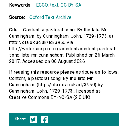
Keywords:
ECCO
,
text
,
CC BY-SA
Source:
Oxford Text Archive
Cite:
Content, a pastoral song: By the late Mr.
Cunningham. by Cunningham, John, 1729-1773. at
http://ota.ox.ac.uk/id/3950 via
http://writersinspire.org/content/content-pastoral-
song-late-mr-cunningham. Published on 26 March
2017. Accessed on 06 August 2026.
If reusing this resource please attribute as follows:
Content, a pastoral song: By the late Mr.
Cunningham. (http://ota.ox.ac.uk/id/3950) by
Cunningham, John, 1729-1773., licensed as
Creative Commons BY-NC-SA (2.0 UK).
Share: