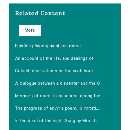
Related Content
More
Epistles philosophical and moral
An account of the life, and dealings of...
Critical observations on the sixth book...
A dialogue between a dissenter and the O...
Memoirs of some transactions during the...
The progress of envy: a poem, in imitati...
In the dead of the night. Sung by Mrs. J...