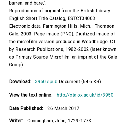
barren, and bare,".
Reproduction of original from the British Library.
English Short Title Catalog, ESTCT34003.
Electronic data. Farmington Hills, Mich. : Thomson
Gale, 2003. Page image (PNG). Digitized image of
the microfilm version produced in Woodbridge, CT
by Research Publications, 1982-2002 (later known
as Primary Source Microfilm, an imprint of the Gale
Group).
Download:
3950.epub
Document (64.6 KB)
View the text online:
http://ota.ox.ac.uk/id/3950
Date Published:
26 March 2017
Writer:
Cunningham, John, 1729-1773.