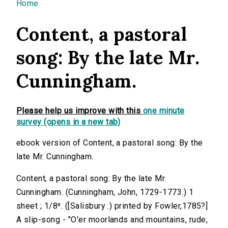
You are here
Home
Content, a pastoral
song: By the late Mr.
Cunningham.
Please help us improve with this
one minute
survey (opens in a new tab)
ebook version of Content, a pastoral song: By the
late Mr. Cunningham.
Content, a pastoral song: By the late Mr.
Cunningham. (Cunningham, John, 1729-1773.) 1
sheet ; 1/8⁰. ([Salisbury :) printed by Fowler,1785?]
A slip-song - "O'er moorlands and mountains, rude,