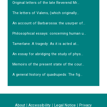
Original letters of the late Reverend Mr...
The letters of Valens, (which originally...
An account of Barbarossa: the usurper of...
Philosophical essays: concerning human u...
Tamerlane. A tragedy: As it is acted at...
An essay for abridging the study of phys...
Memoirs of the present state of the cour...
A general history of quadrupeds: The fig...
About
|
Accessibility
|
Legal Notice
|
Privacy