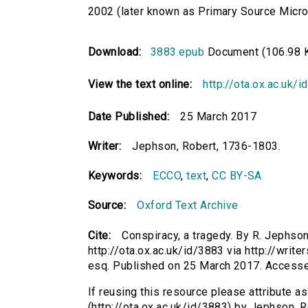
2002 (later known as Primary Source Microfi
Download:
3883.epub
Document (106.98 
View the text online:
http://ota.ox.ac.uk/
Date Published:
25 March 2017
Writer:
Jephson, Robert, 1736-1803.
Keywords:
ECCO
,
text
,
CC BY-SA
Source:
Oxford Text Archive
Cite:
Conspiracy, a tragedy. By R. Jephso
http://ota.ox.ac.uk/id/3883 via http://writ
esq. Published on 25 March 2017. Access
If reusing this resource please attribute a
(http://ota.ox.ac.uk/id/3883) by Jephson,