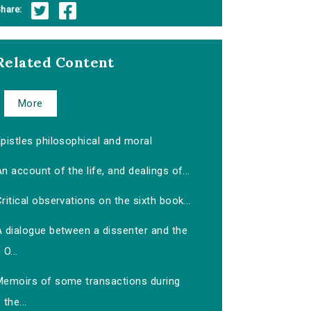
hare:
Related Content
More
pistles philosophical and moral
n account of the life, and dealings of...
ritical observations on the sixth book...
A dialogue between a dissenter and the
O...
Memoirs of some transactions during
the...