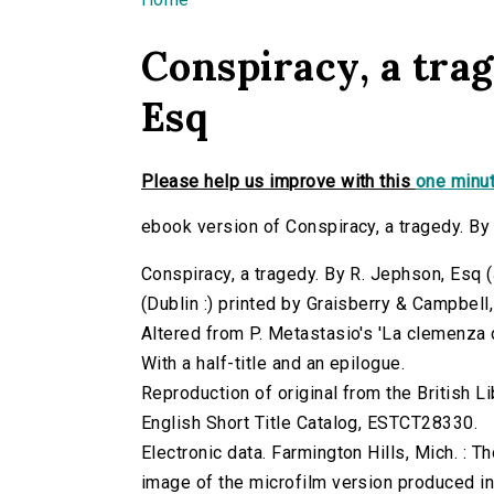
You are here
Conspiracy, a trag
Esq
Please help us improve with this
one minut
ebook version of Conspiracy, a tragedy. By
Conspiracy, a tragedy. By R. Jephson, Esq (J
(Dublin :) printed by Graisberry & Campbell
Altered from P. Metastasio's 'La clemenza di
With a half-title and an epilogue.
Reproduction of original from the British Li
English Short Title Catalog, ESTCT28330.
Electronic data. Farmington Hills, Mich. :
image of the microfilm version produced i