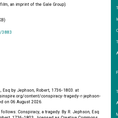
lm, an imprint of the Gale Group).
T
I
KB)
O
id/3883
T
n, Esq by Jephson, Robert, 1736-1803. at
T
ersinspire.org/content/conspiracy-tragedy-r-jephson-
ed on 06 August 2026.
A
s follows: Conspiracy, a tragedy. By R. Jephson, Esq
 Robert, 1736-1803., licensed as Creative Commons