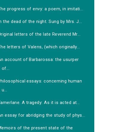
he progress of envy: a poem, in imitati...
n the dead of the night. Sung by Mrs. J...
riginal letters of the late Reverend Mr...
he letters of Valens, (which originally...
An account of Barbarossa: the usurper
of...
Philosophical essays: concerning human
u...
amerlane. A tragedy: As it is acted at...
n essay for abridging the study of phys...
Memoirs of the present state of the