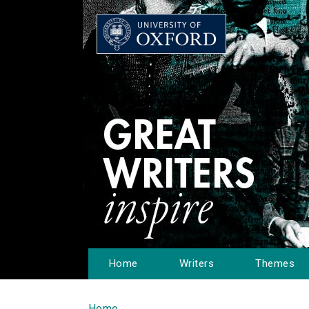
Home
Writers
Themes
Home