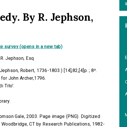
S
edy. By R. Jephson,
e survey (opens in a new tab)
E
 R. Jephson, Esq
A
ephson, Robert, 1736-1803.) [14],82,[4]p. ; 8⁰.
, for John Archer,1796.
C
 Tito'.
brary.
 Thomson Gale, 2003. Page image (PNG). Digitized
n Woodbridge, CT by Research Publications, 1982-