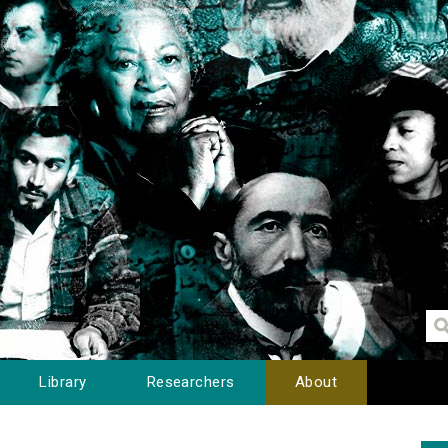
Library
Researchers
About