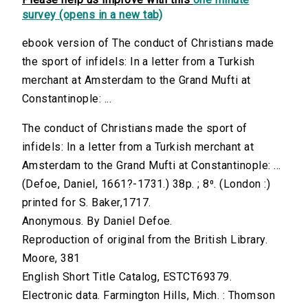
survey (opens in a new tab)
ebook version of The conduct of Christians made
the sport of infidels: In a letter from a Turkish
merchant at Amsterdam to the Grand Mufti at
Constantinople: ...
The conduct of Christians made the sport of
infidels: In a letter from a Turkish merchant at
Amsterdam to the Grand Mufti at Constantinople: ...
(Defoe, Daniel, 1661?-1731.) 38p. ; 8⁰. (London :)
printed for S. Baker,1717.
Anonymous. By Daniel Defoe.
Reproduction of original from the British Library.
Moore, 381
English Short Title Catalog, ESTCT69379.
Electronic data. Farmington Hills, Mich. : Thomson