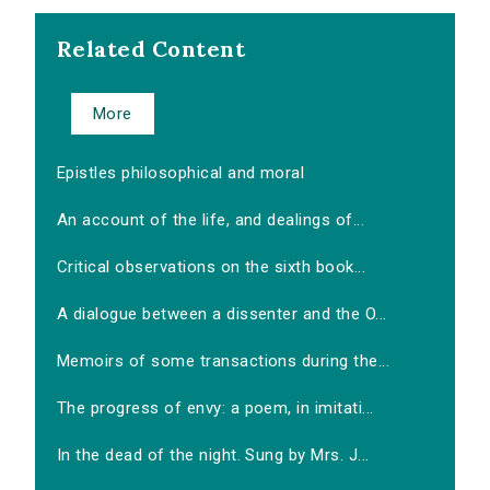
Related Content
More
Epistles philosophical and moral
An account of the life, and dealings of...
Critical observations on the sixth book...
A dialogue between a dissenter and the O...
Memoirs of some transactions during the...
The progress of envy: a poem, in imitati...
In the dead of the night. Sung by Mrs. J...