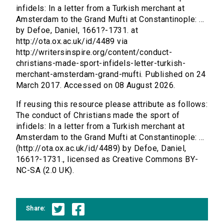
infidels: In a letter from a Turkish merchant at
Amsterdam to the Grand Mufti at Constantinople: ...
by Defoe, Daniel, 1661?-1731. at
http://ota.ox.ac.uk/id/4489 via
http://writersinspire.org/content/conduct-
christians-made-sport-infidels-letter-turkish-
merchant-amsterdam-grand-mufti. Published on 24
March 2017. Accessed on 08 August 2026.
If reusing this resource please attribute as follows:
The conduct of Christians made the sport of
infidels: In a letter from a Turkish merchant at
Amsterdam to the Grand Mufti at Constantinople: ...
(http://ota.ox.ac.uk/id/4489) by Defoe, Daniel,
1661?-1731., licensed as Creative Commons BY-
NC-SA (2.0 UK).
Share: