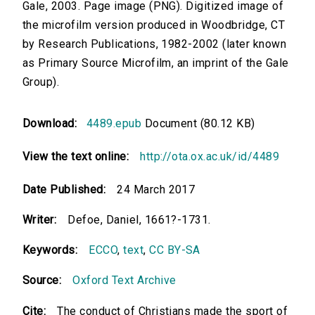
Gale, 2003. Page image (PNG). Digitized image of
the microfilm version produced in Woodbridge, CT
by Research Publications, 1982-2002 (later known
as Primary Source Microfilm, an imprint of the Gale
Group).
Download:
4489.epub
Document (80.12 KB)
View the text online:
http://ota.ox.ac.uk/id/4489
Date Published:
24 March 2017
Writer:
Defoe, Daniel, 1661?-1731.
Keywords:
ECCO
,
text
,
CC BY-SA
Source:
Oxford Text Archive
Cite:
The conduct of Christians made the sport of