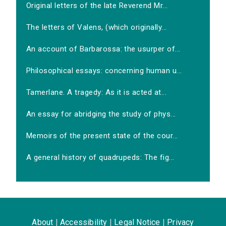
Original letters of the late Reverend Mr...
The letters of Valens, (which originally...
An account of Barbarossa: the usurper of...
Philosophical essays: concerning human u...
Tamerlane. A tragedy: As it is acted at...
An essay for abridging the study of phys...
Memoirs of the present state of the cour...
A general history of quadrupeds: The fig...
About
|
Accessibility
|
Legal Notice
|
Privacy