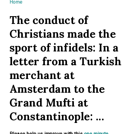
You are here
Home
The conduct of
Christians made the
sport of infidels: In a
letter from a Turkish
merchant at
Amsterdam to the
Grand Mufti at
Constantinople: ...
Please help us improve with this
one minute