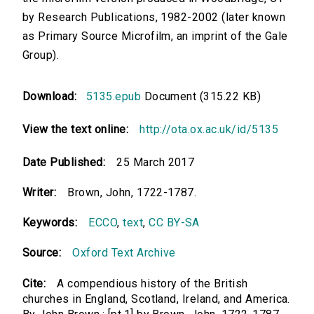
by Research Publications, 1982-2002 (later known
as Primary Source Microfilm, an imprint of the Gale
Group).
Download:
5135.epub
Document (315.22 KB)
View the text online:
http://ota.ox.ac.uk/id/5135
Date Published:
25 March 2017
Writer:
Brown, John, 1722-1787.
Keywords:
ECCO
,
text
,
CC BY-SA
Source:
Oxford Text Archive
Cite:
A compendious history of the British
churches in England, Scotland, Ireland, and America.