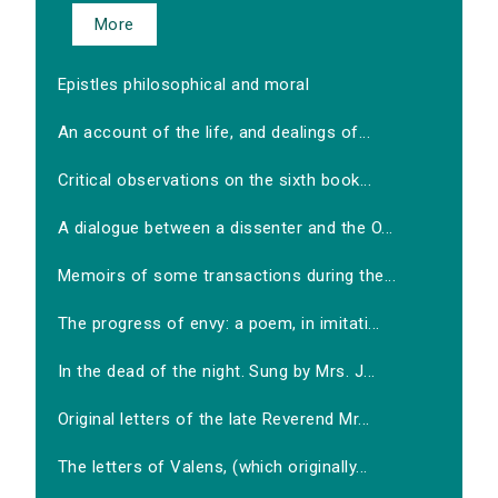
More
Epistles philosophical and moral
An account of the life, and dealings of...
Critical observations on the sixth book...
A dialogue between a dissenter and the O...
Memoirs of some transactions during the...
The progress of envy: a poem, in imitati...
In the dead of the night. Sung by Mrs. J...
Original letters of the late Reverend Mr...
The letters of Valens, (which originally...