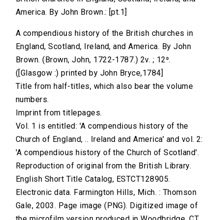
America. By John Brown.: [pt.1]
A compendious history of the British churches in
England, Scotland, Ireland, and America. By John
Brown. (Brown, John, 1722-1787.) 2v. ; 12⁰.
([Glasgow :) printed by John Bryce,1784]
Title from half-titles, which also bear the volume
numbers.
Imprint from titlepages.
Vol. 1 is entitled: 'A compendious history of the
Church of England, .. Ireland and America' and vol. 2:
'A compendious history of the Church of Scotland'.
Reproduction of original from the British Library.
English Short Title Catalog, ESTCT128905.
Electronic data. Farmington Hills, Mich. : Thomson
Gale, 2003. Page image (PNG). Digitized image of
the microfilm version produced in Woodbridge, CT