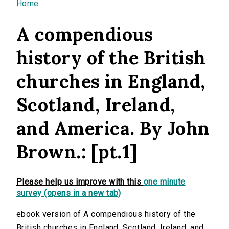
You are here
Home
A compendious
history of the British
churches in England,
Scotland, Ireland,
and America. By John
Brown.: [pt.1]
Please help us improve with this
one minute
survey (opens in a new tab)
ebook version of A compendious history of the
British churches in England, Scotland, Ireland, and