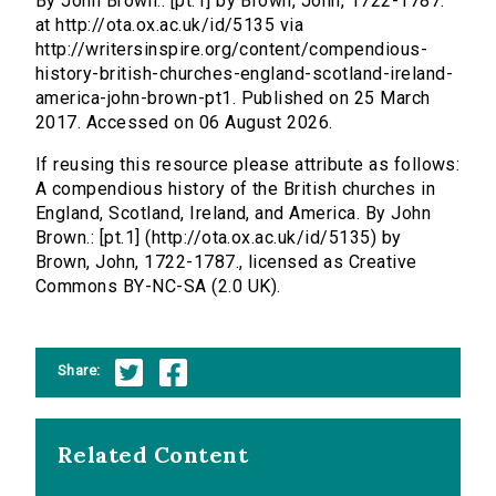
By John Brown.: [pt.1] by Brown, John, 1722-1787.
at http://ota.ox.ac.uk/id/5135 via
http://writersinspire.org/content/compendious-
history-british-churches-england-scotland-ireland-
america-john-brown-pt1. Published on 25 March
2017. Accessed on 06 August 2026.
If reusing this resource please attribute as follows:
A compendious history of the British churches in
England, Scotland, Ireland, and America. By John
Brown.: [pt.1] (http://ota.ox.ac.uk/id/5135) by
Brown, John, 1722-1787., licensed as Creative
Commons BY-NC-SA (2.0 UK).
Share:
Related Content