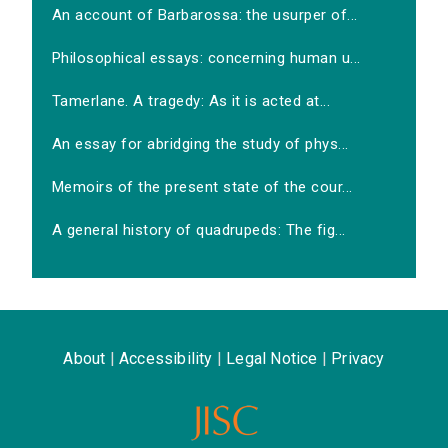
An account of Barbarossa: the usurper of...
Philosophical essays: concerning human u...
Tamerlane. A tragedy: As it is acted at...
An essay for abridging the study of phys...
Memoirs of the present state of the cour...
A general history of quadrupeds: The fig...
About
|
Accessibility
|
Legal Notice
|
Privacy