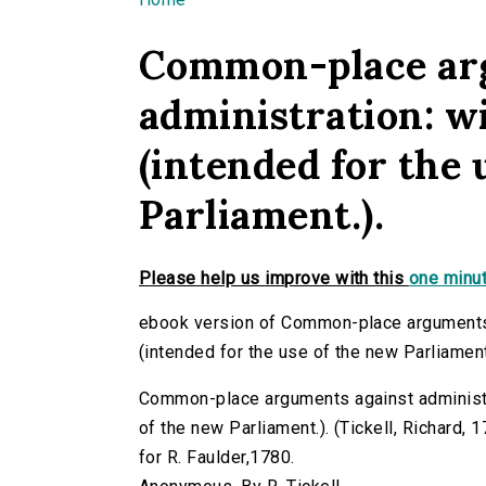
You are here
Common-place ar
administration: w
(intended for the 
Parliament.).
Please help us improve with this
one minut
ebook version of Common-place arguments 
(intended for the use of the new Parliament
Common-place arguments against administra
of the new Parliament.). (Tickell, Richard, 17
for R. Faulder,1780.