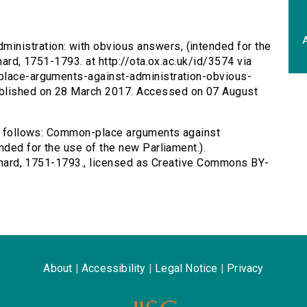
A
inistration: with obvious answers, (intended for the
hard, 1751-1793. at http://ota.ox.ac.uk/id/3574 via
-place-arguments-against-administration-obvious-
blished on 28 March 2017. Accessed on 07 August
 as follows: Common-place arguments against
nded for the use of the new Parliament.).
Richard, 1751-1793., licensed as Creative Commons BY-
About
|
Accessibility
|
Legal Notice
|
Privacy