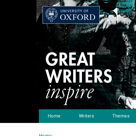
Home
Writers
Themes
Home