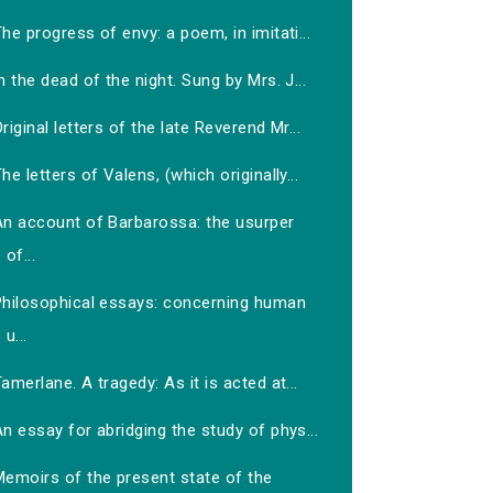
he progress of envy: a poem, in imitati...
n the dead of the night. Sung by Mrs. J...
riginal letters of the late Reverend Mr...
he letters of Valens, (which originally...
An account of Barbarossa: the usurper
of...
Philosophical essays: concerning human
u...
amerlane. A tragedy: As it is acted at...
n essay for abridging the study of phys...
Memoirs of the present state of the