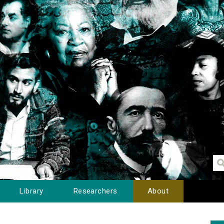
Library
Researchers
About