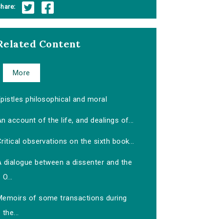
hare:
Related Content
More
pistles philosophical and moral
n account of the life, and dealings of...
ritical observations on the sixth book...
A dialogue between a dissenter and the
O...
Memoirs of some transactions during
the...