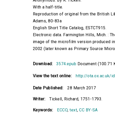
Anonymous. By R. Tickell.
With a half-title.
Reproduction of original from the British Li
Adams, 80-83a
English Short Title Catalog, ESTCT915.
Electronic data. Farmington Hills, Mich. :
image of the microfilm version produced i
2002 (later known as Primary Source Microfi
Download:
3574.epub
Document (100.71 
View the text online:
http://ota.ox.ac.uk/
Date Published:
28 March 2017
Writer:
Tickell, Richard, 1751-1793.
Keywords:
ECCO
,
text
,
CC BY-SA