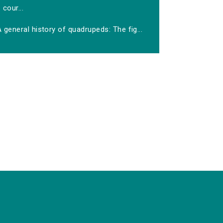
cour...
 general history of quadrupeds: The fig...