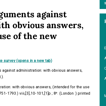
S
guments against
ith obvious answers,
use of the new
E
A
e survey (opens in a new tab)
C
against administration: with obvious answers,
.).
tion: with obvious answers, (intended for the use
51-1793.) viii,[3],10-101,[1]p ; 8⁰. (London :) printed