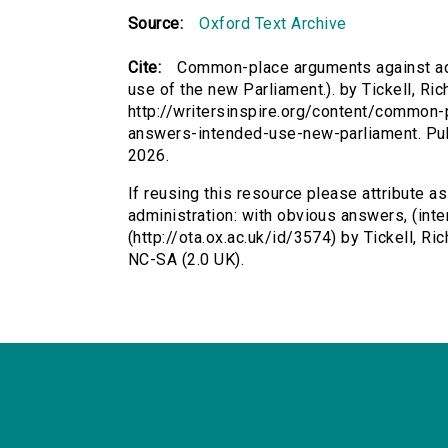
Source:
Oxford Text Archive
Cite:
Common-place arguments against adm
use of the new Parliament.). by Tickell, Ric
http://writersinspire.org/content/common
answers-intended-use-new-parliament. Pu
2026.
If reusing this resource please attribute
administration: with obvious answers, (inte
(http://ota.ox.ac.uk/id/3574) by Tickell, 
NC-SA (2.0 UK).