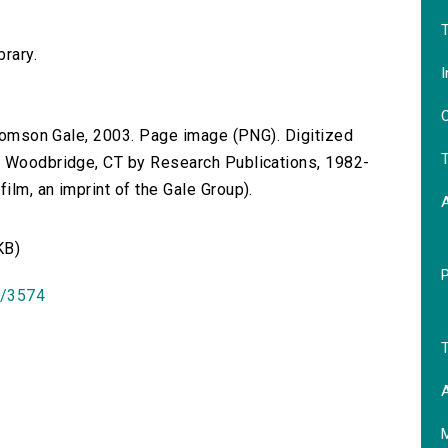
T
brary.
I
O
 Thomson Gale, 2003. Page image (PNG). Digitized
T
n Woodbridge, CT by Research Publications, 1982-
lm, an imprint of the Gale Group).
KB)
id/3574
T
A