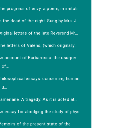
he progress of envy: a poem, in imitati...
n the dead of the night. Sung by Mrs. J...
riginal letters of the late Reverend Mr...
he letters of Valens, (which originally...
An account of Barbarossa: the usurper
of...
Philosophical essays: concerning human
u...
amerlane. A tragedy: As it is acted at...
n essay for abridging the study of phys...
Memoirs of the present state of the