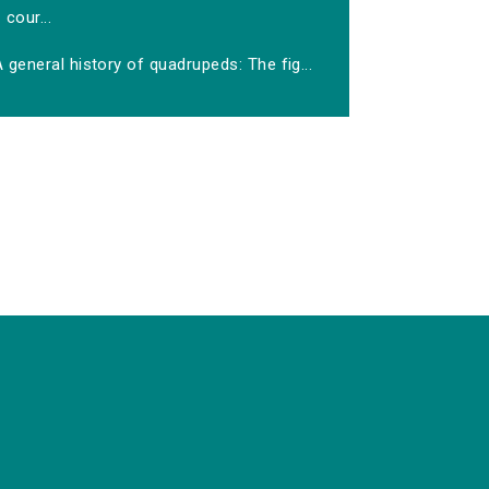
cour...
 general history of quadrupeds: The fig...