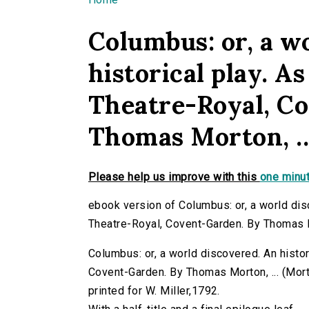
You are here
Columbus: or, a w
historical play. As
Theatre-Royal, C
Thomas Morton, ..
Please help us improve with this
one minut
ebook version of Columbus: or, a world disc
Theatre-Royal, Covent-Garden. By Thomas Mo
Columbus: or, a world discovered. An histori
Covent-Garden. By Thomas Morton, ... (Morto
printed for W. Miller,1792.