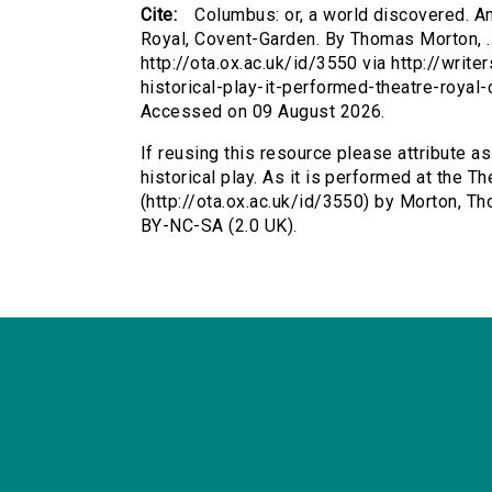
Cite:
Columbus: or, a world discovered. An 
Royal, Covent-Garden. By Thomas Morton, .
http://ota.ox.ac.uk/id/3550 via http://wri
historical-play-it-performed-theatre-roya
Accessed on 09 August 2026.
If reusing this resource please attribute a
historical play. As it is performed at the 
(http://ota.ox.ac.uk/id/3550) by Morton, 
BY-NC-SA (2.0 UK).