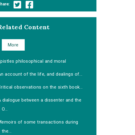
hare:
Related Content
More
pistles philosophical and moral
n account of the life, and dealings of...
ritical observations on the sixth book...
A dialogue between a dissenter and the
O...
Memoirs of some transactions during
the...