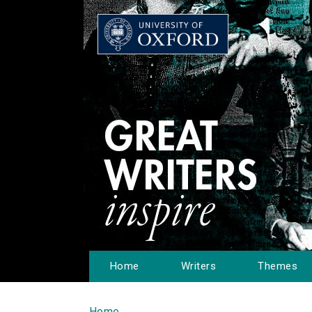
Home
Writers
Themes
Home