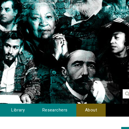
Library
Researchers
About