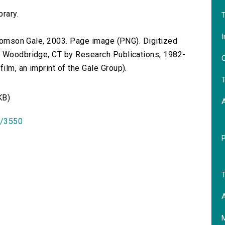
brary.
T
I
 Thomson Gale, 2003. Page image (PNG). Digitized
n Woodbridge, CT by Research Publications, 1982-
O
lm, an imprint of the Gale Group).
T
KB)
id/3550
T
A