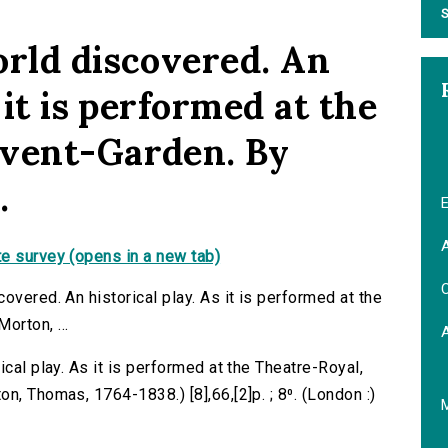
S
orld discovered. An
 it is performed at the
ovent-Garden. By
.
E
A
e survey (opens in a new tab)
C
overed. An historical play. As it is performed at the
rton, ...
cal play. As it is performed at the Theatre-Royal,
n, Thomas, 1764-1838.) [8],66,[2]p. ; 8⁰. (London :)