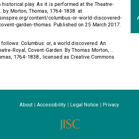
historical play. As it is performed at the Theatre-
.. by Morton, Thomas, 1764-1838. at
tersinspire.org/content/columbus-or-world-discovered-
A
l-covent-garden-thomas. Published on 25 March 2017.
s follows: Columbus: or, a world discovered. An
Theatre-Royal, Covent-Garden. By Thomas Morton, ...
Thomas, 1764-1838., licensed as Creative Commons
About
|
Accessibility
|
Legal Notice
|
Privacy