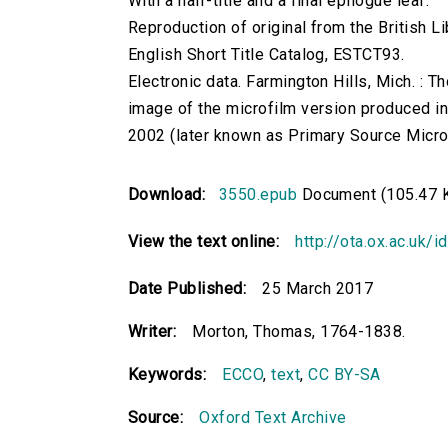
With a half-title and a final epilogue leaf.
Reproduction of original from the British Li
English Short Title Catalog, ESTCT93.
Electronic data. Farmington Hills, Mich. :
image of the microfilm version produced i
2002 (later known as Primary Source Microfi
Download:
3550.epub
Document (105.47 
View the text online:
http://ota.ox.ac.uk/
Date Published:
25 March 2017
Writer:
Morton, Thomas, 1764-1838.
Keywords:
ECCO
,
text
,
CC BY-SA
Source:
Oxford Text Archive