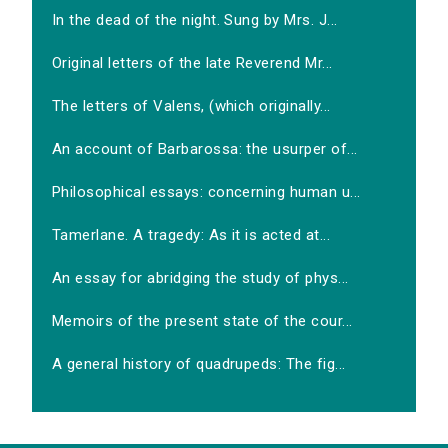
In the dead of the night. Sung by Mrs. J...
Original letters of the late Reverend Mr...
The letters of Valens, (which originally...
An account of Barbarossa: the usurper of...
Philosophical essays: concerning human u...
Tamerlane. A tragedy: As it is acted at...
An essay for abridging the study of phys...
Memoirs of the present state of the cour...
A general history of quadrupeds: The fig...