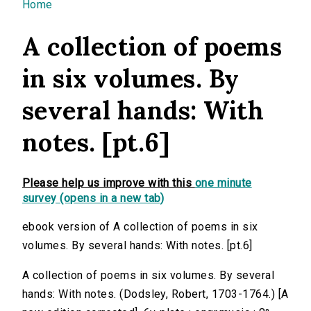
You are here
Home
A collection of poems
in six volumes. By
several hands: With
notes. [pt.6]
Please help us improve with this
one minute
survey (opens in a new tab)
ebook version of A collection of poems in six
volumes. By several hands: With notes. [pt.6]
A collection of poems in six volumes. By several
hands: With notes. (Dodsley, Robert, 1703-1764.) [A