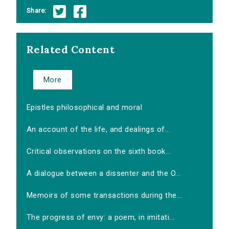
Share:
Related Content
More
Epistles philosophical and moral
An account of the life, and dealings of...
Critical observations on the sixth book...
A dialogue between a dissenter and the O...
Memoirs of some transactions during the...
The progress of envy: a poem, in imitati...