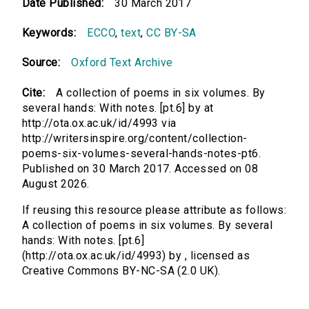
Date Published:
30 March 2017
Keywords:
ECCO
,
text
,
CC BY-SA
Source:
Oxford Text Archive
Cite:
A collection of poems in six volumes. By
several hands: With notes. [pt.6] by at
http://ota.ox.ac.uk/id/4993 via
http://writersinspire.org/content/collection-
poems-six-volumes-several-hands-notes-pt6.
Published on 30 March 2017. Accessed on 08
August 2026.
If reusing this resource please attribute as follows:
A collection of poems in six volumes. By several
hands: With notes. [pt.6]
(http://ota.ox.ac.uk/id/4993) by , licensed as
Creative Commons BY-NC-SA (2.0 UK).