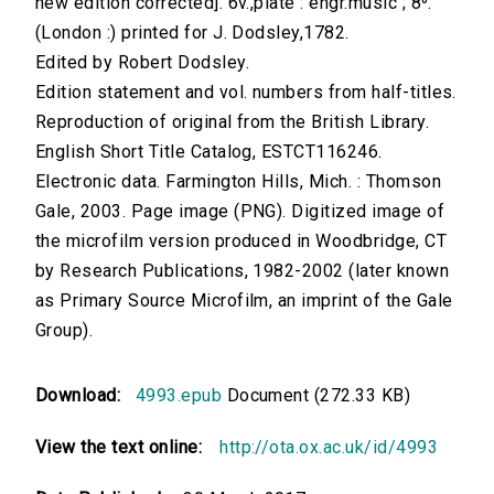
new edition corrected]. 6v.,plate : engr.music ; 8⁰.
(London :) printed for J. Dodsley,1782.
Edited by Robert Dodsley.
Edition statement and vol. numbers from half-titles.
Reproduction of original from the British Library.
English Short Title Catalog, ESTCT116246.
Electronic data. Farmington Hills, Mich. : Thomson
Gale, 2003. Page image (PNG). Digitized image of
the microfilm version produced in Woodbridge, CT
by Research Publications, 1982-2002 (later known
as Primary Source Microfilm, an imprint of the Gale
Group).
Download:
4993.epub
Document (272.33 KB)
View the text online:
http://ota.ox.ac.uk/id/4993