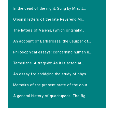
In the dead of the night. Sung by Mrs. J...
Original letters of the late Reverend Mr...
The letters of Valens, (which originally...
An account of Barbarossa: the usurper of...
Philosophical essays: concerning human u...
Tamerlane. A tragedy: As it is acted at...
An essay for abridging the study of phys...
Memoirs of the present state of the cour...
A general history of quadrupeds: The fig...