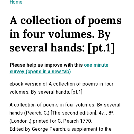
You are here
Home
A collection of poems
in four volumes. By
several hands: [pt.1]
Please help us improve with this
one minute
survey (opens in a new tab)
ebook version of A collection of poems in four
volumes. By several hands: [pt.1]
A collection of poems in four volumes. By several
hands (Pearch, G.) [The second edition]. 4v. ; 8⁰.
(London :) printed for G. Pearch,1770.
Edited by George Pearch; a supplement to the