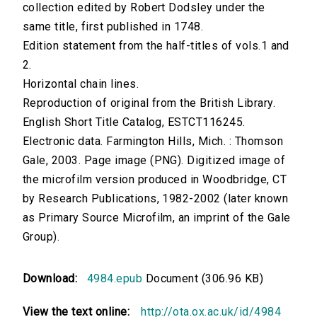
collection edited by Robert Dodsley under the
same title, first published in 1748.
Edition statement from the half-titles of vols.1 and
2.
Horizontal chain lines.
Reproduction of original from the British Library.
English Short Title Catalog, ESTCT116245.
Electronic data. Farmington Hills, Mich. : Thomson
Gale, 2003. Page image (PNG). Digitized image of
the microfilm version produced in Woodbridge, CT
by Research Publications, 1982-2002 (later known
as Primary Source Microfilm, an imprint of the Gale
Group).
Download:
4984.epub
Document (306.96 KB)
View the text online:
http://ota.ox.ac.uk/id/4984