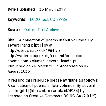
Date Published:
25 March 2017
Keywords:
ECCO
,
text
,
CC BY-SA
Source:
Oxford Text Archive
Cite:
A collection of poems in four volumes. By
several hands: [pt.1] by at
http://ota.ox.ac.uk/id/4984 via
http://writersinspire.org/content/collection-
poems-four-volumes-several-hands-pt1.
Published on 25 March 2017. Accessed on 07
August 2026.
If reusing this resource please attribute as follows:
A collection of poems in four volumes. By several
hands: [pt.1] (http://ota.ox.ac.uk/id/4984) by ,
licensed as Creative Commons BY-NC-SA (2.0 UK).