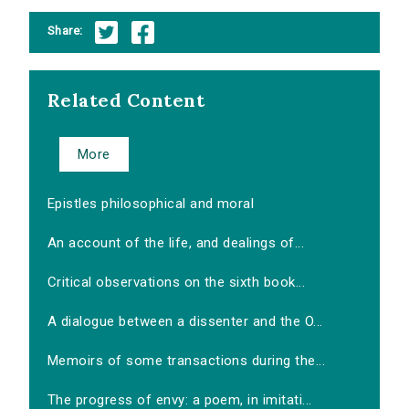
Share:
Related Content
More
Epistles philosophical and moral
An account of the life, and dealings of...
Critical observations on the sixth book...
A dialogue between a dissenter and the O...
Memoirs of some transactions during the...
The progress of envy: a poem, in imitati...