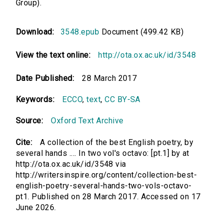
Group).
Download:
3548.epub
Document (499.42 KB)
View the text online:
http://ota.ox.ac.uk/id/3548
Date Published:
28 March 2017
Keywords:
ECCO
,
text
,
CC BY-SA
Source:
Oxford Text Archive
Cite:
A collection of the best English poetry, by
several hands .... In two vol's octavo: [pt.1] by at
http://ota.ox.ac.uk/id/3548 via
http://writersinspire.org/content/collection-best-
english-poetry-several-hands-two-vols-octavo-
pt1. Published on 28 March 2017. Accessed on 17
June 2026.