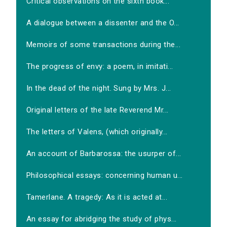
Critical observations on the sixth book...
A dialogue between a dissenter and the O...
Memoirs of some transactions during the...
The progress of envy: a poem, in imitati...
In the dead of the night. Sung by Mrs. J...
Original letters of the late Reverend Mr...
The letters of Valens, (which originally...
An account of Barbarossa: the usurper of...
Philosophical essays: concerning human u...
Tamerlane. A tragedy: As it is acted at...
An essay for abridging the study of phys...