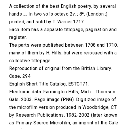
A collection of the best English poetry, by several
hands .... In two vol's octavo 2v. ; 8⁰. (London :)
printed, and sold by T. Warner,1717.
Each item has a separate titlepage, pagination and
register.
The parts were published between 1708 and 1710,
many of them by H. Hills, but were reissued with a
collective titlepage.
Reproduction of original from the British Library.
Case, 294
English Short Title Catalog, ESTCT71.
Electronic data. Farmington Hills, Mich. : Thomson
Gale, 2003. Page image (PNG). Digitized image of
the microfilm version produced in Woodbridge, CT
by Research Publications, 1982-2002 (later known
as Primary Source Microfilm, an imprint of the Gale