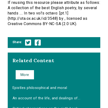
If reusing this resource please attribute as follows:
A collection of the best English poetry, by several
hands .... In two vol's octavo: [pt.1]
(http://ota.ox.ac.uk/id/3548) by , licensed as
Creative Commons BY-NC-SA (2.0 UK).
Share:
Related Content
More
Epistles philosophical and moral
An account of the life, and dealings of...