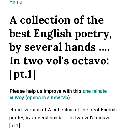
You are here
Home
A collection of the
best English poetry,
by several hands ....
In two vol's octavo:
[pt.1]
Please help us improve with this
one minute
survey (opens in a new tab)
ebook version of A collection of the best English
poetry, by several hands .... In two vol's octavo:
[pt.1]