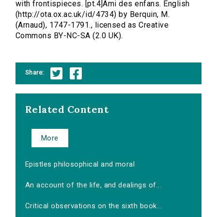
with frontispieces. [pt.4]Ami des enfans. English
(http://ota.ox.ac.uk/id/4734) by Berquin, M.
(Arnaud), 1747-1791., licensed as Creative
Commons BY-NC-SA (2.0 UK).
Share:
Related Content
More
Epistles philosophical and moral
An account of the life, and dealings of...
Critical observations on the sixth book...