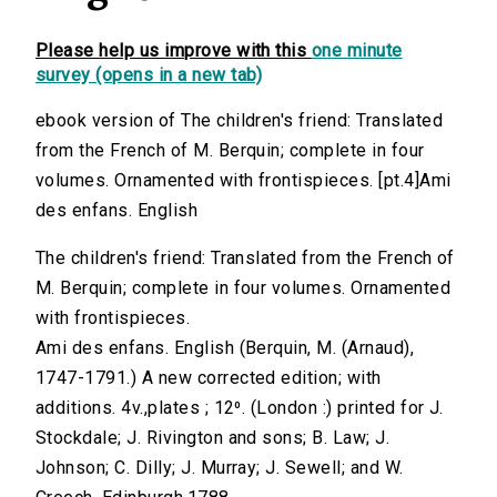
Please help us improve with this
one minute
survey (opens in a new tab)
ebook version of The children's friend: Translated
from the French of M. Berquin; complete in four
volumes. Ornamented with frontispieces. [pt.4]Ami
des enfans. English
The children's friend: Translated from the French of
M. Berquin; complete in four volumes. Ornamented
with frontispieces.
Ami des enfans. English (Berquin, M. (Arnaud),
1747-1791.) A new corrected edition; with
additions. 4v.,plates ; 12⁰. (London :) printed for J.
Stockdale; J. Rivington and sons; B. Law; J.
Johnson; C. Dilly; J. Murray; J. Sewell; and W.