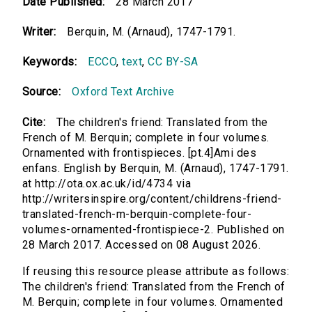
Date Published:
28 March 2017
Writer:
Berquin, M. (Arnaud), 1747-1791.
Keywords:
ECCO
,
text
,
CC BY-SA
Source:
Oxford Text Archive
Cite:
The children's friend: Translated from the
French of M. Berquin; complete in four volumes.
Ornamented with frontispieces. [pt.4]Ami des
enfans. English by Berquin, M. (Arnaud), 1747-1791.
at http://ota.ox.ac.uk/id/4734 via
http://writersinspire.org/content/childrens-friend-
translated-french-m-berquin-complete-four-
volumes-ornamented-frontispiece-2. Published on
28 March 2017. Accessed on 08 August 2026.
If reusing this resource please attribute as follows:
The children's friend: Translated from the French of
M. Berquin; complete in four volumes. Ornamented