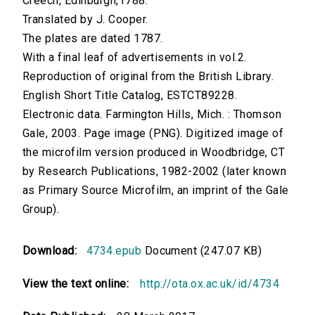
Creech, Edinburgh,1788.
Translated by J. Cooper.
The plates are dated 1787.
With a final leaf of advertisements in vol.2.
Reproduction of original from the British Library.
English Short Title Catalog, ESTCT89228.
Electronic data. Farmington Hills, Mich. : Thomson
Gale, 2003. Page image (PNG). Digitized image of
the microfilm version produced in Woodbridge, CT
by Research Publications, 1982-2002 (later known
as Primary Source Microfilm, an imprint of the Gale
Group).
Download:
4734.epub
Document (247.07 KB)
View the text online:
http://ota.ox.ac.uk/id/4734