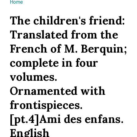
You are here
Home
The children's friend:
Translated from the
French of M. Berquin;
complete in four
volumes.
Ornamented with
frontispieces.
[pt.4]Ami des enfans.
English