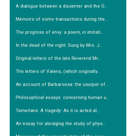
A dialogue between a dissenter and the O...
Memoirs of some transactions during the...
The progress of envy: a poem, in imitati...
In the dead of the night. Sung by Mrs. J...
Original letters of the late Reverend Mr...
The letters of Valens, (which originally...
An account of Barbarossa: the usurper of...
Philosophical essays: concerning human u...
Tamerlane. A tragedy: As it is acted at...
An essay for abridging the study of phys...