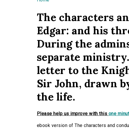
You are here
The characters an
Edgar: and his th
During the adminst
separate ministry.
letter to the Knig
Sir John, drawn by
the life.
Please help us improve with this
one minut
ebook version of The characters and conduc