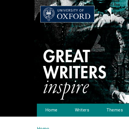
Home
Writers
Themes
Home