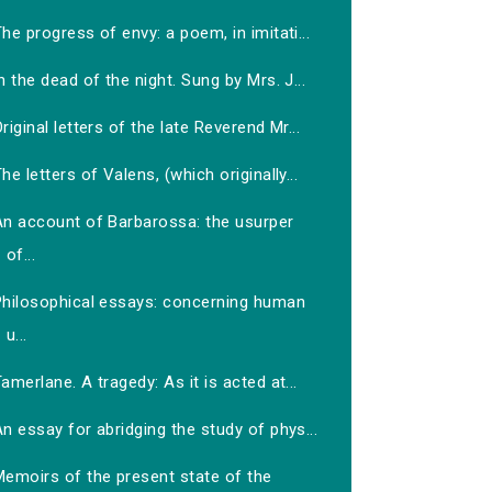
he progress of envy: a poem, in imitati...
n the dead of the night. Sung by Mrs. J...
riginal letters of the late Reverend Mr...
he letters of Valens, (which originally...
An account of Barbarossa: the usurper
of...
Philosophical essays: concerning human
u...
amerlane. A tragedy: As it is acted at...
n essay for abridging the study of phys...
Memoirs of the present state of the