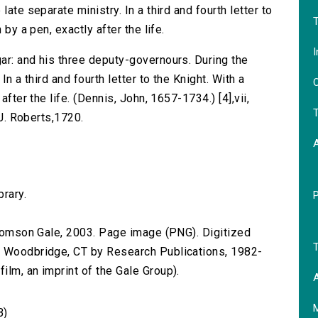
ate separate ministry. In a third and fourth letter to
T
 by a pen, exactly after the life.
I
ar: and his three deputy-governours. During the
In a third and fourth letter to the Knight. With a
O
after the life. (Dennis, John, 1657-1734.) [4],vii,
T
 J. Roberts,1720.
brary.
 Thomson Gale, 2003. Page image (PNG). Digitized
T
n Woodbridge, CT by Research Publications, 1982-
lm, an imprint of the Gale Group).
A
B)