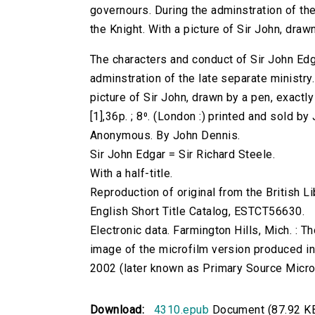
governours. During the adminstration of the l
the Knight. With a picture of Sir John, drawn
The characters and conduct of Sir John Edg
adminstration of the late separate ministry. 
picture of Sir John, drawn by a pen, exactly 
[1],36p. ; 8⁰. (London :) printed and sold by
Anonymous. By John Dennis.
Sir John Edgar = Sir Richard Steele.
With a half-title.
Reproduction of original from the British Li
English Short Title Catalog, ESTCT56630.
Electronic data. Farmington Hills, Mich. :
image of the microfilm version produced i
2002 (later known as Primary Source Microfi
Download:
4310.epub
Document (87.92 K