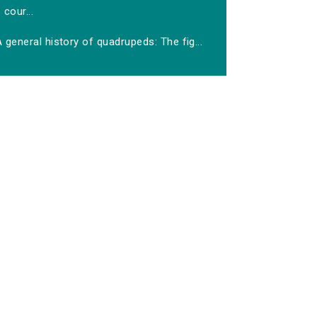
cour...
 general history of quadrupeds: The fig...