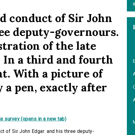
S
d conduct of Sir John
ree deputy-governours.
ration of the late
 In a third and fourth
E
ht. With a picture of
A
 a pen, exactly after
C
e survey (opens in a new tab)
t of Sir John Edgar: and his three deputy-