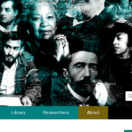
Library
Researchers
About