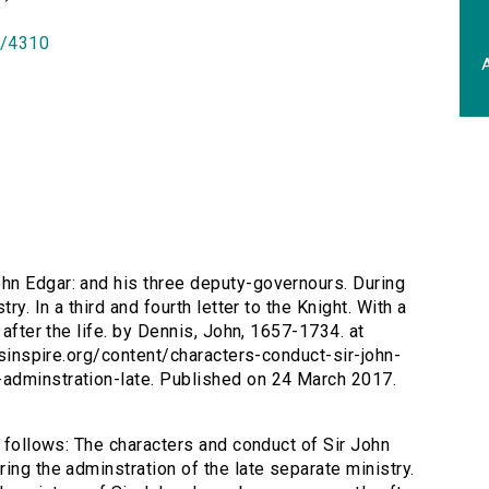
id/4310
A
ohn Edgar: and his three deputy-governours. During
ry. In a third and fourth letter to the Knight. With a
 after the life. by Dennis, John, 1657-1734. at
ersinspire.org/content/characters-conduct-sir-john-
adminstration-late. Published on 24 March 2017.
s follows: The characters and conduct of Sir John
ing the adminstration of the late separate ministry.