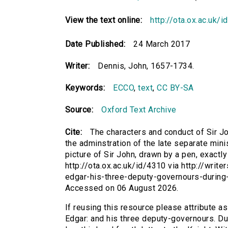
View the text online:
http://ota.ox.ac.uk/
Date Published:
24 March 2017
Writer:
Dennis, John, 1657-1734.
Keywords:
ECCO
,
text
,
CC BY-SA
Source:
Oxford Text Archive
Cite:
The characters and conduct of Sir J
the adminstration of the late separate minist
picture of Sir John, drawn by a pen, exactly
http://ota.ox.ac.uk/id/4310 via http://writ
edgar-his-three-deputy-governours-during-
Accessed on 06 August 2026.
If reusing this resource please attribute a
Edgar: and his three deputy-governours. Dur