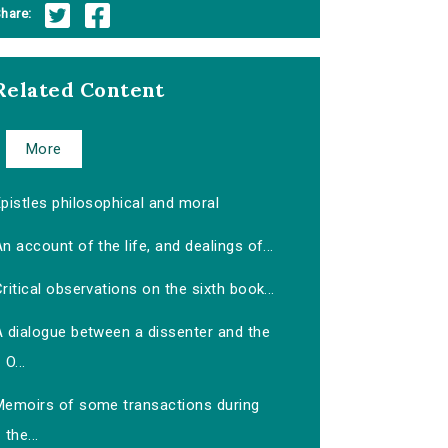
hare:
Related Content
More
pistles philosophical and moral
n account of the life, and dealings of...
ritical observations on the sixth book...
A dialogue between a dissenter and the
O...
Memoirs of some transactions during
the...