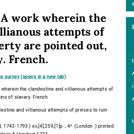
S
: A work wherein the
llianous attempts of
berty are pointed out,
y. French.
E
A
e survey (opens in a new tab)
C
 wherein the clandestine and villianous attempts of
ains of slavery. French.
estine and villianous attempts of princes to ruin
 1743-1793.) xii,[4],259,[1]p. ; 4⁰. (London :) printed