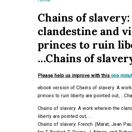
You are here
Chains of slavery
clandestine and vi
princes to ruin li
...Chains of slaver
Please help us improve with this
one minut
ebook version of Chains of slavery: A work
princes to ruin liberty are pointed out, ...Ch
Chains of slavery: A work wherein the cland
liberty are pointed out, ...
Chains of slavery. French. (Marat, Jean Paul,