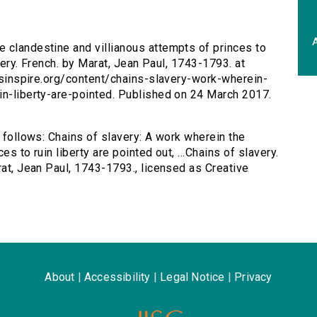
A
e clandestine and villianous attempts of princes to
avery. French. by Marat, Jean Paul, 1743-1793. at
ersinspire.org/content/chains-slavery-work-wherein-
in-liberty-are-pointed. Published on 24 March 2017.
s follows: Chains of slavery: A work wherein the
s to ruin liberty are pointed out, ...Chains of slavery.
rat, Jean Paul, 1743-1793., licensed as Creative
About
|
Accessibility
|
Legal Notice
|
Privacy