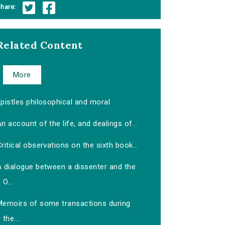
hare:
Related Content
More
pistles philosophical and moral
n account of the life, and dealings of...
ritical observations on the sixth book...
A dialogue between a dissenter and the
O...
Memoirs of some transactions during
the...