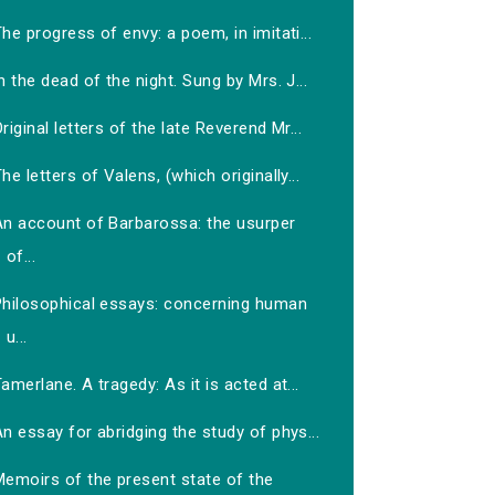
he progress of envy: a poem, in imitati...
n the dead of the night. Sung by Mrs. J...
riginal letters of the late Reverend Mr...
he letters of Valens, (which originally...
An account of Barbarossa: the usurper
of...
Philosophical essays: concerning human
u...
amerlane. A tragedy: As it is acted at...
n essay for abridging the study of phys...
Memoirs of the present state of the