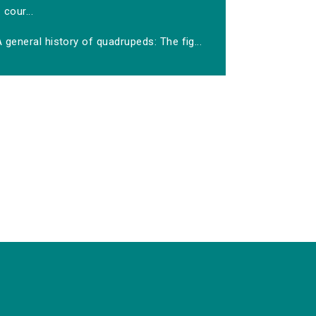
cour...
 general history of quadrupeds: The fig...