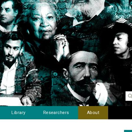
Library
Researchers
About