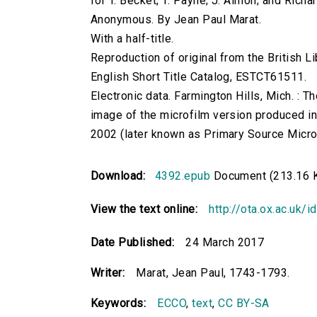
for T. Becket; T. Payne; J. Almon; and Rich
Anonymous. By Jean Paul Marat.
With a half-title.
Reproduction of original from the British Li
English Short Title Catalog, ESTCT61511.
Electronic data. Farmington Hills, Mich. :
image of the microfilm version produced i
2002 (later known as Primary Source Microfi
Download:
4392.epub
Document (213.16 
View the text online:
http://ota.ox.ac.uk/
Date Published:
24 March 2017
Writer:
Marat, Jean Paul, 1743-1793.
Keywords:
ECCO
,
text
,
CC BY-SA