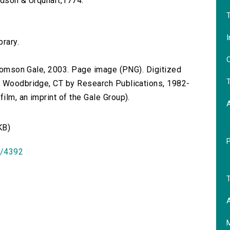
ardson & Urquhart,1774.
T
I
brary.
O
 Thomson Gale, 2003. Page image (PNG). Digitized
T
n Woodbridge, CT by Research Publications, 1982-
lm, an imprint of the Gale Group).
KB)
id/4392
T
A