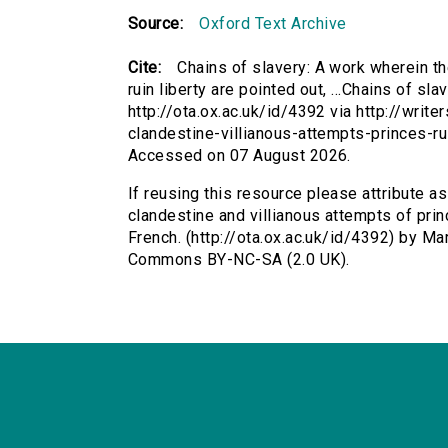
Source:
Oxford Text Archive
Cite:
Chains of slavery: A work wherein th
ruin liberty are pointed out, ...Chains of sl
http://ota.ox.ac.uk/id/4392 via http://writ
clandestine-villianous-attempts-princes-ru
Accessed on 07 August 2026.
If reusing this resource please attribute a
clandestine and villianous attempts of prince
French. (http://ota.ox.ac.uk/id/4392) by Ma
Commons BY-NC-SA (2.0 UK).