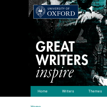
Home
Writers
Themes
Home