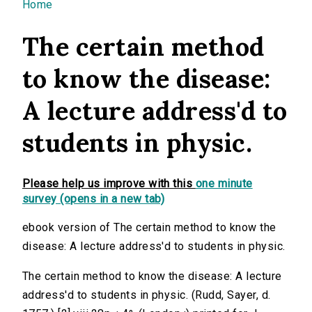
You are here
Home
The certain method
to know the disease:
A lecture address'd to
students in physic.
Please help us improve with this
one minute
survey (opens in a new tab)
ebook version of The certain method to know the
disease: A lecture address'd to students in physic.
The certain method to know the disease: A lecture
address'd to students in physic. (Rudd, Sayer, d.