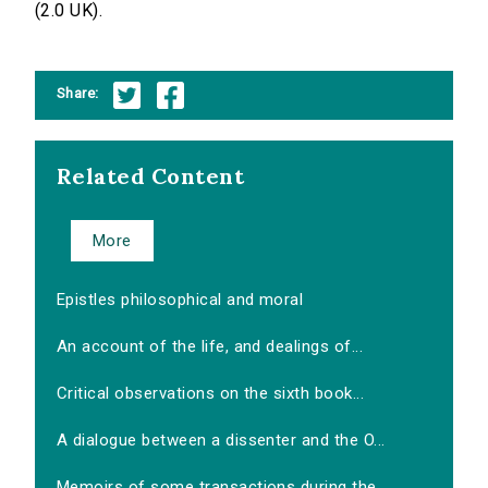
(2.0 UK).
Share:
Related Content
More
Epistles philosophical and moral
An account of the life, and dealings of...
Critical observations on the sixth book...
A dialogue between a dissenter and the O...
Memoirs of some transactions during the...