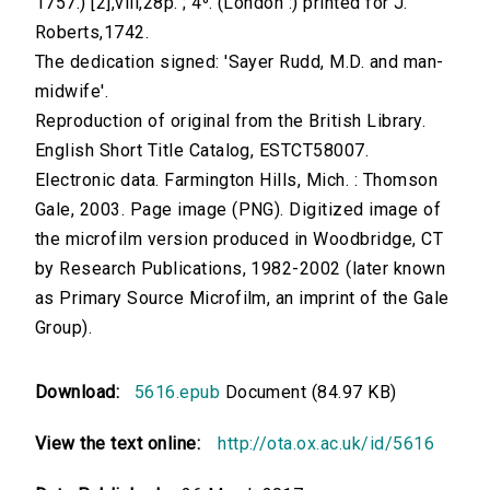
1757.) [2],viii,28p. ; 4⁰. (London :) printed for J.
Roberts,1742.
The dedication signed: 'Sayer Rudd, M.D. and man-
midwife'.
Reproduction of original from the British Library.
English Short Title Catalog, ESTCT58007.
Electronic data. Farmington Hills, Mich. : Thomson
Gale, 2003. Page image (PNG). Digitized image of
the microfilm version produced in Woodbridge, CT
by Research Publications, 1982-2002 (later known
as Primary Source Microfilm, an imprint of the Gale
Group).
Download:
5616.epub
Document (84.97 KB)
View the text online:
http://ota.ox.ac.uk/id/5616