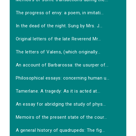
The progress of envy: a poem, in imitati...
In the dead of the night. Sung by Mrs. J...
Original letters of the late Reverend Mr...
The letters of Valens, (which originally...
An account of Barbarossa: the usurper of...
Philosophical essays: concerning human u...
Tamerlane. A tragedy: As it is acted at...
An essay for abridging the study of phys...
Memoirs of the present state of the cour...
A general history of quadrupeds: The fig...