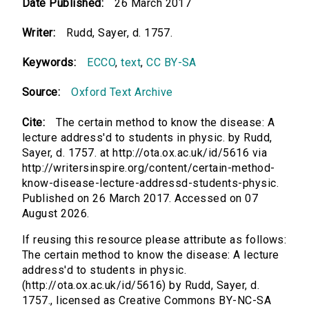
Date Published:
26 March 2017
Writer:
Rudd, Sayer, d. 1757.
Keywords:
ECCO
,
text
,
CC BY-SA
Source:
Oxford Text Archive
Cite:
The certain method to know the disease: A
lecture address'd to students in physic. by Rudd,
Sayer, d. 1757. at http://ota.ox.ac.uk/id/5616 via
http://writersinspire.org/content/certain-method-
know-disease-lecture-addressd-students-physic.
Published on 26 March 2017. Accessed on 07
August 2026.
If reusing this resource please attribute as follows:
The certain method to know the disease: A lecture
address'd to students in physic.
(http://ota.ox.ac.uk/id/5616) by Rudd, Sayer, d.
1757., licensed as Creative Commons BY-NC-SA