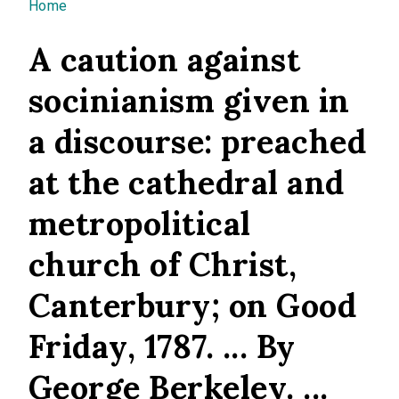
You are here
Home
A caution against
socinianism given in
a discourse: preached
at the cathedral and
metropolitical
church of Christ,
Canterbury; on Good
Friday, 1787. ... By
George Berkeley. ...