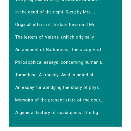
In the dead of the night. Sung by Mrs. J...
Original letters of the late Reverend Mr...
The letters of Valens, (which originally...
An account of Barbarossa: the usurper of...
Philosophical essays: concerning human u...
Tamerlane. A tragedy: As it is acted at...
An essay for abridging the study of phys...
Memoirs of the present state of the cour...
A general history of quadrupeds: The fig...