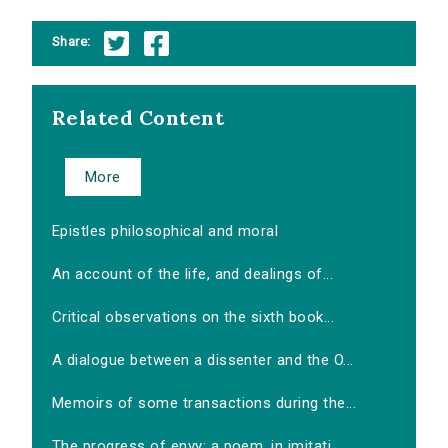
Share:
Related Content
More
Epistles philosophical and moral
An account of the life, and dealings of...
Critical observations on the sixth book...
A dialogue between a dissenter and the O...
Memoirs of some transactions during the...
The progress of envy: a poem, in imitati...