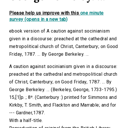
Please help us improve with this
one minute
survey (opens in a new tab)
ebook version of A caution against socinianism
given in a discourse: preached at the cathedral and
metropolitical church of Christ, Canterbury; on Good
Friday, 1787. ... By George Berkeley. ...
A caution against socinianism given in a discourse:
preached at the cathedral and metropolitical church
of Christ, Canterbury; on Good Friday, 1787. ... By
George Berkeley. ... (Berkeley, George, 1733-1795.)
15,[1]p. ; 8⁰. (Canterbury :) printed for Simmons and
Kirkby, T. Smith, and Flackton and Marrable; and for
--- Gardner,1787.
With a half-title.