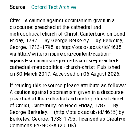
Source:
Oxford Text Archive
Cite:
A caution against socinianism given in a
discourse: preached at the cathedral and
metropolitical church of Christ, Canterbury; on Good
Friday, 1787. ... By George Berkeley. ... by Berkeley,
George, 1733-1795. at http://ota.ox.ac.uk/id/4635
via http://writersinspire.org/content/caution-
against-socinianism-given-discourse-preached-
cathedral-metropolitical-church-christ. Published
on 30 March 2017. Accessed on 06 August 2026.
If reusing this resource please attribute as follows:
A caution against socinianism given in a discourse:
preached at the cathedral and metropolitical church
of Christ, Canterbury; on Good Friday, 1787. ... By
George Berkeley. ... (http://ota.ox.ac.uk/id/4635) by
Berkeley, George, 1733-1795., licensed as Creative
Commons BY-NC-SA (2.0 UK).