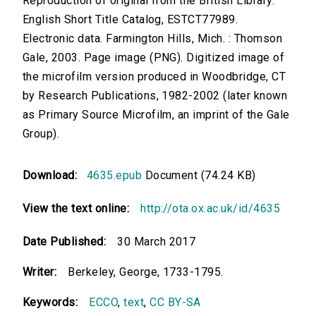
Reproduction of original from the British Library.
English Short Title Catalog, ESTCT77989.
Electronic data. Farmington Hills, Mich. : Thomson
Gale, 2003. Page image (PNG). Digitized image of
the microfilm version produced in Woodbridge, CT
by Research Publications, 1982-2002 (later known
as Primary Source Microfilm, an imprint of the Gale
Group).
Download:
4635.epub
Document (74.24 KB)
View the text online:
http://ota.ox.ac.uk/id/4635
Date Published:
30 March 2017
Writer:
Berkeley, George, 1733-1795.
Keywords:
ECCO
,
text
,
CC BY-SA